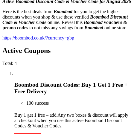
Active Boombod Discount Code & Voucher Code for August 2026
Here is the best deals from
Boombod
for you to get the highest
discounts when you shop & use these verified
Boombod Discount
Code & Voucher Code
online. Reveal this
Boombod
vouchers &
promo codes
to not miss any savings from
Boombod
online store.
https://boombod.co.uk/?currency=gbp
Active Coupons
Total:
4
Boombod Discount Codes: Buy 1 Get 1 Free +
Free Delivery
100 success
Buy 1 get 1 free – add Any two boxes & discount will apply
at checkout when you use this active Boombod Discount
Codes & Voucher Codes.