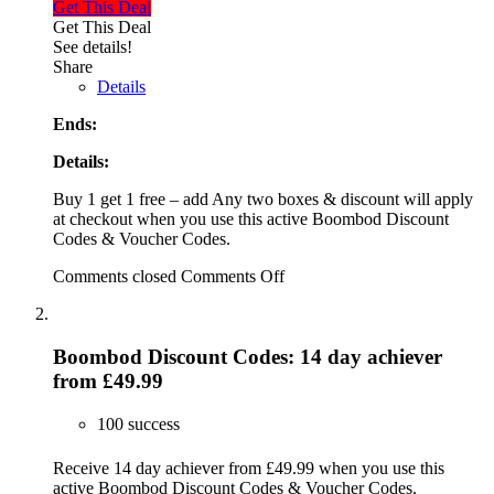
Get This Deal
Get This Deal
See details!
Share
Details
Ends:
Details:
Buy 1 get 1 free – add Any two boxes & discount will apply
at checkout when you use this active Boombod Discount
Codes & Voucher Codes.
Comments closed
Comments Off
Boombod Discount Codes: 14 day achiever
from £49.99
100 success
Receive 14 day achiever from £49.99 when you use this
active Boombod Discount Codes & Voucher Codes.