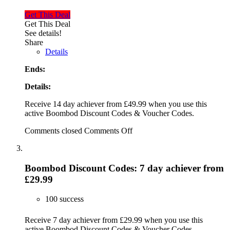
Get This Deal
Get This Deal
See details!
Share
Details
Ends:
Details:
Receive 14 day achiever from £49.99 when you use this
active Boombod Discount Codes & Voucher Codes.
Comments closed
Comments Off
Boombod Discount Codes: 7 day achiever from
£29.99
100 success
Receive 7 day achiever from £29.99 when you use this
active Boombod Discount Codes & Voucher Codes.