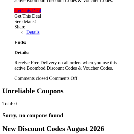
active Boombod Discount Codes & Voucher Codes.
Get This Deal
Get This Deal
See details!
Share
Details
Ends:
Details:
Receive Free Delivery on all orders when you use this
active Boombod Discount Codes & Voucher Codes.
Comments closed
Comments Off
Unreliable Coupons
Total:
0
Sorry, no coupons found
New Discount Codes August 2026