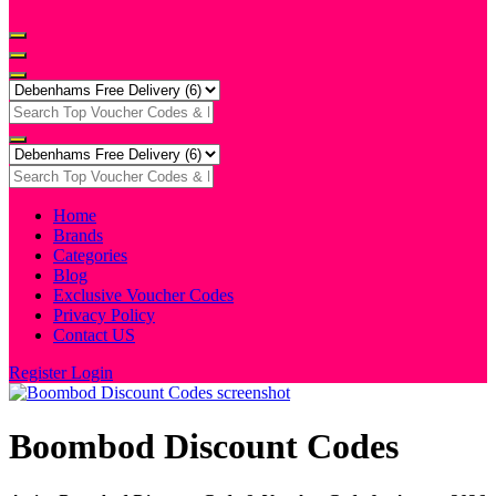
Home
Brands
Categories
Blog
Exclusive Voucher Codes
Privacy Policy
Contact US
Register
Login
Boombod Discount Codes