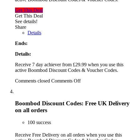
Get This Deal
Get This Deal
See details!
Share
Details
Ends:
Details:
Receive 7 day achiever from £29.99 when you use this
active Boombod Discount Codes & Voucher Codes.
Comments closed
Comments Off
Boombod Discount Codes: Free UK Delivery
on all orders
100 success
Receive Free Delivery on all orders when you use this