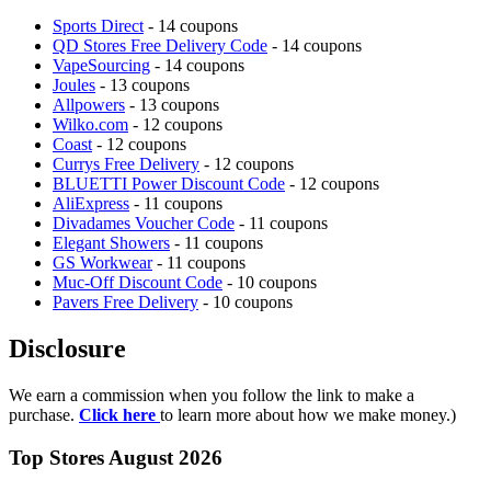
Sports Direct
- 14 coupons
QD Stores Free Delivery Code
- 14 coupons
VapeSourcing
- 14 coupons
Joules
- 13 coupons
Allpowers
- 13 coupons
Wilko.com
- 12 coupons
Coast
- 12 coupons
Currys Free Delivery
- 12 coupons
BLUETTI Power Discount Code
- 12 coupons
AliExpress
- 11 coupons
Divadames Voucher Code
- 11 coupons
Elegant Showers
- 11 coupons
GS Workwear
- 11 coupons
Muc-Off Discount Code
- 10 coupons
Pavers Free Delivery
- 10 coupons
Disclosure
We earn a commission when you follow the link to make a
purchase.
Click here
to learn more about how we make money.)
Top Stores August 2026