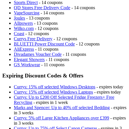
Sports Direct
- 14 coupons
QD Stores Free Delivery Code
- 14 coupons
VapeSourcing
- 14 coupons
Joules
- 13 coupons
Allpowers
- 13 coupons
Wilko.com
- 12 coupons
Coast
- 12 coupons
Currys Free Delivery
- 12 coupons
BLUETTI Power Discount Code
- 12 coupons
AliExpress
- 11 coupons
Divadames Voucher Code
- 11 coupons
Elegant Showers
- 11 coupons
GS Workwear
- 11 coupons
Expiring Discount Codes & Offers
Currys: 15% off selected Windows Desktops
- expires today
Currys: 15% off selected Windows Laptops
- expires today
Currys: Up to £200 Off Selected Fridge Freezers+ Free
Recycling
- expires in 1 week
Marks and Spencer: Up to 40% off selected Bedding
- expires
in 3 weeks
Currys: 5% off Large Kitchen Appliances over £399
- expires
in 3 weeks
Currys: Up to 75% off Select Canon Cameras
- expires in 3