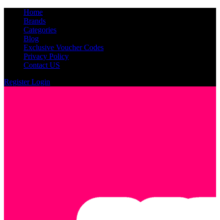
Home
Brands
Categories
Blog
Exclusive Voucher Codes
Privacy Policy
Contact US
Register
Login