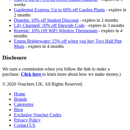
weeks
Gardening Express: Up to 60% off Garden Plants
- expires in
2 months
Dunelm: 10% off Student Discount
- expires in 2 months
Lily Charmed: 10% off Sitewide Code
- expires in 3 months
Repenic: 10% Off WiFi Wireless Thermostats
- expires in 4
months
Emma Bridgewater: 15% off when you buy Two Half Pint
Mugs
- expires in 4 months
Disclosure
We earn a commission when you follow the link to make a
purchase.
Click here
to learn more about how we make money.)
© 2026 Vouchers UK. All Rights Reserved.
Home
Brands
Categories
Blog
Exclusive Voucher Codes
Privacy Policy
Contact US