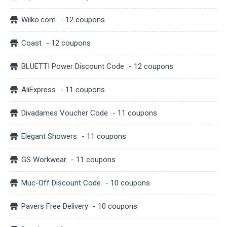
Wilko.com
- 12 coupons
Coast
- 12 coupons
BLUETTI Power Discount Code
- 12 coupons
AliExpress
- 11 coupons
Divadames Voucher Code
- 11 coupons
Elegant Showers
- 11 coupons
GS Workwear
- 11 coupons
Muc-Off Discount Code
- 10 coupons
Pavers Free Delivery
- 10 coupons