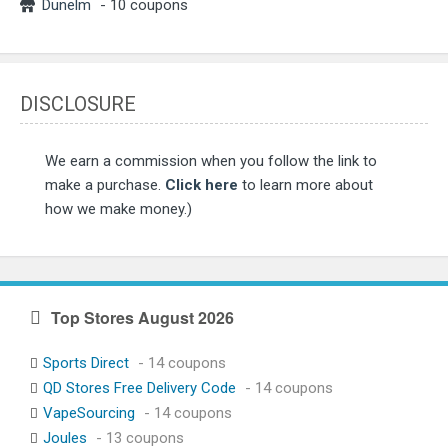
Dunelm
- 10 coupons
DISCLOSURE
We earn a commission when you follow the link to
make a purchase.
Click here
to learn more about
how we make money.)
Top Stores August 2026
Sports Direct
- 14 coupons
QD Stores Free Delivery Code
- 14 coupons
VapeSourcing
- 14 coupons
Joules
- 13 coupons