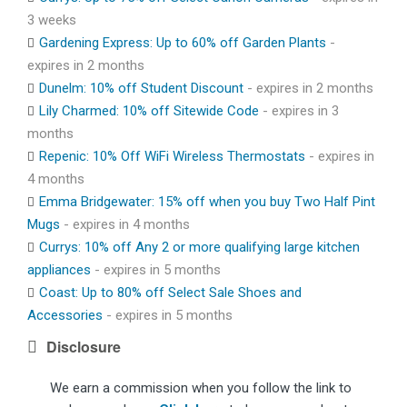
3 weeks
Gardening Express: Up to 60% off Garden Plants
-
expires in 2 months
Dunelm: 10% off Student Discount
- expires in 2 months
Lily Charmed: 10% off Sitewide Code
- expires in 3
months
Repenic: 10% Off WiFi Wireless Thermostats
- expires in
4 months
Emma Bridgewater: 15% off when you buy Two Half Pint
Mugs
- expires in 4 months
Currys: 10% off Any 2 or more qualifying large kitchen
appliances
- expires in 5 months
Coast: Up to 80% off Select Sale Shoes and
Accessories
- expires in 5 months
Disclosure
We earn a commission when you follow the link to