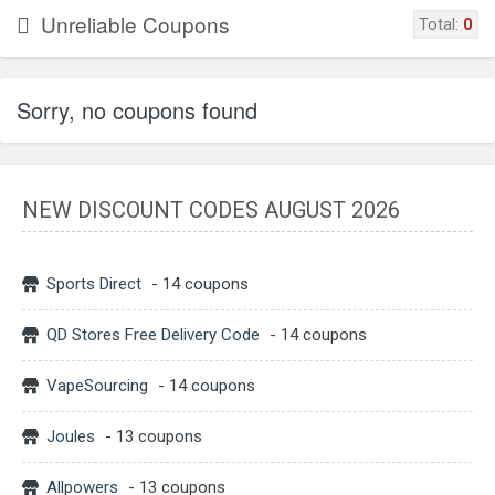
Unreliable Coupons
Total:
0
Sorry, no coupons found
NEW DISCOUNT CODES AUGUST 2026
Sports Direct
- 14 coupons
QD Stores Free Delivery Code
- 14 coupons
VapeSourcing
- 14 coupons
Joules
- 13 coupons
Allpowers
- 13 coupons