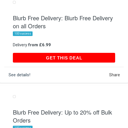
Blurb Free Delivery: Blurb Free Delivery
on all Orders
100 success
Delivery
from £6.99
GET THIS DEAL
GET THIS DEAL
See details!
Share
Blurb Free Delivery: Up to 20% off Bulk
Orders
100 success