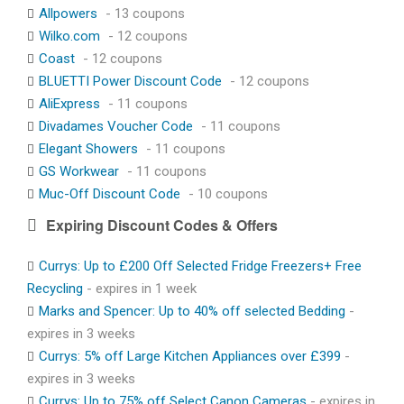
Allpowers
- 13 coupons
Wilko.com
- 12 coupons
Coast
- 12 coupons
BLUETTI Power Discount Code
- 12 coupons
AliExpress
- 11 coupons
Divadames Voucher Code
- 11 coupons
Elegant Showers
- 11 coupons
GS Workwear
- 11 coupons
Muc-Off Discount Code
- 10 coupons
Expiring Discount Codes & Offers
Currys: Up to £200 Off Selected Fridge Freezers+ Free
Recycling
- expires in 1 week
Marks and Spencer: Up to 40% off selected Bedding
-
expires in 3 weeks
Currys: 5% off Large Kitchen Appliances over £399
-
expires in 3 weeks
Currys: Up to 75% off Select Canon Cameras
- expires in