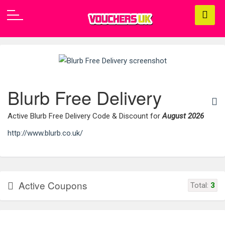
Blurb Free Delivery
Active Blurb Free Delivery Code & Discount for
August 2026
http://www.blurb.co.uk/
Active Coupons
Total:
3