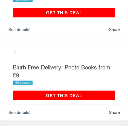
GET THIS DEAL
GET THIS DEAL
See details!
Share
Blurb Free Delivery: Photo Books from
£9
100 success
GET THIS DEAL
GET THIS DEAL
See details!
Share