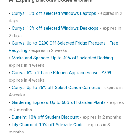
Currys: 15% off selected Windows Laptops
- expires in 2
days
Currys: 15% off selected Windows Desktops
- expires in
2 days
Currys: Up to £200 Off Selected Fridge Freezers+ Free
Recycling
- expires in 2 weeks
Marks and Spencer: Up to 40% off selected Bedding
-
expires in 4 weeks
Currys: 5% off Large Kitchen Appliances over £399
-
expires in 4 weeks
Currys: Up to 75% off Select Canon Cameras
- expires in
4 weeks
Gardening Express: Up to 60% off Garden Plants
- expires
in 2 months
Dunelm: 10% off Student Discount
- expires in 2 months
Lily Charmed: 10% off Sitewide Code
- expires in 3
months