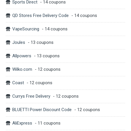
Sports Direct
- 14 coupons
QD Stores Free Delivery Code
- 14 coupons
VapeSourcing
- 14 coupons
Joules
- 13 coupons
Allpowers
- 13 coupons
Wilko.com
- 12 coupons
Coast
- 12 coupons
Currys Free Delivery
- 12 coupons
BLUETTI Power Discount Code
- 12 coupons
AliExpress
- 11 coupons