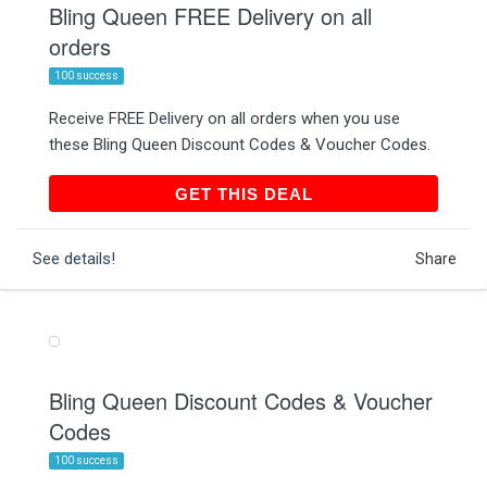
Bling Queen FREE Delivery on all
orders
100 success
Receive FREE Delivery on all orders when you use
these Bling Queen Discount Codes & Voucher Codes.
GET THIS DEAL
GET THIS DEAL
See details!
Share
Bling Queen Discount Codes & Voucher
Codes
100 success