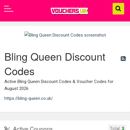
Bling Queen Discount
Codes
Active Bling Queen Discount Codes & Voucher Codes for
August 2026
https://bling-queen.co.uk/
Active Coupons
Total:
3