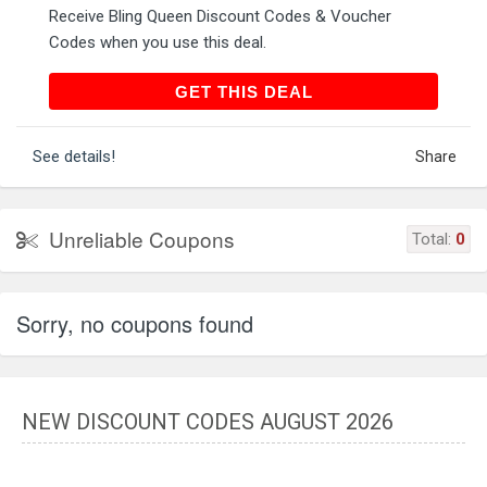
Receive Bling Queen Discount Codes & Voucher
Codes when you use this deal.
GET THIS DEAL
GET THIS DEAL
See details!
Share
Unreliable Coupons
Total:
0
Sorry, no coupons found
NEW DISCOUNT CODES AUGUST 2026