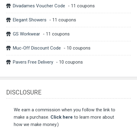
Divadames Voucher Code
- 11 coupons
Elegant Showers
- 11 coupons
GS Workwear
- 11 coupons
Muc-Off Discount Code
- 10 coupons
Pavers Free Delivery
- 10 coupons
DISCLOSURE
We earn a commission when you follow the link to
make a purchase.
Click here
to learn more about
how we make money.)