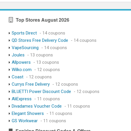
Top Stores August 2026
Sports Direct
- 14 coupons
QD Stores Free Delivery Code
- 14 coupons
VapeSourcing
- 14 coupons
Joules
- 13 coupons
Allpowers
- 13 coupons
Wilko.com
- 12 coupons
Coast
- 12 coupons
Currys Free Delivery
- 12 coupons
BLUETTI Power Discount Code
- 12 coupons
AliExpress
- 11 coupons
Divadames Voucher Code
- 11 coupons
Elegant Showers
- 11 coupons
GS Workwear
- 11 coupons
Expiring Discount Codes & Offers