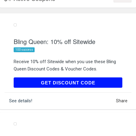
Bling Queen: 10% off Sitewide
100 success
Receive 10% off Sitewide when you use these Bling
Queen Discount Codes & Voucher Codes.
SUBSCRIBE10BLING
GET DISCOUNT CODE
See details!
Share