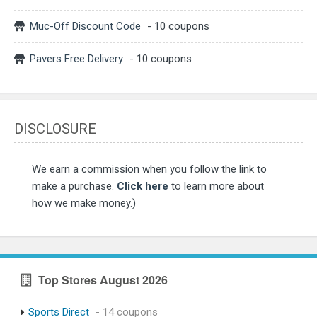
Muc-Off Discount Code
- 10 coupons
Pavers Free Delivery
- 10 coupons
DISCLOSURE
We earn a commission when you follow the link to
make a purchase.
Click here
to learn more about
how we make money.)
Top Stores August 2026
Sports Direct
- 14 coupons