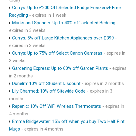
today
Currys: Up to £200 Off Selected Fridge Freezers+ Free
Recycling
- expires in 1 week
Marks and Spencer: Up to 40% off selected Bedding
-
expires in 3 weeks
Currys: 5% off Large Kitchen Appliances over £399
-
expires in 3 weeks
Currys: Up to 75% off Select Canon Cameras
- expires in
3 weeks
Gardening Express: Up to 60% off Garden Plants
- expires
in 2 months
Dunelm: 10% off Student Discount
- expires in 2 months
Lily Charmed: 10% off Sitewide Code
- expires in 3
months
Repenic: 10% Off WiFi Wireless Thermostats
- expires in
4 months
Emma Bridgewater: 15% off when you buy Two Half Pint
Mugs
- expires in 4 months