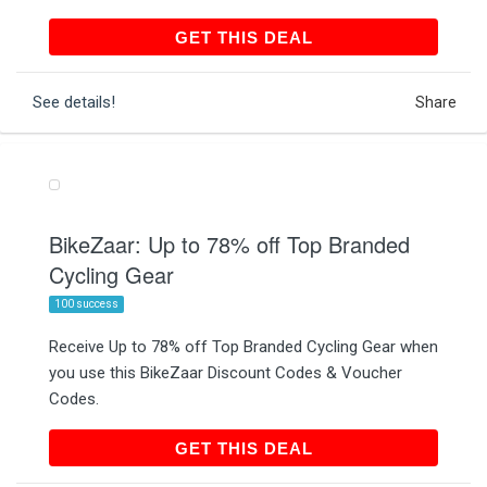
GET THIS DEAL
GET THIS DEAL
See details!
Share
BikeZaar: Up to 78% off Top Branded
Cycling Gear
100 success
Receive Up to 78% off Top Branded Cycling Gear when
you use this BikeZaar Discount Codes & Voucher
Codes.
GET THIS DEAL
GET THIS DEAL