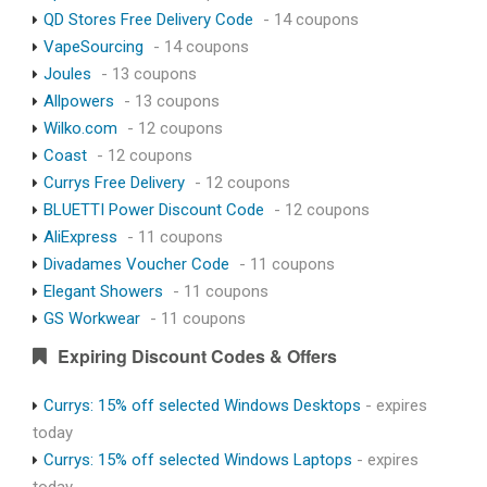
QD Stores Free Delivery Code
- 14 coupons
VapeSourcing
- 14 coupons
Joules
- 13 coupons
Allpowers
- 13 coupons
Wilko.com
- 12 coupons
Coast
- 12 coupons
Currys Free Delivery
- 12 coupons
BLUETTI Power Discount Code
- 12 coupons
AliExpress
- 11 coupons
Divadames Voucher Code
- 11 coupons
Elegant Showers
- 11 coupons
GS Workwear
- 11 coupons
Expiring Discount Codes & Offers
Currys: 15% off selected Windows Desktops
- expires
today
Currys: 15% off selected Windows Laptops
- expires