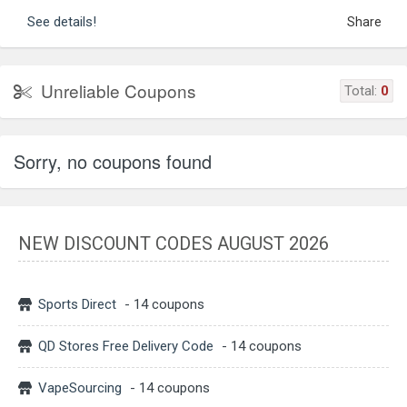
See details!
Share
Unreliable Coupons
Total:
0
Sorry, no coupons found
NEW DISCOUNT CODES AUGUST 2026
Sports Direct
- 14 coupons
QD Stores Free Delivery Code
- 14 coupons
VapeSourcing
- 14 coupons