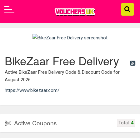
BikeZaar Free Delivery
Active BikeZaar Free Delivery Code & Discount Code for
August 2026
https://www.bikezaar.com/
Active Coupons
Total:
4