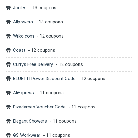
Joules
- 13 coupons
Allpowers
- 13 coupons
Wilko.com
- 12 coupons
Coast
- 12 coupons
Currys Free Delivery
- 12 coupons
BLUETTI Power Discount Code
- 12 coupons
AliExpress
- 11 coupons
Divadames Voucher Code
- 11 coupons
Elegant Showers
- 11 coupons
GS Workwear
- 11 coupons