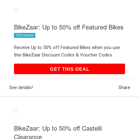
BikeZaar: Up to 50% off Featured Bikes
100 success
Receive Up to 50% off Featured Bikes when you use
this BikeZaar Discount Codes & Voucher Codes.
GET THIS DEAL
GET THIS DEAL
See details!
Share
BikeZaar: Up to 50% off Castelli
Clearance