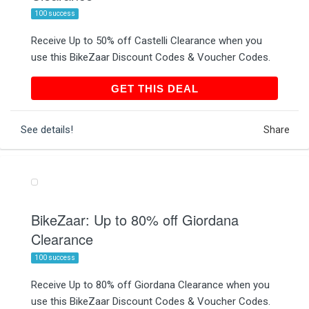
100 success
Receive Up to 50% off Castelli Clearance when you
use this BikeZaar Discount Codes & Voucher Codes.
GET THIS DEAL
GET THIS DEAL
See details!
Share
BikeZaar: Up to 80% off Giordana
Clearance
100 success
Receive Up to 80% off Giordana Clearance when you
use this BikeZaar Discount Codes & Voucher Codes.