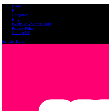
Home
Brands
Categories
Blog
Exclusive Voucher Codes
Privacy Policy
Contact US
Register
Login