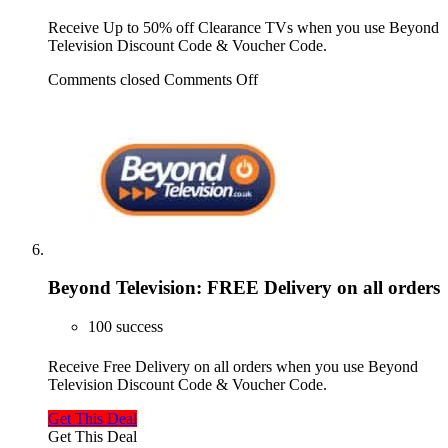
Receive Up to 50% off Clearance TVs when you use Beyond
Television Discount Code & Voucher Code.
Comments closed
Comments Off
Beyond Television: FREE Delivery on all orders
100 success
Receive Free Delivery on all orders when you use Beyond
Television Discount Code & Voucher Code.
Get This Deal
Get This Deal