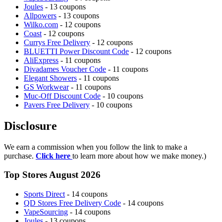
Joules
- 13 coupons
Allpowers
- 13 coupons
Wilko.com
- 12 coupons
Coast
- 12 coupons
Currys Free Delivery
- 12 coupons
BLUETTI Power Discount Code
- 12 coupons
AliExpress
- 11 coupons
Divadames Voucher Code
- 11 coupons
Elegant Showers
- 11 coupons
GS Workwear
- 11 coupons
Muc-Off Discount Code
- 10 coupons
Pavers Free Delivery
- 10 coupons
Disclosure
We earn a commission when you follow the link to make a
purchase.
Click here
to learn more about how we make money.)
Top Stores August 2026
Sports Direct
- 14 coupons
QD Stores Free Delivery Code
- 14 coupons
VapeSourcing
- 14 coupons
Joules
- 13 coupons