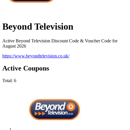
Beyond Television
Active Beyond Television Discount Code & Voucher Code for
August 2026
https://www.beyondtelevision.co.uk/
Active Coupons
Total:
6