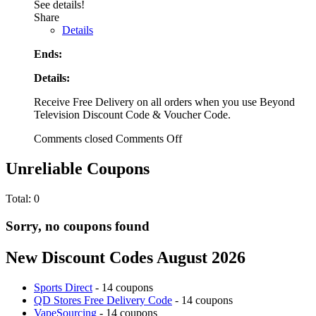
See details!
Share
Details
Ends:
Details:
Receive Free Delivery on all orders when you use Beyond
Television Discount Code & Voucher Code.
Comments closed
Comments Off
Unreliable Coupons
Total:
0
Sorry, no coupons found
New Discount Codes August 2026
Sports Direct
- 14 coupons
QD Stores Free Delivery Code
- 14 coupons
VapeSourcing
- 14 coupons