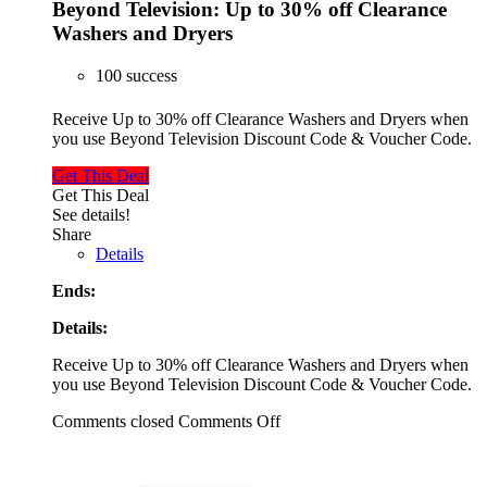
Beyond Television: Up to 30% off Clearance
Washers and Dryers
100 success
Receive Up to 30% off Clearance Washers and Dryers when
you use Beyond Television Discount Code & Voucher Code.
Get This Deal
Get This Deal
See details!
Share
Details
Ends:
Details:
Receive Up to 30% off Clearance Washers and Dryers when
you use Beyond Television Discount Code & Voucher Code.
Comments closed
Comments Off