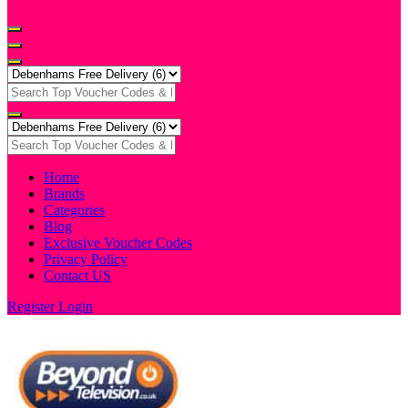
Home
Brands
Categories
Blog
Exclusive Voucher Codes
Privacy Policy
Contact US
Register
Login