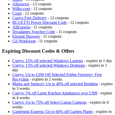
Allpowers
- 13 coupons
Wilko.com
- 12 coupons
Coast
- 12 coupons
Currys Free Delivery
- 12 coupons
BLUETTI Power Discount Code
- 12 coupons
AliExpress
- 11 coupons
Divadames Voucher Code
- 11 coupons
Elegant Showers
- 11 coupons
GS Workwear
- 11 coupons
Expiring Discount Codes & Offers
Currys: 15% off selected Windows Laptops
- expires in 1 day
Currys: 15% off selected Windows Desktops
- expires in 1
day
Currys: Up to £200 Off Selected Fridge Freezers+ Free
Recycling
- expires in 2 weeks
Marks and Spencer: Up to 40% off selected Bedding
- expires
in 3 weeks
Currys: 5% off Large Kitchen Appliances over £399
- expires
in 4 weeks
Currys: Up to 75% off Select Canon Cameras
- expires in 4
weeks
Gardening Express: Up to 60% off Garden Plants
- expires in