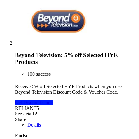
Beyond Television: 5% off Selected HYE
Products
100 success
Receive 5% off Selected HYE Products when you use
Beyond Television Discount Code & Voucher Code.
Get Discount Code
RELIANT5
See details!
Share
Details
Ends: