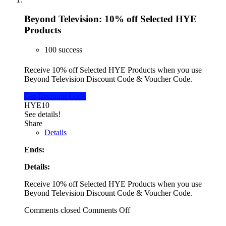
Beyond Television: 10% off Selected HYE
Products
100 success
Receive 10% off Selected HYE Products when you use
Beyond Television Discount Code & Voucher Code.
Get Discount Code
HYE10
See details!
Share
Details
Ends:
Details:
Receive 10% off Selected HYE Products when you use
Beyond Television Discount Code & Voucher Code.
Comments closed
Comments Off