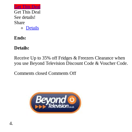
Get This Deal
Get This Deal
See details!
Share
Details
Ends:
Details:
Receive Up to 35% off Fridges & Freezers Clearance when
you use Beyond Television Discount Code & Voucher Code.
Comments closed
Comments Off