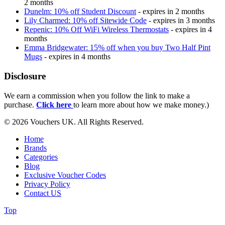
2 months
Dunelm: 10% off Student Discount
- expires in 2 months
Lily Charmed: 10% off Sitewide Code
- expires in 3 months
Repenic: 10% Off WiFi Wireless Thermostats
- expires in 4
months
Emma Bridgewater: 15% off when you buy Two Half Pint
Mugs
- expires in 4 months
Disclosure
We earn a commission when you follow the link to make a
purchase.
Click here
to learn more about how we make money.)
© 2026 Vouchers UK. All Rights Reserved.
Home
Brands
Categories
Blog
Exclusive Voucher Codes
Privacy Policy
Contact US
Top