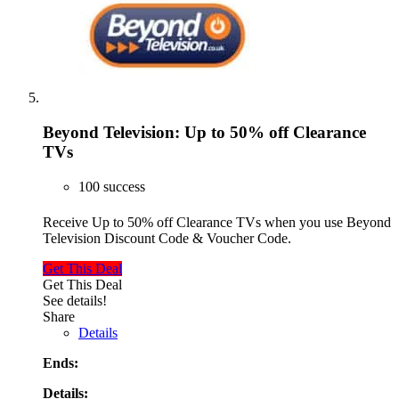
Beyond Television: Up to 50% off Clearance
TVs
100 success
Receive Up to 50% off Clearance TVs when you use Beyond
Television Discount Code & Voucher Code.
Get This Deal
Get This Deal
See details!
Share
Details
Ends:
Details: