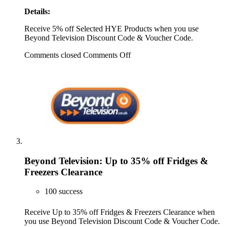
Details:
Receive 5% off Selected HYE Products when you use
Beyond Television Discount Code & Voucher Code.
Comments closed
Comments Off
Beyond Television: Up to 35% off Fridges &
Freezers Clearance
100 success
Receive Up to 35% off Fridges & Freezers Clearance when
you use Beyond Television Discount Code & Voucher Code.