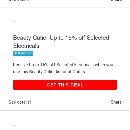
Beauty Cutie: Up to 15% off Selected
Electricals
100 success
Receive Up to 15% off Selected Electricals when you
use this Beauty Cutie Discount Codes.
GET THIS DEAL
GET THIS DEAL
See details!
Share