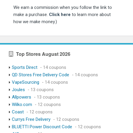
We earn a commission when you follow the link to
make a purchase.
Click here
to learn more about
how we make money.)
Top Stores August 2026
Sports Direct
- 14 coupons
QD Stores Free Delivery Code
- 14 coupons
VapeSourcing
- 14 coupons
Joules
- 13 coupons
Allpowers
- 13 coupons
Wilko.com
- 12 coupons
Coast
- 12 coupons
Currys Free Delivery
- 12 coupons
BLUETTI Power Discount Code
- 12 coupons