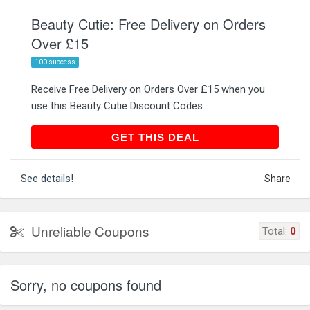
Beauty Cutie: Free Delivery on Orders
Over £15
100 success
Receive Free Delivery on Orders Over £15 when you
use this Beauty Cutie Discount Codes.
GET THIS DEAL
GET THIS DEAL
See details!
Share
Unreliable Coupons
Total:
0
Sorry, no coupons found