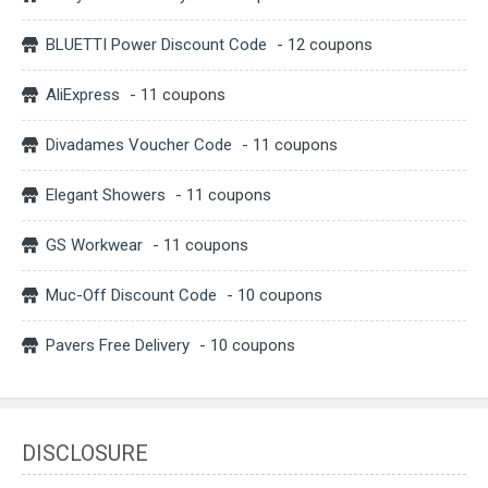
BLUETTI Power Discount Code
- 12 coupons
AliExpress
- 11 coupons
Divadames Voucher Code
- 11 coupons
Elegant Showers
- 11 coupons
GS Workwear
- 11 coupons
Muc-Off Discount Code
- 10 coupons
Pavers Free Delivery
- 10 coupons
DISCLOSURE