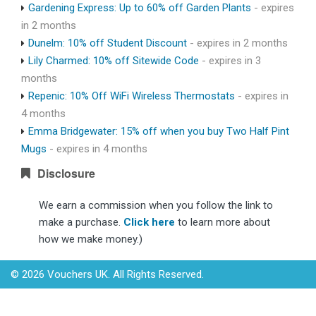
Gardening Express: Up to 60% off Garden Plants
- expires
in 2 months
Dunelm: 10% off Student Discount
- expires in 2 months
Lily Charmed: 10% off Sitewide Code
- expires in 3
months
Repenic: 10% Off WiFi Wireless Thermostats
- expires in
4 months
Emma Bridgewater: 15% off when you buy Two Half Pint
Mugs
- expires in 4 months
Disclosure
We earn a commission when you follow the link to
make a purchase.
Click here
to learn more about
how we make money.)
© 2026 Vouchers UK. All Rights Reserved.