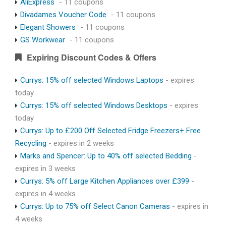
AliExpress
- 11 coupons
Divadames Voucher Code
- 11 coupons
Elegant Showers
- 11 coupons
GS Workwear
- 11 coupons
Expiring Discount Codes & Offers
Currys: 15% off selected Windows Laptops
- expires
today
Currys: 15% off selected Windows Desktops
- expires
today
Currys: Up to £200 Off Selected Fridge Freezers+ Free
Recycling
- expires in 2 weeks
Marks and Spencer: Up to 40% off selected Bedding
-
expires in 3 weeks
Currys: 5% off Large Kitchen Appliances over £399
-
expires in 4 weeks
Currys: Up to 75% off Select Canon Cameras
- expires in
4 weeks