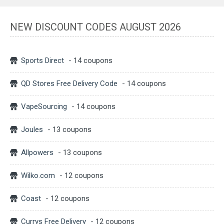
NEW DISCOUNT CODES AUGUST 2026
Sports Direct
- 14 coupons
QD Stores Free Delivery Code
- 14 coupons
VapeSourcing
- 14 coupons
Joules
- 13 coupons
Allpowers
- 13 coupons
Wilko.com
- 12 coupons
Coast
- 12 coupons
Currys Free Delivery
- 12 coupons