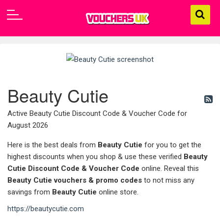
Beauty Cutie
Active Beauty Cutie Discount Code & Voucher Code for
August 2026
Here is the best deals from
Beauty Cutie
for you to get the
highest discounts when you shop & use these verified
Beauty
Cutie Discount Code & Voucher Code
online. Reveal this
Beauty Cutie
vouchers & promo codes
to not miss any
savings from
Beauty Cutie
online store.
https://beautycutie.com