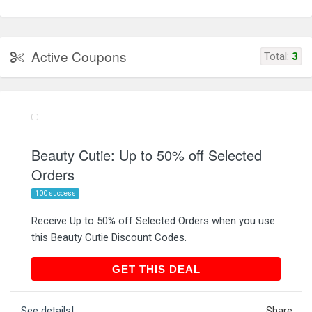
Active Coupons
Total:
3
Beauty Cutie: Up to 50% off Selected
Orders
100 success
Receive Up to 50% off Selected Orders when you use
this Beauty Cutie Discount Codes.
GET THIS DEAL
GET THIS DEAL
See details!
Share