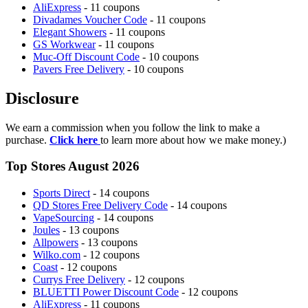
AliExpress
- 11 coupons
Divadames Voucher Code
- 11 coupons
Elegant Showers
- 11 coupons
GS Workwear
- 11 coupons
Muc-Off Discount Code
- 10 coupons
Pavers Free Delivery
- 10 coupons
Disclosure
We earn a commission when you follow the link to make a
purchase.
Click here
to learn more about how we make money.)
Top Stores August 2026
Sports Direct
- 14 coupons
QD Stores Free Delivery Code
- 14 coupons
VapeSourcing
- 14 coupons
Joules
- 13 coupons
Allpowers
- 13 coupons
Wilko.com
- 12 coupons
Coast
- 12 coupons
Currys Free Delivery
- 12 coupons
BLUETTI Power Discount Code
- 12 coupons
AliExpress
- 11 coupons