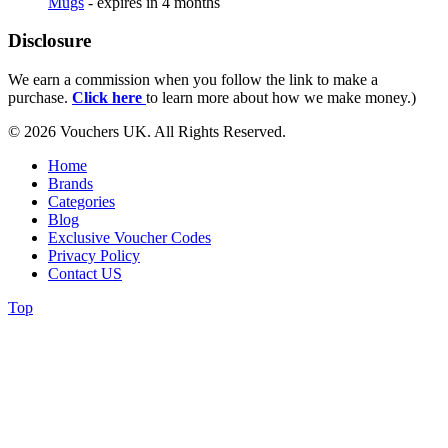
Mugs
- expires in 4 months
Disclosure
We earn a commission when you follow the link to make a
purchase.
Click here
to learn more about how we make money.)
© 2026 Vouchers UK. All Rights Reserved.
Home
Brands
Categories
Blog
Exclusive Voucher Codes
Privacy Policy
Contact US
Top