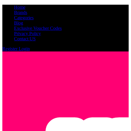
Home
Brands
Categories
Blog
Exclusive Voucher Codes
Privacy Policy
Contact US
Register
Login