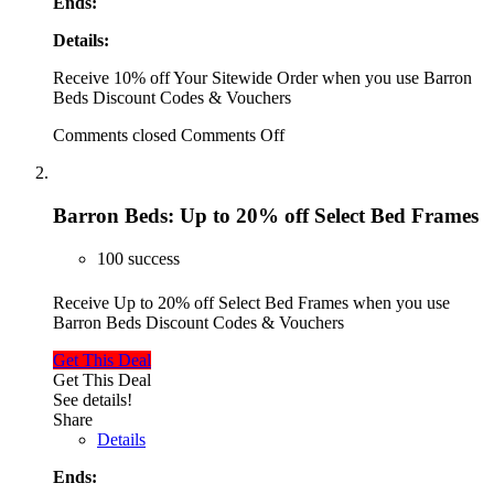
Ends:
Details:
Receive 10% off Your Sitewide Order when you use Barron
Beds Discount Codes & Vouchers
Comments closed
Comments Off
Barron Beds: Up to 20% off Select Bed Frames
100 success
Receive Up to 20% off Select Bed Frames when you use
Barron Beds Discount Codes & Vouchers
Get This Deal
Get This Deal
See details!
Share
Details
Ends: