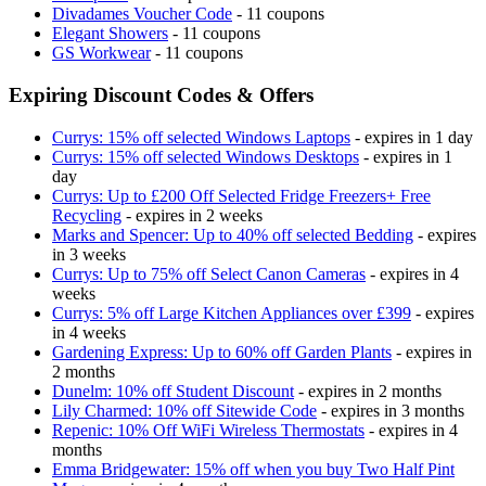
Divadames Voucher Code
- 11 coupons
Elegant Showers
- 11 coupons
GS Workwear
- 11 coupons
Expiring Discount Codes & Offers
Currys: 15% off selected Windows Laptops
- expires in 1 day
Currys: 15% off selected Windows Desktops
- expires in 1
day
Currys: Up to £200 Off Selected Fridge Freezers+ Free
Recycling
- expires in 2 weeks
Marks and Spencer: Up to 40% off selected Bedding
- expires
in 3 weeks
Currys: Up to 75% off Select Canon Cameras
- expires in 4
weeks
Currys: 5% off Large Kitchen Appliances over £399
- expires
in 4 weeks
Gardening Express: Up to 60% off Garden Plants
- expires in
2 months
Dunelm: 10% off Student Discount
- expires in 2 months
Lily Charmed: 10% off Sitewide Code
- expires in 3 months
Repenic: 10% Off WiFi Wireless Thermostats
- expires in 4
months
Emma Bridgewater: 15% off when you buy Two Half Pint