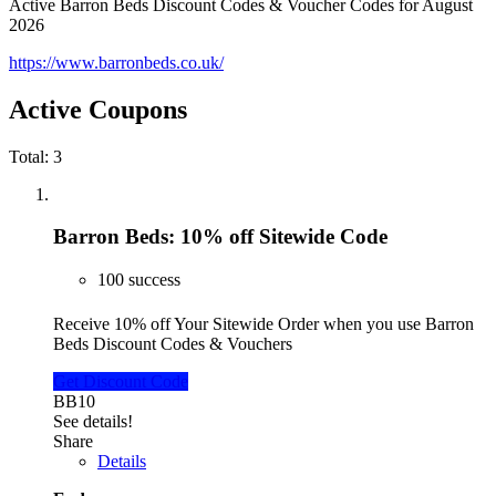
Active Barron Beds Discount Codes & Voucher Codes for August
2026
https://www.barronbeds.co.uk/
Active Coupons
Total:
3
Barron Beds: 10% off Sitewide Code
100 success
Receive 10% off Your Sitewide Order when you use Barron
Beds Discount Codes & Vouchers
Get Discount Code
BB10
See details!
Share
Details