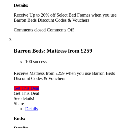
Details:
Receive Up to 20% off Select Bed Frames when you use
Barron Beds Discount Codes & Vouchers
Comments closed
Comments Off
Barron Beds: Mattress from £259
100 success
Receive Mattress from £259 when you use Barron Beds
Discount Codes & Vouchers
Get This Deal
Get This Deal
See details!
Share
Details
Ends: