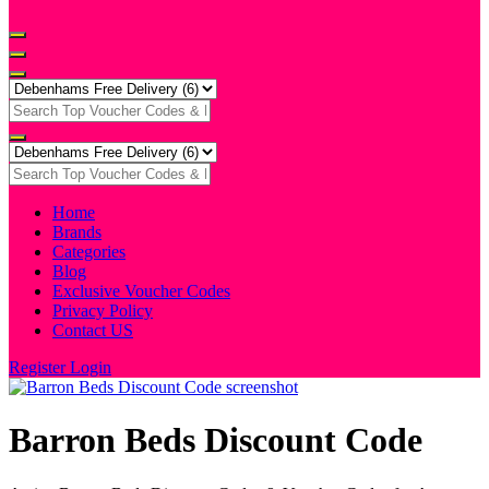
Home
Brands
Categories
Blog
Exclusive Voucher Codes
Privacy Policy
Contact US
Register
Login
Barron Beds Discount Code