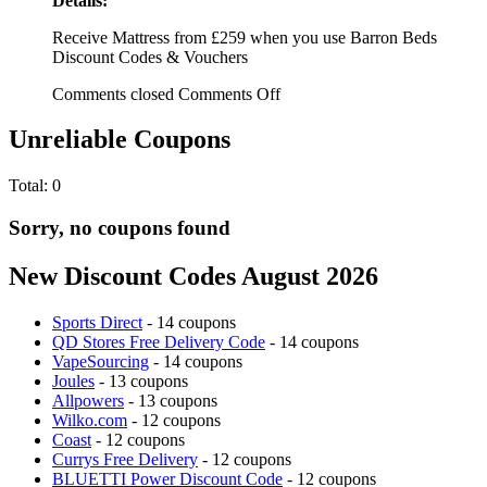
Details:
Receive Mattress from £259 when you use Barron Beds
Discount Codes & Vouchers
Comments closed
Comments Off
Unreliable Coupons
Total:
0
Sorry, no coupons found
New Discount Codes August 2026
Sports Direct
- 14 coupons
QD Stores Free Delivery Code
- 14 coupons
VapeSourcing
- 14 coupons
Joules
- 13 coupons
Allpowers
- 13 coupons
Wilko.com
- 12 coupons
Coast
- 12 coupons
Currys Free Delivery
- 12 coupons
BLUETTI Power Discount Code
- 12 coupons