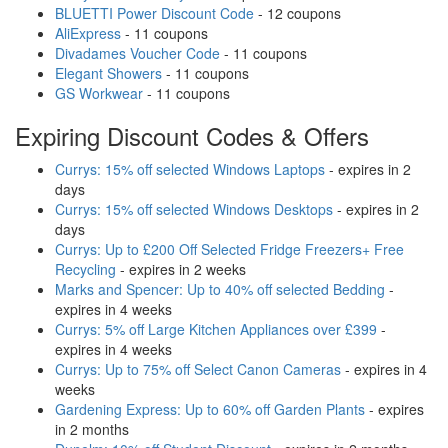
BLUETTI Power Discount Code
- 12 coupons
AliExpress
- 11 coupons
Divadames Voucher Code
- 11 coupons
Elegant Showers
- 11 coupons
GS Workwear
- 11 coupons
Expiring Discount Codes & Offers
Currys: 15% off selected Windows Laptops
- expires in 2
days
Currys: 15% off selected Windows Desktops
- expires in 2
days
Currys: Up to £200 Off Selected Fridge Freezers+ Free
Recycling
- expires in 2 weeks
Marks and Spencer: Up to 40% off selected Bedding
-
expires in 4 weeks
Currys: 5% off Large Kitchen Appliances over £399
-
expires in 4 weeks
Currys: Up to 75% off Select Canon Cameras
- expires in 4
weeks
Gardening Express: Up to 60% off Garden Plants
- expires
in 2 months