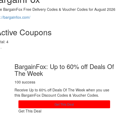
ve BargainFox Free Delivery Codes & Voucher Codes for August 2026
s://bargainfox.com/
Active Coupons
tal:
4
BargainFox: Up to 60% off Deals Of
The Week
100 success
Receive Up to 60% off Deals Of The Week when you use
this BargainFox Discount Codes & Voucher Codes.
Get This Deal
Get This Deal