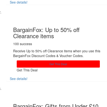
See details!
Share
BargainFox: Up to 50% off
Clearance items
100 success
Receive Up to 50% off Clearance items when you use this
BargainFox Discount Codes & Voucher Codes.
Get This Deal
Get This Deal
See details!
Share
BargainFox: Gifts from Under £10