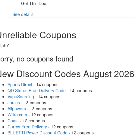
Get This Deal
See details!
Share
nreliable Coupons
tal:
0
orry, no coupons found
New Discount Codes August 2026
Sports Direct
- 14 coupons
QD Stores Free Delivery Code
- 14 coupons
VapeSourcing
- 14 coupons
Joules
- 13 coupons
Allpowers
- 13 coupons
Wilko.com
- 12 coupons
Coast
- 12 coupons
Currys Free Delivery
- 12 coupons
BLUETTI Power Discount Code
- 12 coupons