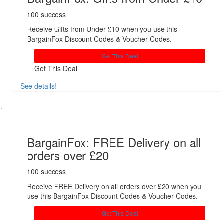
100 success
Receive Gifts from Under £10 when you use this
BargainFox Discount Codes & Voucher Codes.
Get This Deal
Get This Deal
See details!
Share
BargainFox: FREE Delivery on all
orders over £20
100 success
Receive FREE Delivery on all orders over £20 when you
use this BargainFox Discount Codes & Voucher Codes.
Get This Deal