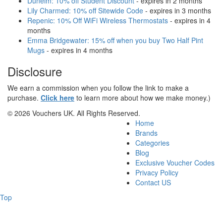
Dunelm: 10% off Student Discount
- expires in 2 months
Lily Charmed: 10% off Sitewide Code
- expires in 3 months
Repenic: 10% Off WiFi Wireless Thermostats
- expires in 4
months
Emma Bridgewater: 15% off when you buy Two Half Pint
Mugs
- expires in 4 months
Disclosure
We earn a commission when you follow the link to make a
purchase.
Click here
to learn more about how we make money.)
© 2026 Vouchers UK. All Rights Reserved.
Home
Brands
Categories
Blog
Exclusive Voucher Codes
Privacy Policy
Contact US
Top