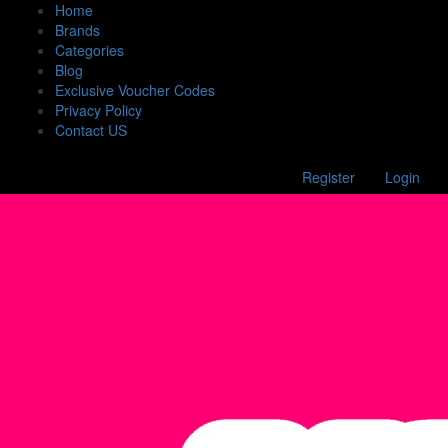
Home
Brands
Categories
Blog
Exclusive Voucher Codes
Privacy Policy
Contact US
Register
Login