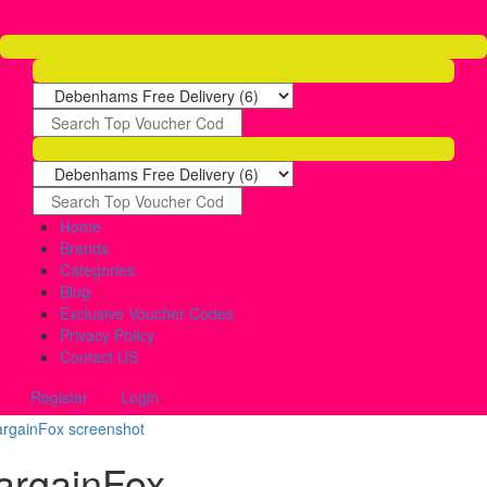
Home
Brands
Categories
Blog
Exclusive Voucher Codes
Privacy Policy
Contact US
Register
Login
argainFox