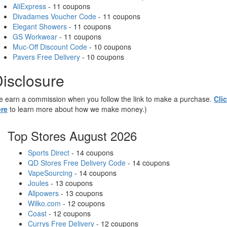
AliExpress
- 11 coupons
Divadames Voucher Code
- 11 coupons
Elegant Showers
- 11 coupons
GS Workwear
- 11 coupons
Muc-Off Discount Code
- 10 coupons
Pavers Free Delivery
- 10 coupons
isclosure
 earn a commission when you follow the link to make a purchase.
Cli
re
to learn more about how we make money.)
Top Stores August 2026
Sports Direct
- 14 coupons
QD Stores Free Delivery Code
- 14 coupons
VapeSourcing
- 14 coupons
Joules
- 13 coupons
Allpowers
- 13 coupons
Wilko.com
- 12 coupons
Coast
- 12 coupons
Currys Free Delivery
- 12 coupons