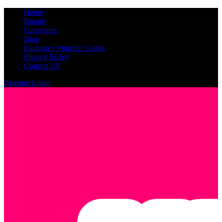
Home
Brands
Categories
Blog
Exclusive Voucher Codes
Privacy Policy
Contact US
Register
Login