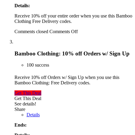
Details:
Receive 10% off your entire order when you use this Bamboo
Clothing Free Delivery codes.
Comments closed
Comments Off
Bamboo Clothing: 10% off Orders w/ Sign Up
100 success
Receive 10% off Orders w/ Sign Up when you use this
Bamboo Clothing: Free Delivery codes.
Get This Deal
Get This Deal
See details!
Share
Details
Ends: