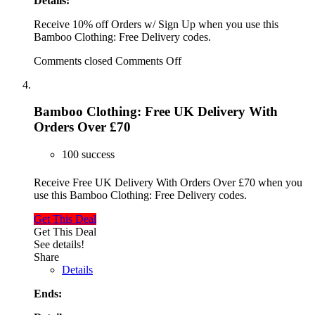
Details:
Receive 10% off Orders w/ Sign Up when you use this
Bamboo Clothing: Free Delivery codes.
Comments closed
Comments Off
Bamboo Clothing: Free UK Delivery With
Orders Over £70
100 success
Receive Free UK Delivery With Orders Over £70 when you
use this Bamboo Clothing: Free Delivery codes.
Get This Deal
Get This Deal
See details!
Share
Details
Ends: