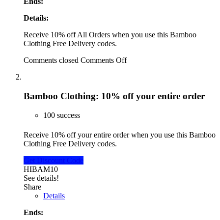
Ends:
Details:
Receive 10% off All Orders when you use this Bamboo
Clothing Free Delivery codes.
Comments closed
Comments Off
Bamboo Clothing: 10% off your entire order
100 success
Receive 10% off your entire order when you use this Bamboo
Clothing Free Delivery codes.
Get Discount Code
HIBAM10
See details!
Share
Details
Ends: