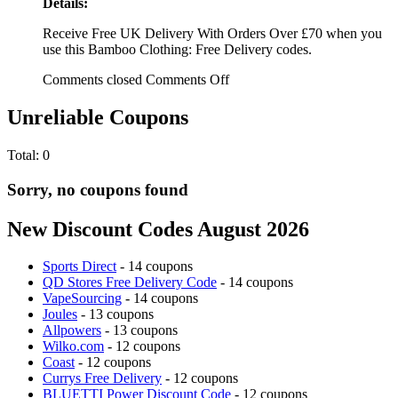
Details:
Receive Free UK Delivery With Orders Over £70 when you
use this Bamboo Clothing: Free Delivery codes.
Comments closed
Comments Off
Unreliable Coupons
Total:
0
Sorry, no coupons found
New Discount Codes August 2026
Sports Direct
- 14 coupons
QD Stores Free Delivery Code
- 14 coupons
VapeSourcing
- 14 coupons
Joules
- 13 coupons
Allpowers
- 13 coupons
Wilko.com
- 12 coupons
Coast
- 12 coupons
Currys Free Delivery
- 12 coupons
BLUETTI Power Discount Code
- 12 coupons