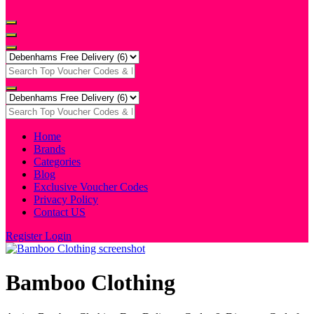
Home
Brands
Categories
Blog
Exclusive Voucher Codes
Privacy Policy
Contact US
Register
Login
Bamboo Clothing