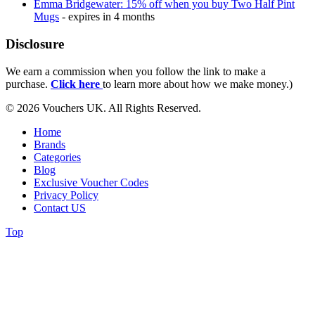
Emma Bridgewater: 15% off when you buy Two Half Pint
Mugs
- expires in 4 months
Disclosure
We earn a commission when you follow the link to make a
purchase.
Click here
to learn more about how we make money.)
© 2026 Vouchers UK. All Rights Reserved.
Home
Brands
Categories
Blog
Exclusive Voucher Codes
Privacy Policy
Contact US
Top