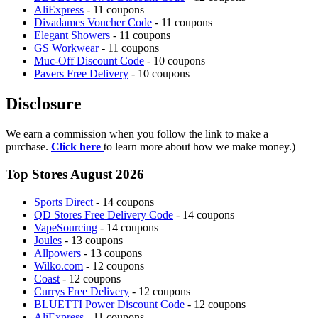
AliExpress
- 11 coupons
Divadames Voucher Code
- 11 coupons
Elegant Showers
- 11 coupons
GS Workwear
- 11 coupons
Muc-Off Discount Code
- 10 coupons
Pavers Free Delivery
- 10 coupons
Disclosure
We earn a commission when you follow the link to make a
purchase.
Click here
to learn more about how we make money.)
Top Stores August 2026
Sports Direct
- 14 coupons
QD Stores Free Delivery Code
- 14 coupons
VapeSourcing
- 14 coupons
Joules
- 13 coupons
Allpowers
- 13 coupons
Wilko.com
- 12 coupons
Coast
- 12 coupons
Currys Free Delivery
- 12 coupons
BLUETTI Power Discount Code
- 12 coupons
AliExpress
- 11 coupons