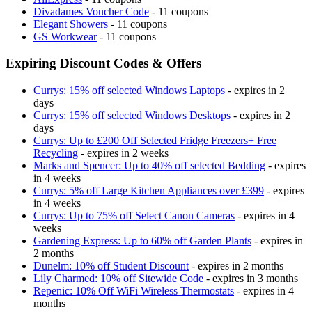
Divadames Voucher Code
- 11 coupons
Elegant Showers
- 11 coupons
GS Workwear
- 11 coupons
Expiring Discount Codes & Offers
Currys: 15% off selected Windows Laptops
- expires in 2
days
Currys: 15% off selected Windows Desktops
- expires in 2
days
Currys: Up to £200 Off Selected Fridge Freezers+ Free
Recycling
- expires in 2 weeks
Marks and Spencer: Up to 40% off selected Bedding
- expires
in 4 weeks
Currys: 5% off Large Kitchen Appliances over £399
- expires
in 4 weeks
Currys: Up to 75% off Select Canon Cameras
- expires in 4
weeks
Gardening Express: Up to 60% off Garden Plants
- expires in
2 months
Dunelm: 10% off Student Discount
- expires in 2 months
Lily Charmed: 10% off Sitewide Code
- expires in 3 months
Repenic: 10% Off WiFi Wireless Thermostats
- expires in 4
months