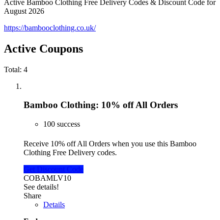
Active Bamboo Clothing Free Delivery Codes & Discount Code for
August 2026
https://bambooclothing.co.uk/
Active Coupons
Total:
4
Bamboo Clothing: 10% off All Orders
100 success
Receive 10% off All Orders when you use this Bamboo
Clothing Free Delivery codes.
Get Discount Code
COBAMLV10
See details!
Share
Details