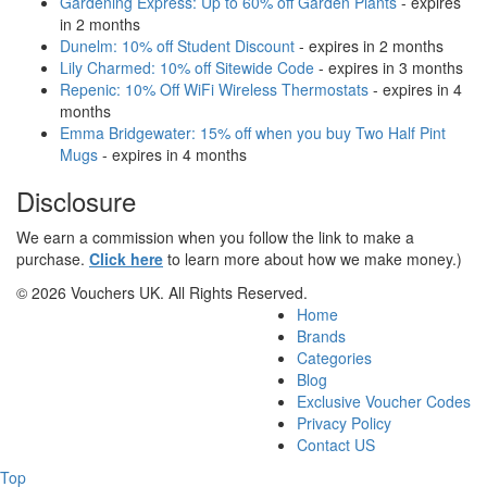
Gardening Express: Up to 60% off Garden Plants
- expires
in 2 months
Dunelm: 10% off Student Discount
- expires in 2 months
Lily Charmed: 10% off Sitewide Code
- expires in 3 months
Repenic: 10% Off WiFi Wireless Thermostats
- expires in 4
months
Emma Bridgewater: 15% off when you buy Two Half Pint
Mugs
- expires in 4 months
Disclosure
We earn a commission when you follow the link to make a
purchase.
Click here
to learn more about how we make money.)
© 2026 Vouchers UK. All Rights Reserved.
Home
Brands
Categories
Blog
Exclusive Voucher Codes
Privacy Policy
Contact US
Top