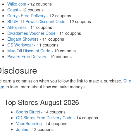
Wilko.com
- 12 coupons
Coast
- 12 coupons
Currys Free Delivery
- 12 coupons
BLUETTI Power Discount Code
- 12 coupons
AliExpress
- 11 coupons
Divadames Voucher Code
- 11 coupons
Elegant Showers
- 11 coupons
GS Workwear
- 11 coupons
Muc-Off Discount Code
- 10 coupons
Pavers Free Delivery
- 10 coupons
isclosure
 earn a commission when you follow the link to make a purchase.
Cli
re
to learn more about how we make money.)
Top Stores August 2026
Sports Direct
- 14 coupons
QD Stores Free Delivery Code
- 14 coupons
VapeSourcing
- 14 coupons
Joules
- 13 coupons