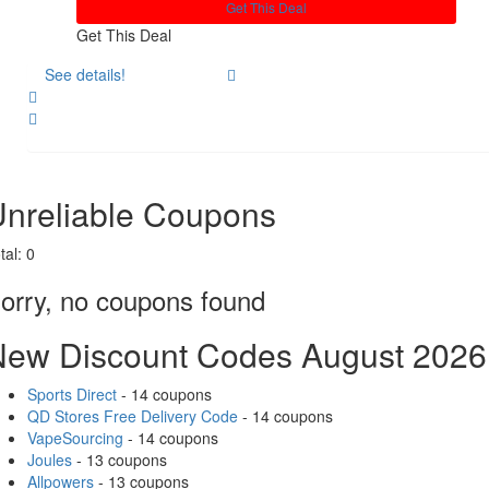
Get This Deal
Get This Deal
See details!
Share
nreliable Coupons
tal:
0
orry, no coupons found
New Discount Codes August 2026
Sports Direct
- 14 coupons
QD Stores Free Delivery Code
- 14 coupons
VapeSourcing
- 14 coupons
Joules
- 13 coupons
Allpowers
- 13 coupons