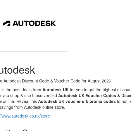
utodesk
ve Autodesk Discount Code & Voucher Code for August 2026
 is the best deals from
Autodesk UK
for you to get the highest discou
 you shop & use these verified
Autodesk UK Voucher Codes & Disc
e
online. Reveal this
Autodesk UK
vouchers & promo codes
to not 
savings from Autodesk online store.
://www.autodesk.co.uk/store