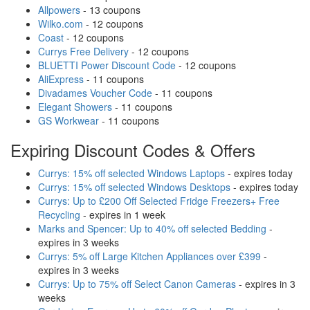
Allpowers
- 13 coupons
Wilko.com
- 12 coupons
Coast
- 12 coupons
Currys Free Delivery
- 12 coupons
BLUETTI Power Discount Code
- 12 coupons
AliExpress
- 11 coupons
Divadames Voucher Code
- 11 coupons
Elegant Showers
- 11 coupons
GS Workwear
- 11 coupons
Expiring Discount Codes & Offers
Currys: 15% off selected Windows Laptops
- expires today
Currys: 15% off selected Windows Desktops
- expires today
Currys: Up to £200 Off Selected Fridge Freezers+ Free
Recycling
- expires in 1 week
Marks and Spencer: Up to 40% off selected Bedding
-
expires in 3 weeks
Currys: 5% off Large Kitchen Appliances over £399
-
expires in 3 weeks
Currys: Up to 75% off Select Canon Cameras
- expires in 3
weeks