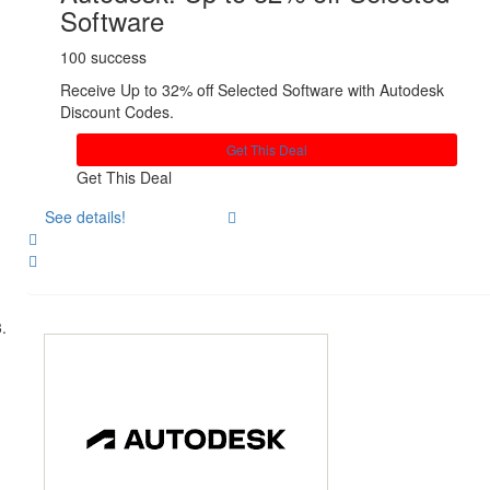
Software
100 success
Receive Up to 32% off Selected Software with Autodesk
Discount Codes.
Get This Deal
Get This Deal
See details!
Share