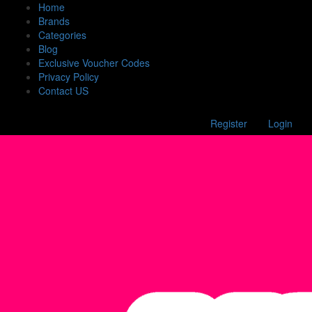
Home
Brands
Categories
Blog
Exclusive Voucher Codes
Privacy Policy
Contact US
Register
Login