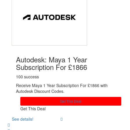
Autodesk: Maya 1 Year
Subscription For £1866
100 success
Receive Maya 1 Year Subscription For £1866 with
Autodesk Discount Codes.
Get This Deal
Get This Deal
See details!