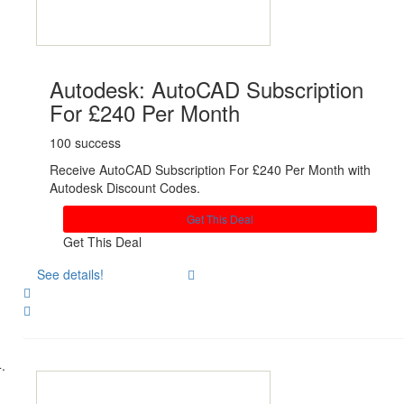
Autodesk: AutoCAD Subscription
For £240 Per Month
100 success
Receive AutoCAD Subscription For £240 Per Month with
Autodesk Discount Codes.
Get This Deal
Get This Deal
See details!
Share