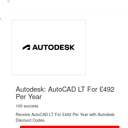
Share
Autodesk: AutoCAD LT For £492
Per Year
100 success
Receive AutoCAD LT For £492 Per Year with Autodesk
Discount Codes.