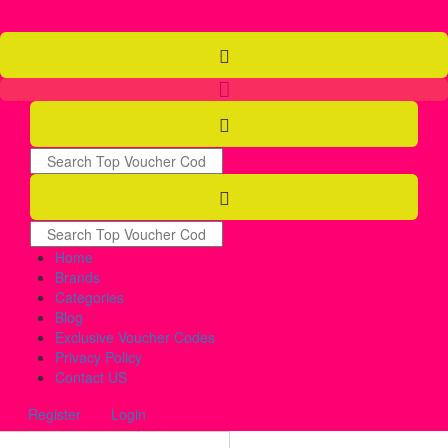
Home
Brands
Categories
Blog
Exclusive Voucher Codes
Privacy Policy
Contact US
Register
Login