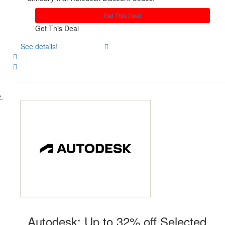
Get This Deal
Get This Deal
See details!
Share
Autodesk: Up to 32% off Selected