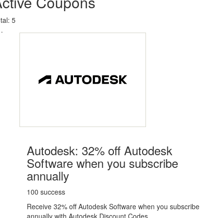
Active Coupons
tal:
5
Autodesk: 32% off Autodesk
Software when you subscribe
annually
100 success
Receive 32% off Autodesk Software when you subscribe
annually with Autodesk Discount Codes.