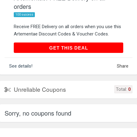
orders
100 success
Receive FREE Delivery on all orders when you use this
Artementae Discount Codes & Voucher Codes.
GET THIS DEAL
GET THIS DEAL
See details!
Share
Unreliable Coupons
Total:
0
Sorry, no coupons found