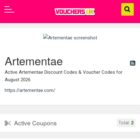
Artementae
Active Artementae Discount Codes & Voucher Codes for
August 2026
https://artementae.com/
Active Coupons
Total:
2