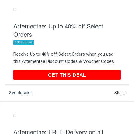
Artementae: Up to 40% off Select
Orders
100 success
Receive Up to 40% off Select Orders when you use
this Artementae Discount Codes & Voucher Codes.
GET THIS DEAL
GET THIS DEAL
See details!
Share
Artementae: FREE Delivery on all