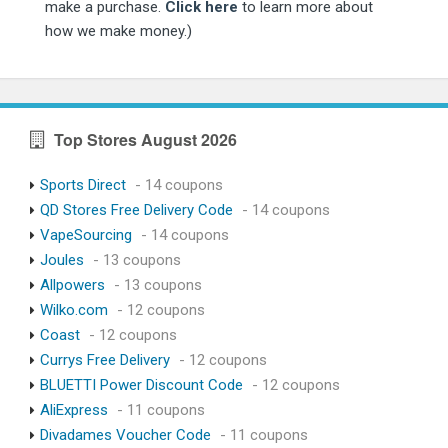
make a purchase.
Click here
to learn more about
how we make money.)
Top Stores August 2026
Sports Direct
- 14 coupons
QD Stores Free Delivery Code
- 14 coupons
VapeSourcing
- 14 coupons
Joules
- 13 coupons
Allpowers
- 13 coupons
Wilko.com
- 12 coupons
Coast
- 12 coupons
Currys Free Delivery
- 12 coupons
BLUETTI Power Discount Code
- 12 coupons
AliExpress
- 11 coupons
Divadames Voucher Code
- 11 coupons