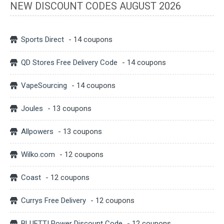
NEW DISCOUNT CODES AUGUST 2026
Sports Direct
- 14 coupons
QD Stores Free Delivery Code
- 14 coupons
VapeSourcing
- 14 coupons
Joules
- 13 coupons
Allpowers
- 13 coupons
Wilko.com
- 12 coupons
Coast
- 12 coupons
Currys Free Delivery
- 12 coupons
BLUETTI Power Discount Code
- 12 coupons