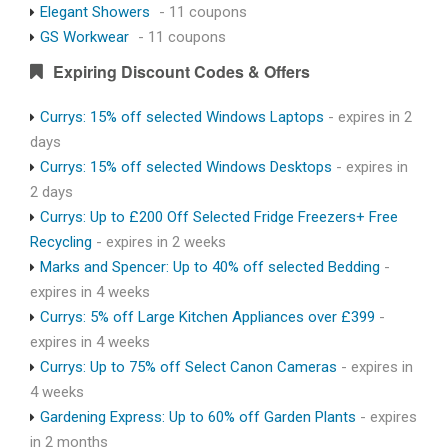
Elegant Showers
- 11 coupons
GS Workwear
- 11 coupons
Expiring Discount Codes & Offers
Currys: 15% off selected Windows Laptops
- expires in 2
days
Currys: 15% off selected Windows Desktops
- expires in
2 days
Currys: Up to £200 Off Selected Fridge Freezers+ Free
Recycling
- expires in 2 weeks
Marks and Spencer: Up to 40% off selected Bedding
-
expires in 4 weeks
Currys: 5% off Large Kitchen Appliances over £399
-
expires in 4 weeks
Currys: Up to 75% off Select Canon Cameras
- expires in
4 weeks
Gardening Express: Up to 60% off Garden Plants
- expires
in 2 months