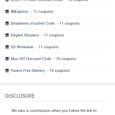
AliExpress
- 11 coupons
Divadames Voucher Code
- 11 coupons
Elegant Showers
- 11 coupons
GS Workwear
- 11 coupons
Muc-Off Discount Code
- 10 coupons
Pavers Free Delivery
- 10 coupons
DISCLOSURE
We earn a commission when you follow the link to