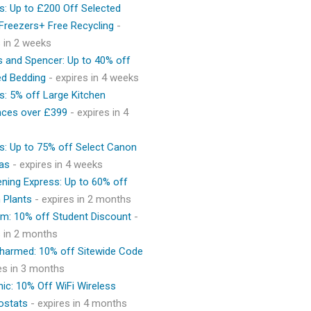
s: Up to £200 Off Selected
 Freezers+ Free Recycling
-
s in 2 weeks
 and Spencer: Up to 40% off
ed Bedding
- expires in 4 weeks
s: 5% off Large Kitchen
nces over £399
- expires in 4
s: Up to 75% off Select Canon
as
- expires in 4 weeks
ning Express: Up to 60% off
 Plants
- expires in 2 months
m: 10% off Student Discount
-
s in 2 months
Charmed: 10% off Sitewide Code
res in 3 months
ic: 10% Off WiFi Wireless
ostats
- expires in 4 months