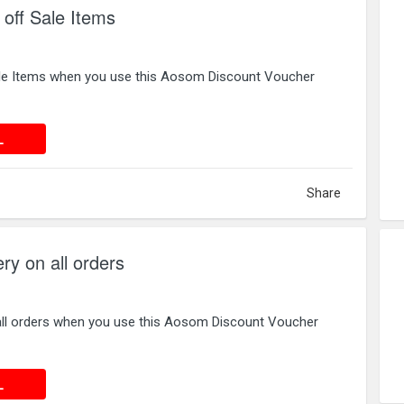
off Sale Items
ale Items when you use this Aosom Discount Voucher
 DEAL
L
Share
ry on all orders
 all orders when you use this Aosom Discount Voucher
 DEAL
L