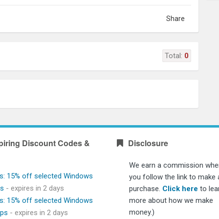
Share
Total:
0
piring Discount Codes &
Disclosure
We earn a commission whe
s: 15% off selected Windows
you follow the link to make 
ps
- expires in 2 days
purchase.
Click here
to lea
s: 15% off selected Windows
more about how we make
money.)
ops
- expires in 2 days