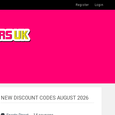
Register
Login
NEW DISCOUNT CODES AUGUST 2026