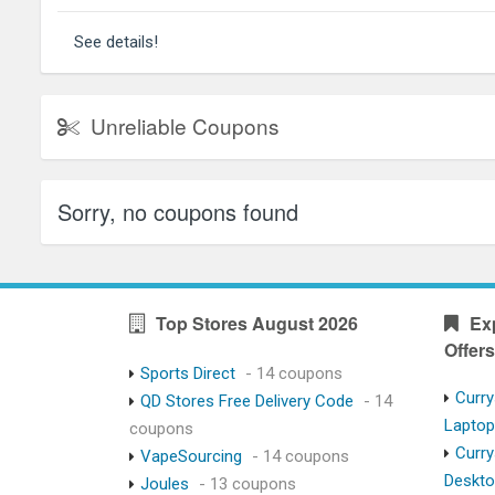
See details!
Unreliable Coupons
Sorry, no coupons found
Top Stores August 2026
Ex
Offers
Sports Direct
- 14 coupons
Curry
QD Stores Free Delivery Code
- 14
Lapto
coupons
Curry
VapeSourcing
- 14 coupons
Deskt
Joules
- 13 coupons