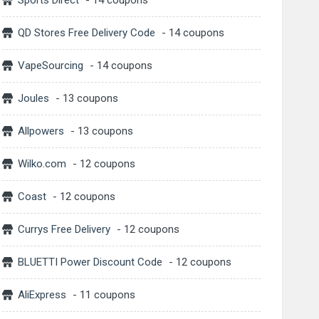
Sports Direct
- 14 coupons
QD Stores Free Delivery Code
- 14 coupons
VapeSourcing
- 14 coupons
Joules
- 13 coupons
Allpowers
- 13 coupons
Wilko.com
- 12 coupons
Coast
- 12 coupons
Currys Free Delivery
- 12 coupons
BLUETTI Power Discount Code
- 12 coupons
AliExpress
- 11 coupons