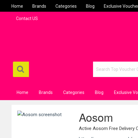
Home
Brands
Categories
Blog
Exclusive Vouche
Contact US
Home
Brands
Categories
Blog
Exclusive V
Aosom
Active Aosom Free Delivery