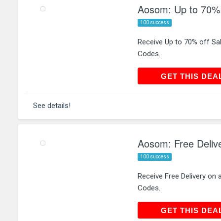
Aosom: Up to 70% 
100 success
Receive Up to 70% off S
Codes.
GET THIS
GET THIS DEA
See details!
Aosom: Free Delive
100 success
Receive Free Delivery on
Codes.
GET THIS
GET THIS DEA