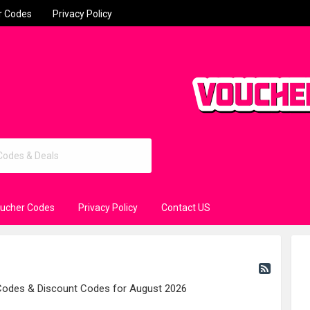
r Codes
Privacy Policy
oucher Codes
Privacy Policy
Contact US
 Codes & Discount Codes for August 2026