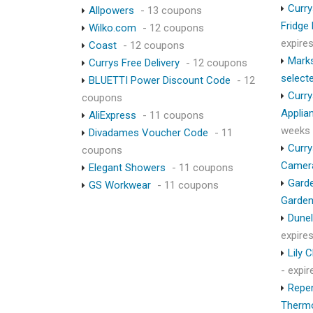
Curry
Allpowers
- 13 coupons
Fridge
Wilko.com
- 12 coupons
expire
Coast
- 12 coupons
Marks
Currys Free Delivery
- 12 coupons
select
BLUETTI Power Discount Code
- 12
Curry
coupons
Applia
AliExpress
- 11 coupons
weeks
Divadames Voucher Code
- 11
Curry
coupons
Camer
Elegant Showers
- 11 coupons
Garde
GS Workwear
- 11 coupons
Garden
Dunel
expire
Lily 
- expi
Repen
Therm