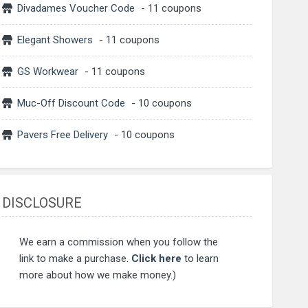
Divadames Voucher Code
- 11 coupons
Elegant Showers
- 11 coupons
GS Workwear
- 11 coupons
Muc-Off Discount Code
- 10 coupons
Pavers Free Delivery
- 10 coupons
DISCLOSURE
We earn a commission when you follow the
link to make a purchase.
Click here
to learn
more about how we make money.)