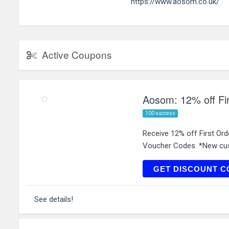
https://www.aosom.co.uk/
Active Coupons
Aosom: 12% off Fi
100 success
Receive 12% off First Or
Voucher Codes. *New cus
WELCO
GET DISCOUNT C
See details!