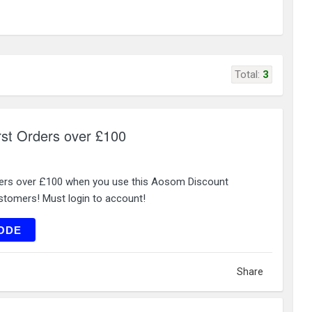
Total:
3
rst Orders over £100
ders over £100 when you use this Aosom Discount
tomers! Must login to account!
ME12
ODE
Share