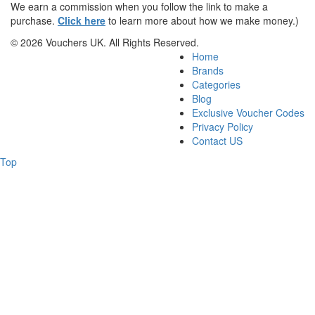
We earn a commission when you follow the link to make a
purchase.
Click here
to learn more about how we make money.)
© 2026 Vouchers UK. All Rights Reserved.
Home
Brands
Categories
Blog
Exclusive Voucher Codes
Privacy Policy
Contact US
Top