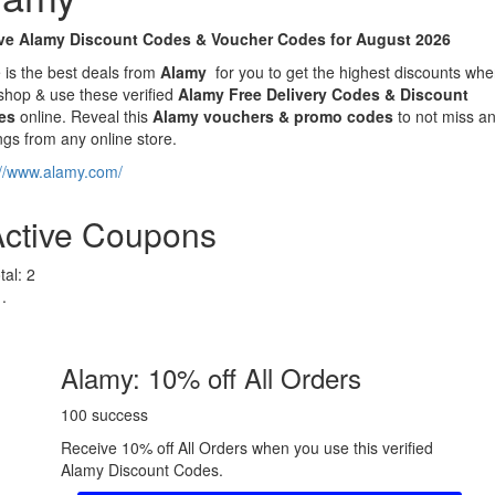
ve Alamy Discount Codes & Voucher Codes for August 2026
 is the best deals from
Alamy
for you to get the highest discounts wh
shop & use these verified
Alamy Free Delivery Codes & Discount
es
online. Reveal this
Alamy
vouchers & promo codes
to not miss a
ngs from any online store.
://www.alamy.com/
Active Coupons
tal:
2
Alamy: 10% off All Orders
100 success
Receive 10% off All Orders when you use this verified
Alamy Discount Codes.