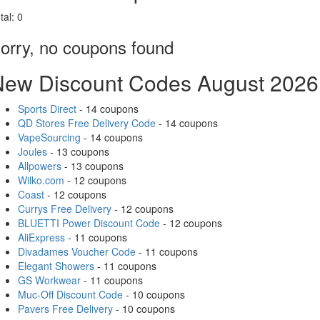
tal:
0
orry, no coupons found
New Discount Codes August 2026
Sports Direct
- 14 coupons
QD Stores Free Delivery Code
- 14 coupons
VapeSourcing
- 14 coupons
Joules
- 13 coupons
Allpowers
- 13 coupons
Wilko.com
- 12 coupons
Coast
- 12 coupons
Currys Free Delivery
- 12 coupons
BLUETTI Power Discount Code
- 12 coupons
AliExpress
- 11 coupons
Divadames Voucher Code
- 11 coupons
Elegant Showers
- 11 coupons
GS Workwear
- 11 coupons
Muc-Off Discount Code
- 10 coupons
Pavers Free Delivery
- 10 coupons