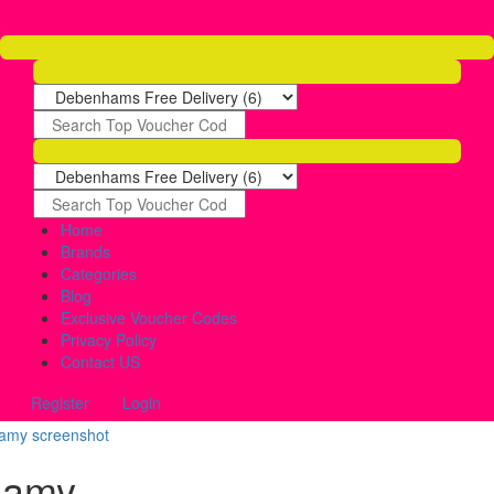
Home
Brands
Categories
Blog
Exclusive Voucher Codes
Privacy Policy
Contact US
Register
Login
lamy