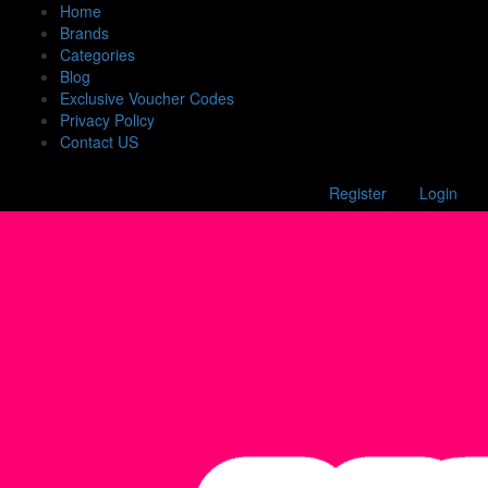
Home
Brands
Categories
Blog
Exclusive Voucher Codes
Privacy Policy
Contact US
Register
Login