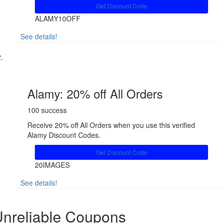
Get Discount Code
ALAMY10OFF
See details!
Share
Alamy: 20% off All Orders
100 success
Receive 20% off All Orders when you use this verified
Alamy Discount Codes.
Get Discount Code
20IMAGES
See details!
Share
nreliable Coupons