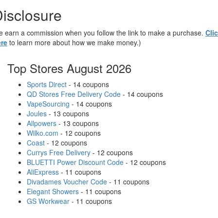
isclosure
 earn a commission when you follow the link to make a purchase.
Cli
re
to learn more about how we make money.)
Top Stores August 2026
Sports Direct
- 14 coupons
QD Stores Free Delivery Code
- 14 coupons
VapeSourcing
- 14 coupons
Joules
- 13 coupons
Allpowers
- 13 coupons
Wilko.com
- 12 coupons
Coast
- 12 coupons
Currys Free Delivery
- 12 coupons
BLUETTI Power Discount Code
- 12 coupons
AliExpress
- 11 coupons
Divadames Voucher Code
- 11 coupons
Elegant Showers
- 11 coupons
GS Workwear
- 11 coupons