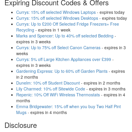
Expiring Discount Codes & Offers
Currys: 15% off selected Windows Laptops
- expires today
Currys: 15% off selected Windows Desktops
- expires today
Currys: Up to £200 Off Selected Fridge Freezers+ Free
Recycling
- expires in 1 week
Marks and Spencer: Up to 40% off selected Bedding
-
expires in 3 weeks
Currys: Up to 75% off Select Canon Cameras
- expires in 3
weeks
Currys: 5% off Large Kitchen Appliances over £399
-
expires in 3 weeks
Gardening Express: Up to 60% off Garden Plants
- expires
in 2 months
Dunelm: 10% off Student Discount
- expires in 2 months
Lily Charmed: 10% off Sitewide Code
- expires in 3 months
Repenic: 10% Off WiFi Wireless Thermostats
- expires in 4
months
Emma Bridgewater: 15% off when you buy Two Half Pint
Mugs
- expires in 4 months
Disclosure