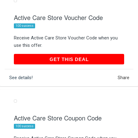
Active Care Store Voucher Code
100 success
Receive Active Care Store Voucher Code when you
use this offer.
GET THIS DEAL
GET THIS DEAL
See details!
Share
Active Care Store Coupon Code
100 success