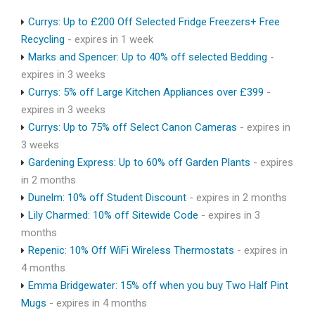
Currys: Up to £200 Off Selected Fridge Freezers+ Free
Recycling
- expires in 1 week
Marks and Spencer: Up to 40% off selected Bedding
-
expires in 3 weeks
Currys: 5% off Large Kitchen Appliances over £399
-
expires in 3 weeks
Currys: Up to 75% off Select Canon Cameras
- expires in
3 weeks
Gardening Express: Up to 60% off Garden Plants
- expires
in 2 months
Dunelm: 10% off Student Discount
- expires in 2 months
Lily Charmed: 10% off Sitewide Code
- expires in 3
months
Repenic: 10% Off WiFi Wireless Thermostats
- expires in
4 months
Emma Bridgewater: 15% off when you buy Two Half Pint
Mugs
- expires in 4 months