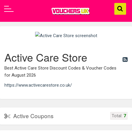
Active Care Store
Best Active Care Store Discount Codes & Voucher Codes
for August 2026
https://www.activecarestore.co.uk/
Active Coupons
Total:
7