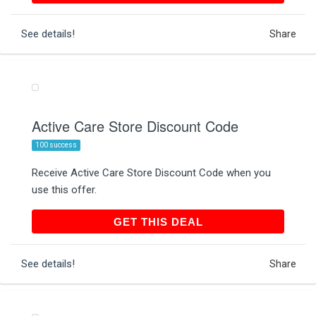
See details!
Share
Active Care Store Discount Code
100 success
Receive Active Care Store Discount Code when you
use this offer.
GET THIS DEAL
GET THIS DEAL
See details!
Share