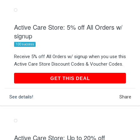
Active Care Store: 5% off All Orders w/
signup
100 success
Receive 5% off All Orders w/ signup when you use this
Active Care Store Discount Codes & Voucher Codes.
GET THIS DEAL
GET THIS DEAL
See details!
Share
Active Care Store: Up to 20% off