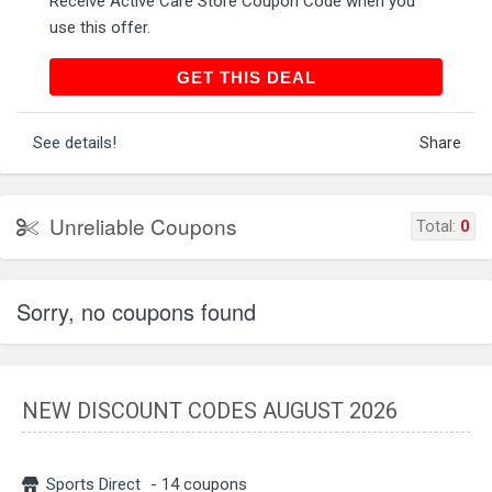
Receive Active Care Store Coupon Code when you
use this offer.
GET THIS DEAL
GET THIS DEAL
See details!
Share
Unreliable Coupons
Total:
0
Sorry, no coupons found
NEW DISCOUNT CODES AUGUST 2026
Sports Direct
- 14 coupons