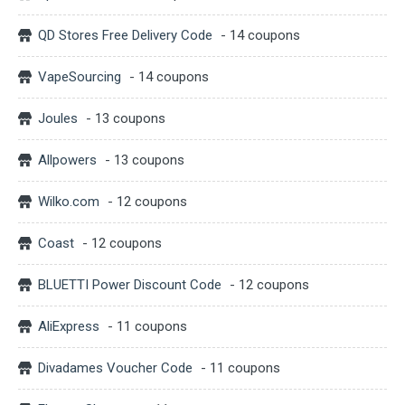
QD Stores Free Delivery Code
- 14 coupons
VapeSourcing
- 14 coupons
Joules
- 13 coupons
Allpowers
- 13 coupons
Wilko.com
- 12 coupons
Coast
- 12 coupons
BLUETTI Power Discount Code
- 12 coupons
AliExpress
- 11 coupons
Divadames Voucher Code
- 11 coupons