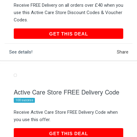
Receive FREE Delivery on all orders over £40 when you
use this Active Care Store Discount Codes & Voucher
Codes.
GET THIS DEAL
GET THIS DEAL
See details!
Share
Active Care Store FREE Delivery Code
100 success
Receive Active Care Store FREE Delivery Code when
you use this offer.
GET THIS DEAL
GET THIS DEAL