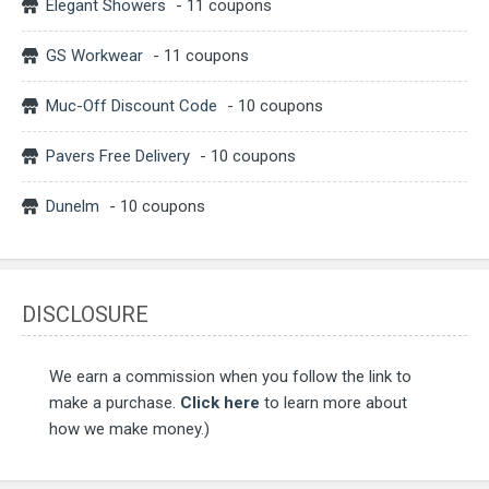
Elegant Showers
- 11 coupons
GS Workwear
- 11 coupons
Muc-Off Discount Code
- 10 coupons
Pavers Free Delivery
- 10 coupons
Dunelm
- 10 coupons
DISCLOSURE
We earn a commission when you follow the link to
make a purchase.
Click here
to learn more about
how we make money.)