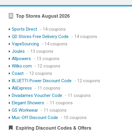
Top Stores August 2026
Sports Direct
- 14 coupons
QD Stores Free Delivery Code
- 14 coupons
VapeSourcing
- 14 coupons
Joules
- 13 coupons
Allpowers
- 13 coupons
Wilko.com
- 12 coupons
Coast
- 12 coupons
BLUETTI Power Discount Code
- 12 coupons
AliExpress
- 11 coupons
Divadames Voucher Code
- 11 coupons
Elegant Showers
- 11 coupons
GS Workwear
- 11 coupons
Muc-Off Discount Code
- 10 coupons
Expiring Discount Codes & Offers