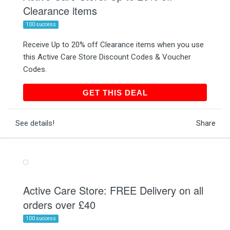
Clearance items
100 success
Receive Up to 20% off Clearance items when you use
this Active Care Store Discount Codes & Voucher
Codes.
GET THIS DEAL
GET THIS DEAL
See details!
Share
Active Care Store: FREE Delivery on all
orders over £40
100 success