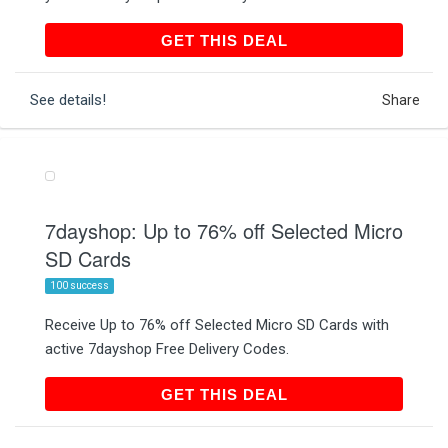
GET THIS DEAL
GET THIS DEAL
See details!
Share
7dayshop: Up to 76% off Selected Micro
SD Cards
100 success
Receive Up to 76% off Selected Micro SD Cards with
active 7dayshop Free Delivery Codes.
GET THIS DEAL
GET THIS DEAL