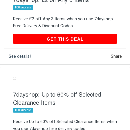
100 success
Receive £2 off Any 3 Items when you use 7dayshop
Free Delivery & Discount Codes
GET THIS DEAL
GET THIS DEAL
See details!
Share
7dayshop: Up to 60% off Selected
Clearance Items
100 success
Receive Up to 60% off Selected Clearance Items when
you use 7dayshop free delivery codes.