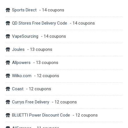
Sports Direct
- 14 coupons
QD Stores Free Delivery Code
- 14 coupons
VapeSourcing
- 14 coupons
Joules
- 13 coupons
Allpowers
- 13 coupons
Wilko.com
- 12 coupons
Coast
- 12 coupons
Currys Free Delivery
- 12 coupons
BLUETTI Power Discount Code
- 12 coupons