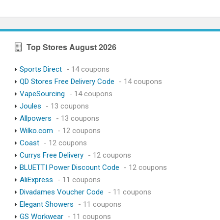
Top Stores August 2026
Sports Direct
- 14 coupons
QD Stores Free Delivery Code
- 14 coupons
VapeSourcing
- 14 coupons
Joules
- 13 coupons
Allpowers
- 13 coupons
Wilko.com
- 12 coupons
Coast
- 12 coupons
Currys Free Delivery
- 12 coupons
BLUETTI Power Discount Code
- 12 coupons
AliExpress
- 11 coupons
Divadames Voucher Code
- 11 coupons
Elegant Showers
- 11 coupons
GS Workwear
- 11 coupons