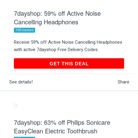
7dayshop: 59% off Active Noise
Cancelling Headphones
100 success
Receive 59% off Active Noise Cancelling Headphones
with active 7dayshop Free Delivery Codes.
GET THIS DEAL
GET THIS DEAL
See details!
Share
7dayshop: 63% off Philips Sonicare
EasyClean Electric Toothbrush