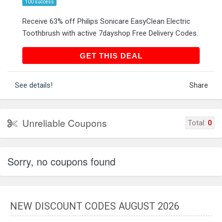
100 success
Receive 63% off Philips Sonicare EasyClean Electric
Toothbrush with active 7dayshop Free Delivery Codes.
GET THIS DEAL
GET THIS DEAL
See details!
Share
Unreliable Coupons
Total:
0
Sorry, no coupons found
NEW DISCOUNT CODES AUGUST 2026