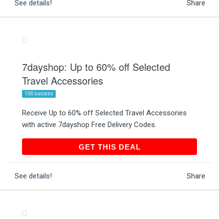
See details!
Share
7dayshop: Up to 60% off Selected
Travel Accessories
100 success
Receive Up to 60% off Selected Travel Accessories
with active 7dayshop Free Delivery Codes.
GET THIS DEAL
GET THIS DEAL
See details!
Share