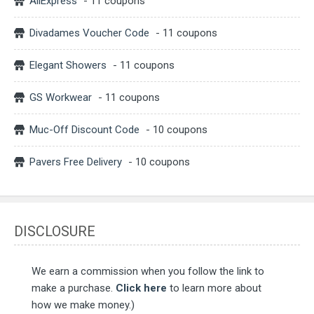
AliExpress
- 11 coupons
Divadames Voucher Code
- 11 coupons
Elegant Showers
- 11 coupons
GS Workwear
- 11 coupons
Muc-Off Discount Code
- 10 coupons
Pavers Free Delivery
- 10 coupons
DISCLOSURE
We earn a commission when you follow the link to
make a purchase.
Click here
to learn more about
how we make money.)