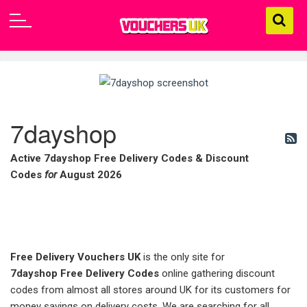
7dayshop
Active 7dayshop Free Delivery Codes & Discount
Codes
for
August 2026
Free Delivery Vouchers UK
is the only site for
7dayshop
Free Delivery Codes
online gathering discount
codes from almost all stores around UK for its customers for
money savings on delivery costs. We are searching for all