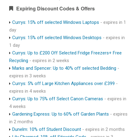
Expiring Discount Codes & Offers
Currys: 15% off selected Windows Laptops
- expires in 1
day
Currys: 15% off selected Windows Desktops
- expires in
1 day
Currys: Up to £200 Off Selected Fridge Freezers+ Free
Recycling
- expires in 2 weeks
Marks and Spencer: Up to 40% off selected Bedding
-
expires in 3 weeks
Currys: 5% off Large Kitchen Appliances over £399
-
expires in 4 weeks
Currys: Up to 75% off Select Canon Cameras
- expires in
4 weeks
Gardening Express: Up to 60% off Garden Plants
- expires
in 2 months
Dunelm: 10% off Student Discount
- expires in 2 months