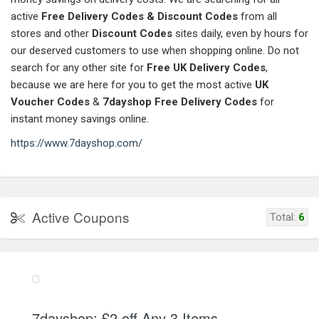
active
Free Delivery Codes & Discount Codes
from all
stores and other
Discount Codes
sites daily, even by hours for
our deserved customers to use when shopping online. Do not
search for any other site for
Free UK Delivery Codes
,
because we are here for you to get the most active
UK
Voucher Codes
&
7dayshop
Free Delivery Codes
for
instant money savings online.
https://www.7dayshop.com/
Active Coupons
Total:
6
7dayshop: £2 off Any 3 Items