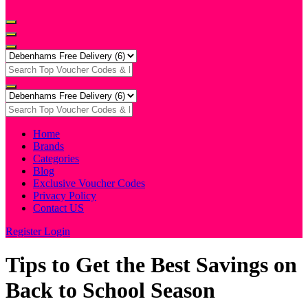
Home
Brands
Categories
Blog
Exclusive Voucher Codes
Privacy Policy
Contact US
Register
Login
Tips to Get the Best Savings on
Back to School Season