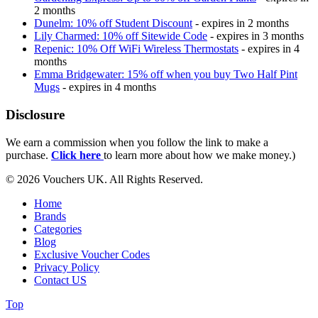
2 months
Dunelm: 10% off Student Discount
- expires in 2 months
Lily Charmed: 10% off Sitewide Code
- expires in 3 months
Repenic: 10% Off WiFi Wireless Thermostats
- expires in 4
months
Emma Bridgewater: 15% off when you buy Two Half Pint
Mugs
- expires in 4 months
Disclosure
We earn a commission when you follow the link to make a
purchase.
Click here
to learn more about how we make money.)
© 2026 Vouchers UK. All Rights Reserved.
Home
Brands
Categories
Blog
Exclusive Voucher Codes
Privacy Policy
Contact US
Top