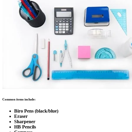
Common items include:
Biro Pens (black/blue)
Eraser
Sharpener
HB Pencils