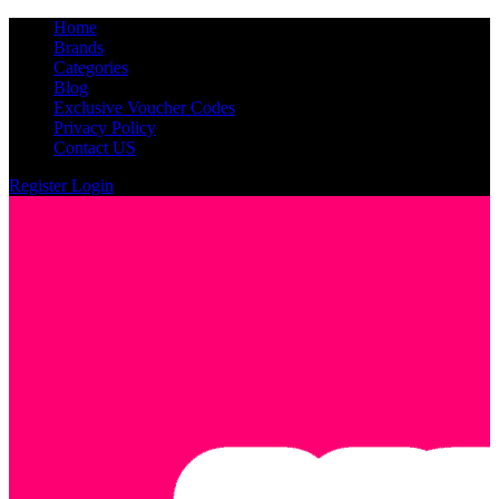
Home
Brands
Categories
Blog
Exclusive Voucher Codes
Privacy Policy
Contact US
Register
Login