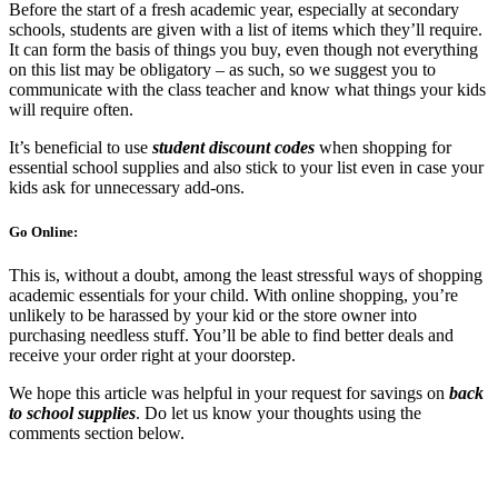
Before the start of a fresh academic year, especially at secondary
schools, students are given with a list of items which they’ll require.
It can form the basis of things you buy, even though not everything
on this list may be obligatory – as such, so we suggest you to
communicate with the class teacher and know what things your kids
will require often.
It’s beneficial to use
student discount codes
when shopping for
essential school supplies and also stick to your list even in case your
kids ask for unnecessary add-ons.
Go Online:
This is, without a doubt, among the least stressful ways of shopping
academic essentials for your child. With online shopping, you’re
unlikely to be harassed by your kid or the store owner into
purchasing needless stuff. You’ll be able to find better deals and
receive your order right at your doorstep.
We hope this article was helpful in your request for savings on
back
to school supplies
. Do let us know your thoughts using the
comments section below.