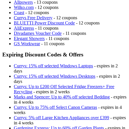
Allpowers
- 13 coupons
Wilko.com
- 12 coupons
Coast
- 12 coupons
Currys Free Delivery
- 12 coupons
BLUETTI Power Discount Code
- 12 coupons
AliExpress
- 11 coupons
Divadames Voucher Code
- 11 coupons
Elegant Showers
- 11 coupons
GS Workwear
- 11 coupons
Expiring Discount Codes & Offers
Currys: 15% off selected Windows Laptops
- expires in 2
days
Currys: 15% off selected Windows Desktops
- expires in 2
days
Currys: Up to £200 Off Selected Fridge Freezers+ Free
Recycling
- expires in 2 weeks
Marks and Spencer: Up to 40% off selected Bedding
- expires
in 4 weeks
Currys: Up to 75% off Select Canon Cameras
- expires in 4
weeks
Currys: 5% off Large Kitchen Appliances over £399
- expires
in 4 weeks
Gardening Express: Up to 60% off Garden Plants
- expires in