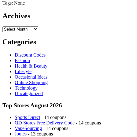
Tags: None
Archives
Archives
Categories
Discount Codes
Fashion
Health & Beauty
Lifestyle
Occasional Ideas
Online Shopping
Technology
Uncategorized
Top Stores August 2026
Sports Direct
- 14 coupons
QD Stores Free Delivery Code
- 14 coupons
VapeSourcing
- 14 coupons
Joules
- 13 coupons