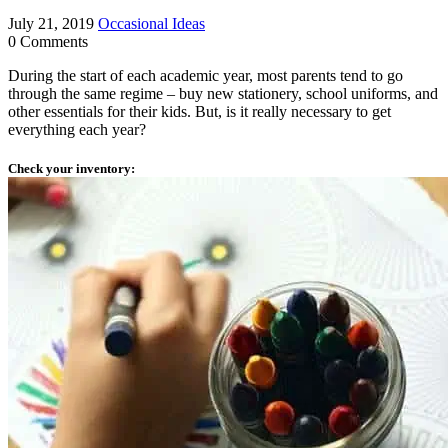
July 21, 2019
Occasional Ideas
0 Comments
During the start of each academic year, most parents tend to go
through the same regime – buy new stationery, school uniforms, and
other essentials for their kids. But, is it really necessary to get
everything each year?
Check your inventory: