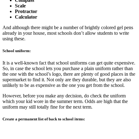
Compass
Scale
Protractor
Calculator
And although there might be a number of brightly colored gel pens
already in your house, most schools don’t allow students to write
using these.
School uniform:
It is a well-known fact that school uniforms can get quite expensive.
So, in case the school lets you purchase a plain uniform rather than
the one with the school’s logo, there are plenty of good places in the
supermarket to find it. Not only are they durable, but they are also
unlikely to be as expensive as the one you get from the school.
However, before you make any decision, do check the uniform
which your kid wore in the summer term. Odds are high that the
uniform may still totally fine for the next term.
Create a permanent list of back to school items: