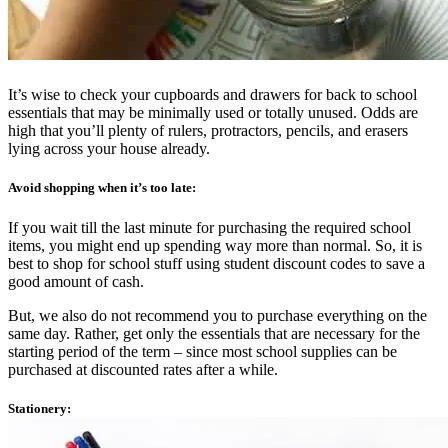
It’s wise to check your cupboards and drawers for back to school
essentials that may be minimally used or totally unused. Odds are
high that you’ll plenty of rulers, protractors, pencils, and erasers
lying across your house already.
Avoid shopping when it’s too late:
If you wait till the last minute for purchasing the required school
items, you might end up spending way more than normal. So, it is
best to shop for school stuff using student discount codes to save a
good amount of cash.
But, we also do not recommend you to purchase everything on the
same day. Rather, get only the essentials that are necessary for the
starting period of the term – since most school supplies can be
purchased at discounted rates after a while.
Stationery: