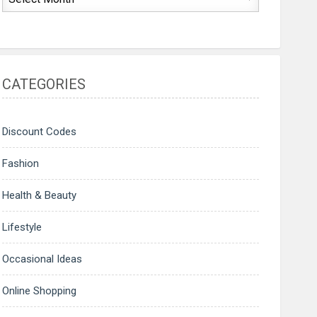
CATEGORIES
Discount Codes
Fashion
Health & Beauty
Lifestyle
Occasional Ideas
Online Shopping