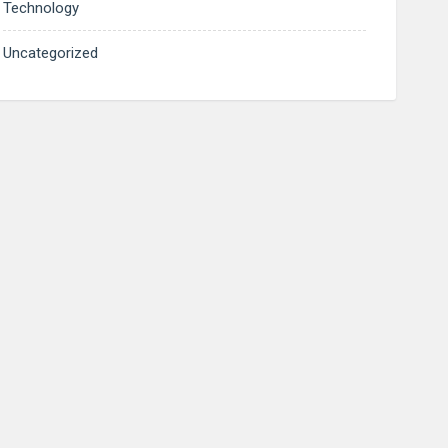
Technology
Uncategorized