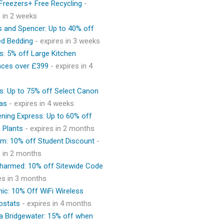
 Freezers+ Free Recycling
-
s in 2 weeks
 and Spencer: Up to 40% off
ed Bedding
- expires in 3 weeks
s: 5% off Large Kitchen
nces over £399
- expires in 4
s: Up to 75% off Select Canon
as
- expires in 4 weeks
ning Express: Up to 60% off
 Plants
- expires in 2 months
m: 10% off Student Discount
-
s in 2 months
Charmed: 10% off Sitewide Code
res in 3 months
ic: 10% Off WiFi Wireless
ostats
- expires in 4 months
 Bridgewater: 15% off when