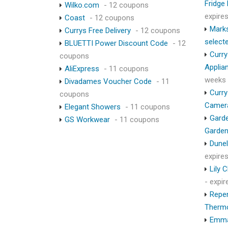
Fridge
Wilko.com
- 12 coupons
expire
Coast
- 12 coupons
Marks
Currys Free Delivery
- 12 coupons
select
BLUETTI Power Discount Code
- 12
Curry
coupons
Applia
AliExpress
- 11 coupons
weeks
Divadames Voucher Code
- 11
Curry
coupons
Camer
Elegant Showers
- 11 coupons
Garde
GS Workwear
- 11 coupons
Garden
Dunel
expire
Lily 
- expi
Repen
Therm
Emma