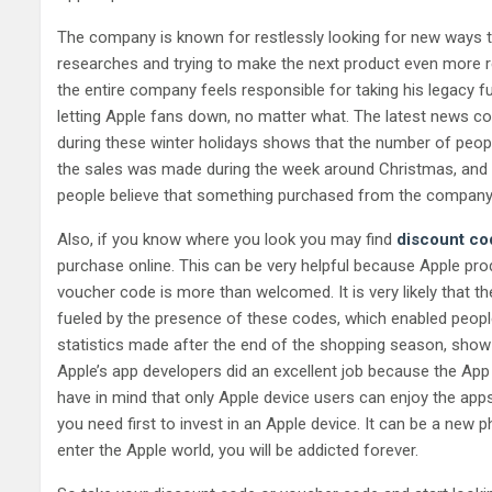
The company is known for restlessly looking for new ways to
researches and trying to make the next product even more rev
the entire company feels responsible for taking his legacy 
letting Apple fans down, no matter what. The latest news c
during these winter holidays shows that the number of peopl
the sales was made during the week around Christmas, and 
people believe that something purchased from the company’s o
Also, if you know where you look you may find
discount co
purchase online. This can be very helpful because Apple pro
voucher code is more than welcomed. It is very likely that th
fueled by the presence of these codes, which enabled people
statistics made after the end of the shopping season, show 
Apple’s app developers did an excellent job because the App 
have in mind that only Apple device users can enjoy the apps 
you need first to invest in an Apple device. It can be a new 
enter the Apple world, you will be addicted forever.