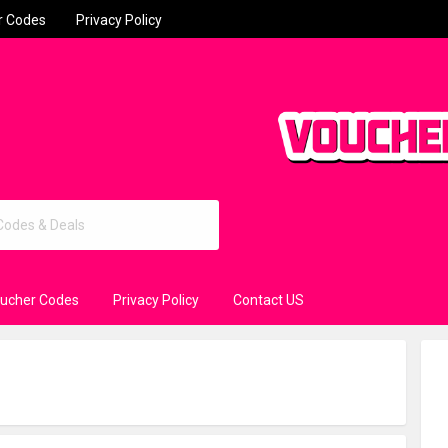
r Codes
Privacy Policy
oucher Codes
Privacy Policy
Contact US