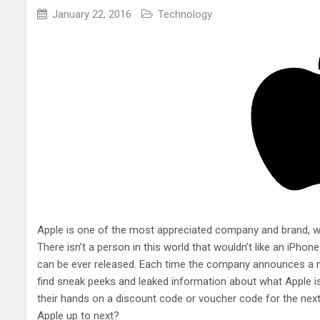
January 22, 2016
Technology
Apple is one of the most appreciated company and brand, w
There isn’t a person in this world that wouldn’t like an iPhon
can be ever released. Each time the company announces a ne
find sneak peeks and leaked information about what Apple is
their hands on a discount code or voucher code for the next p
Apple up to next?