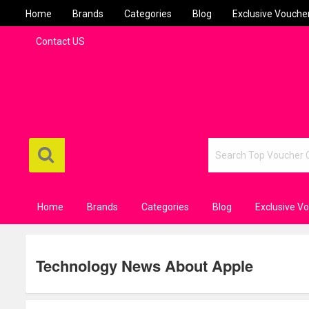
Home
Brands
Categories
Blog
Exclusive Vouche
Contact US
Home
Brands
Categories
Blog
Exclusive V
Technology News About Apple