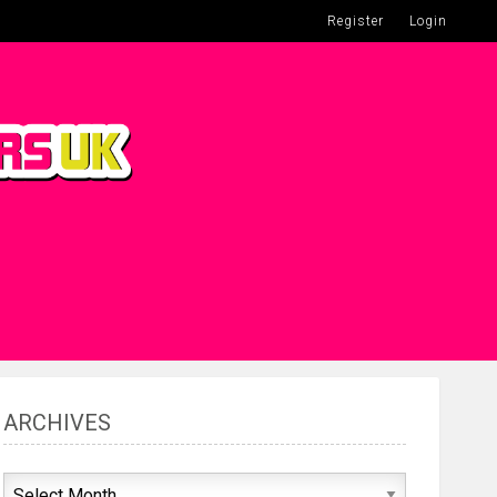
Register
Login
ARCHIVES
Archives