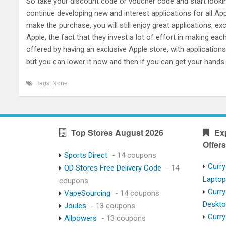
So take your discount code or voucher code and start lookin
continue developing new and interest applications for all Ap
make the purchase, you will still enjoy great applications, ex
Apple, the fact that they invest a lot of effort in making eac
offered by having an exclusive Apple store, with applications
but you can lower it now and then if you can get your hands o
Tags: None
Top Stores August 2026
Ex
Offers
Sports Direct
- 14 coupons
Curry
QD Stores Free Delivery Code
- 14
Lapto
coupons
Curry
VapeSourcing
- 14 coupons
Deskt
Joules
- 13 coupons
Curry
Allpowers
- 13 coupons