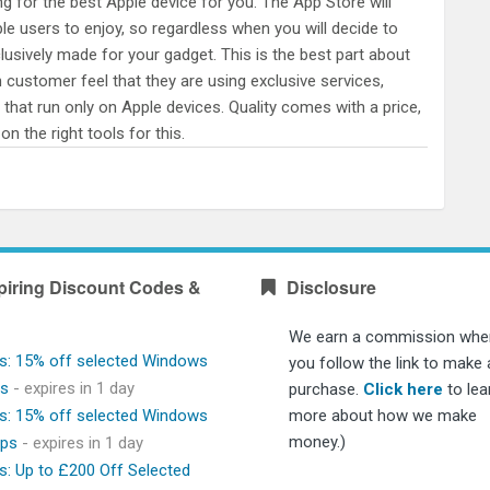
g for the best Apple device for you. The App Store will
ple users to enjoy, so regardless when you will decide to
clusively made for your gadget. This is the best part about
h customer feel that they are using exclusive services,
 that run only on Apple devices. Quality comes with a price,
n the right tools for this.
piring Discount Codes &
Disclosure
We earn a commission whe
s: 15% off selected Windows
you follow the link to make 
ps
- expires in 1 day
purchase.
Click here
to lea
s: 15% off selected Windows
more about how we make
money.)
ops
- expires in 1 day
s: Up to £200 Off Selected