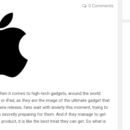
0 Comments
hen it comes to high-tech gadgets, around the world.
e or iPad, as they are the image of the ultimate gadget that
w release, fans wait with anxiety this moment, trying to
 secretly preparing for them. And if they manage to get
roduct, it is like the best treat they can get. So what is