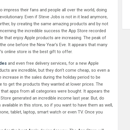
 impress their fans and people all over the world, doing
olutionary. Even if Steve Jobs is not in it lead anymore,
further, by creating the same amazing products and by not
oncerning the incredible success the App Store recorded
e that enjoy Apple products are increasing. The peak of
the one before the New Year’s Eve. It appears that many
nline store is the best gift to offer.
des
and even free delivery services, for a new Apple
ducts are incredible, but they don’t come cheap, so even a
e increase in the sales during the holiday period to be
 to get the products they wanted at lower prices. The
that apps from all categories were bought. It appears the
Store generated an incredible income last year. But, do
available in this store, so if you want to have them as well,
phone, tablet, laptop, smart watch or even TV. Once you