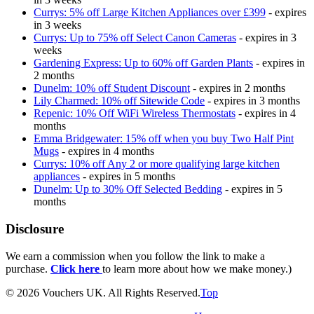
Currys: 5% off Large Kitchen Appliances over £399
- expires
in 3 weeks
Currys: Up to 75% off Select Canon Cameras
- expires in 3
weeks
Gardening Express: Up to 60% off Garden Plants
- expires in
2 months
Dunelm: 10% off Student Discount
- expires in 2 months
Lily Charmed: 10% off Sitewide Code
- expires in 3 months
Repenic: 10% Off WiFi Wireless Thermostats
- expires in 4
months
Emma Bridgewater: 15% off when you buy Two Half Pint
Mugs
- expires in 4 months
Currys: 10% off Any 2 or more qualifying large kitchen
appliances
- expires in 5 months
Dunelm: Up to 30% Off Selected Bedding
- expires in 5
months
Disclosure
We earn a commission when you follow the link to make a
purchase.
Click here
to learn more about how we make money.)
© 2026 Vouchers UK. All Rights Reserved.
Top