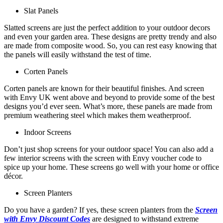
Slat Panels
Slatted screens are just the perfect addition to your outdoor decors
and even your garden area. These designs are pretty trendy and also
are made from composite wood. So, you can rest easy knowing that
the panels will easily withstand the test of time.
Corten Panels
Corten panels are known for their beautiful finishes. And screen
with Envy UK went above and beyond to provide some of the best
designs you’d ever seen. What’s more, these panels are made from
premium weathering steel which makes them weatherproof.
Indoor Screens
Don’t just shop screens for your outdoor space! You can also add a
few interior screens with the screen with Envy voucher code to
spice up your home. These screens go well with your home or office
décor.
Screen Planters
Do you have a garden? If yes, these screen planters from the
Screen
with Envy Discount Codes
are designed to withstand extreme