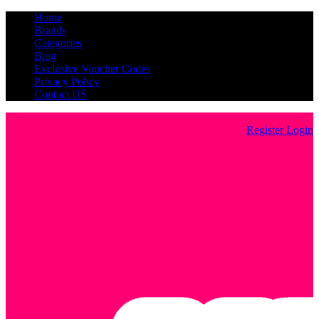
Home
Brands
Categories
Blog
Exclusive Voucher Codes
Privacy Policy
Contact US
Register
Login