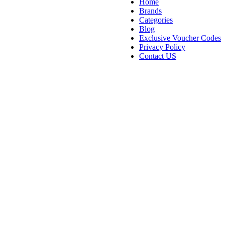
Home
Brands
Categories
Blog
Exclusive Voucher Codes
Privacy Policy
Contact US