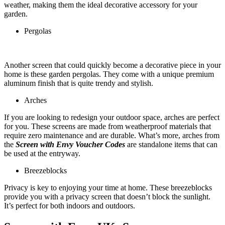
weather, making them the ideal decorative accessory for your
garden.
Pergolas
Another screen that could quickly become a decorative piece in your
home is these garden pergolas. They come with a unique premium
aluminum finish that is quite trendy and stylish.
Arches
If you are looking to redesign your outdoor space, arches are perfect
for you. These screens are made from weatherproof materials that
require zero maintenance and are durable. What’s more, arches from
the
Screen with Envy Voucher Codes
are standalone items that can
be used at the entryway.
Breezeblocks
Privacy is key to enjoying your time at home. These breezeblocks
provide you with a privacy screen that doesn’t block the sunlight.
It’s perfect for both indoors and outdoors.