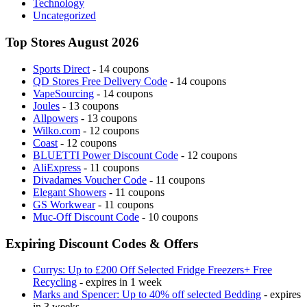
Technology
Uncategorized
Top Stores August 2026
Sports Direct
- 14 coupons
QD Stores Free Delivery Code
- 14 coupons
VapeSourcing
- 14 coupons
Joules
- 13 coupons
Allpowers
- 13 coupons
Wilko.com
- 12 coupons
Coast
- 12 coupons
BLUETTI Power Discount Code
- 12 coupons
AliExpress
- 11 coupons
Divadames Voucher Code
- 11 coupons
Elegant Showers
- 11 coupons
GS Workwear
- 11 coupons
Muc-Off Discount Code
- 10 coupons
Expiring Discount Codes & Offers
Currys: Up to £200 Off Selected Fridge Freezers+ Free
Recycling
- expires in 1 week
Marks and Spencer: Up to 40% off selected Bedding
- expires
in 3 weeks