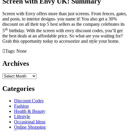
Screen with Envy UK: Summary
Screen with Envy offers more than just screens. From fences, gates,
and posts, to interior designs- you name it! You also get a 30%
discount on all their top 5 best sellers as the company celebrates its
th
5
birthday. With the screen with envy discount codes, you’ll get
the best deals at an affordable price. So what are you waiting for?
Grab this opportunity today to accessorize and style your home.
Tags: None
Archives
Archives
Categories
Discount Codes
Fashion
Health & Beauty
Lifestyle
Occasional Ideas
Online Shopping