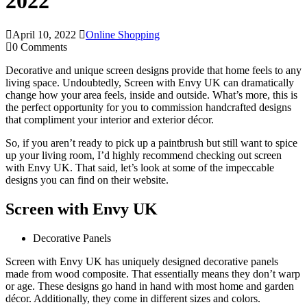
2022
April 10, 2022
Online Shopping
0 Comments
Decorative and unique screen designs provide that home feels to any
living space. Undoubtedly, Screen with Envy UK can dramatically
change how your area feels, inside and outside. What’s more, this is
the perfect opportunity for you to commission handcrafted designs
that compliment your interior and exterior décor.
So, if you aren’t ready to pick up a paintbrush but still want to spice
up your living room, I’d highly recommend checking out screen
with Envy UK. That said, let’s look at some of the impeccable
designs you can find on their website.
Screen with Envy UK
Decorative Panels
Screen with Envy UK has uniquely designed decorative panels
made from wood composite. That essentially means they don’t warp
or age. These designs go hand in hand with most home and garden
décor. Additionally, they come in different sizes and colors.