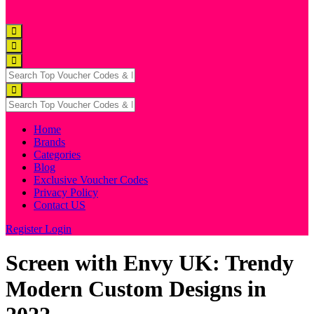
Home
Brands
Categories
Blog
Exclusive Voucher Codes
Privacy Policy
Contact US
Register
Login
Screen with Envy UK: Trendy
Modern Custom Designs in