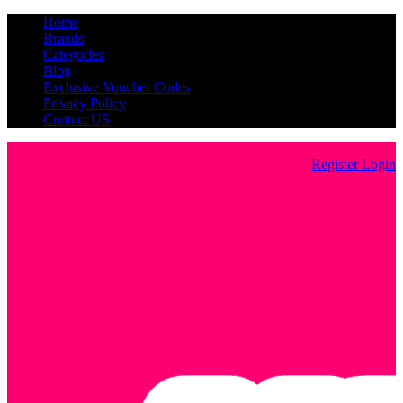
Home
Brands
Categories
Blog
Exclusive Voucher Codes
Privacy Policy
Contact US
Register
Login