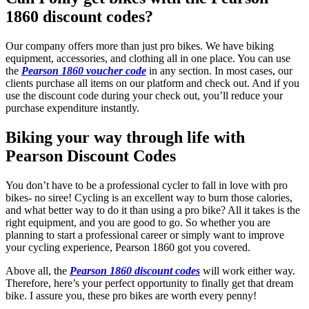
1860 discount codes?
Our company offers more than just pro bikes. We have biking
equipment, accessories, and clothing all in one place. You can use
the
Pearson 1860 voucher code
in any section. In most cases, our
clients purchase all items on our platform and check out. And if you
use the discount code during your check out, you’ll reduce your
purchase expenditure instantly.
Biking your way through life with
Pearson Discount Codes
You don’t have to be a professional cycler to fall in love with pro
bikes- no siree! Cycling is an excellent way to burn those calories,
and what better way to do it than using a pro bike? All it takes is the
right equipment, and you are good to go. So whether you are
planning to start a professional career or simply want to improve
your cycling experience, Pearson 1860 got you covered.
Above all, the
Pearson 1860 discount codes
will work either way.
Therefore, here’s your perfect opportunity to finally get that dream
bike. I assure you, these pro bikes are worth every penny!