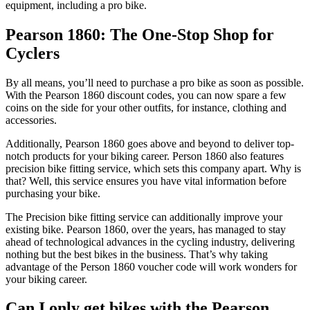
equipment, including a pro bike.
Pearson 1860: The One-Stop Shop for
Cyclers
By all means, you’ll need to purchase a pro bike as soon as possible.
With the Pearson 1860 discount codes, you can now spare a few
coins on the side for your other outfits, for instance, clothing and
accessories.
Additionally, Pearson 1860 goes above and beyond to deliver top-
notch products for your biking career. Person 1860 also features
precision bike fitting service, which sets this company apart. Why is
that? Well, this service ensures you have vital information before
purchasing your bike.
The Precision bike fitting service can additionally improve your
existing bike. Pearson 1860, over the years, has managed to stay
ahead of technological advances in the cycling industry, delivering
nothing but the best bikes in the business. That’s why taking
advantage of the Person 1860 voucher code will work wonders for
your biking career.
Can I only get bikes with the Pearson