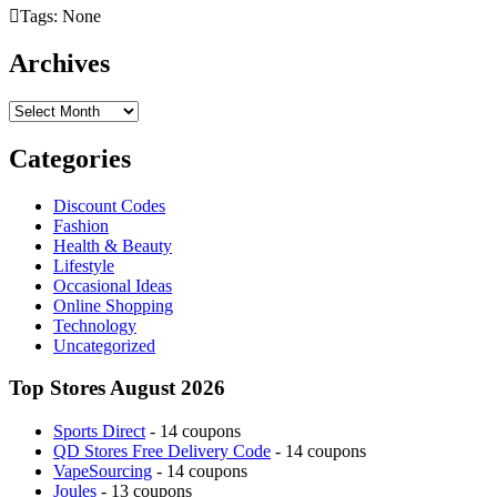
Tags: None
Archives
Archives
Categories
Discount Codes
Fashion
Health & Beauty
Lifestyle
Occasional Ideas
Online Shopping
Technology
Uncategorized
Top Stores August 2026
Sports Direct
- 14 coupons
QD Stores Free Delivery Code
- 14 coupons
VapeSourcing
- 14 coupons
Joules
- 13 coupons