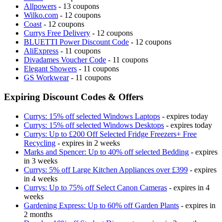
Allpowers
- 13 coupons
Wilko.com
- 12 coupons
Coast
- 12 coupons
Currys Free Delivery
- 12 coupons
BLUETTI Power Discount Code
- 12 coupons
AliExpress
- 11 coupons
Divadames Voucher Code
- 11 coupons
Elegant Showers
- 11 coupons
GS Workwear
- 11 coupons
Expiring Discount Codes & Offers
Currys: 15% off selected Windows Laptops
- expires today
Currys: 15% off selected Windows Desktops
- expires today
Currys: Up to £200 Off Selected Fridge Freezers+ Free
Recycling
- expires in 2 weeks
Marks and Spencer: Up to 40% off selected Bedding
- expires
in 3 weeks
Currys: 5% off Large Kitchen Appliances over £399
- expires
in 4 weeks
Currys: Up to 75% off Select Canon Cameras
- expires in 4
weeks
Gardening Express: Up to 60% off Garden Plants
- expires in
2 months