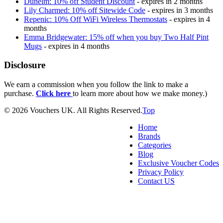
Dunelm: 10% off Student Discount
- expires in 2 months
Lily Charmed: 10% off Sitewide Code
- expires in 3 months
Repenic: 10% Off WiFi Wireless Thermostats
- expires in 4
months
Emma Bridgewater: 15% off when you buy Two Half Pint
Mugs
- expires in 4 months
Disclosure
We earn a commission when you follow the link to make a
purchase.
Click here
to learn more about how we make money.)
© 2026 Vouchers UK. All Rights Reserved.
Top
Home
Brands
Categories
Blog
Exclusive Voucher Codes
Privacy Policy
Contact US