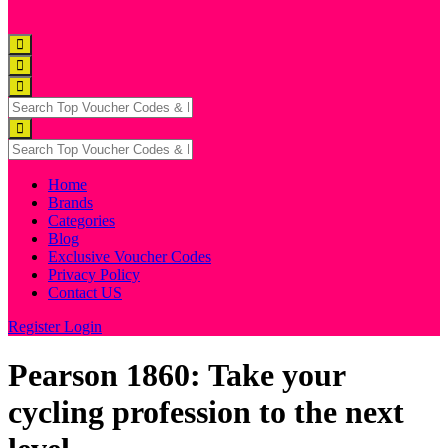
Home
Brands
Categories
Blog
Exclusive Voucher Codes
Privacy Policy
Contact US
Register
Login
Pearson 1860: Take your
cycling profession to the next