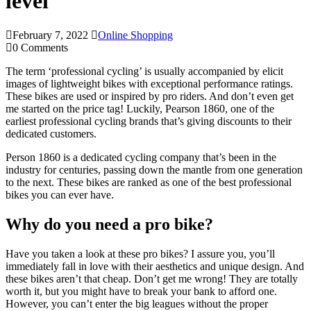
level
February 7, 2022
Online Shopping
0 Comments
The term ‘professional cycling’ is usually accompanied by elicit
images of lightweight bikes with exceptional performance ratings.
These bikes are used or inspired by pro riders. And don’t even get
me started on the price tag! Luckily, Pearson 1860, one of the
earliest professional cycling brands that’s giving discounts to their
dedicated customers.
Person 1860 is a dedicated cycling company that’s been in the
industry for centuries, passing down the mantle from one generation
to the next. These bikes are ranked as one of the best professional
bikes you can ever have.
Why do you need a pro bike?
Have you taken a look at these pro bikes? I assure you, you’ll
immediately fall in love with their aesthetics and unique design. And
these bikes aren’t that cheap. Don’t get me wrong! They are totally
worth it, but you might have to break your bank to afford one.
However, you can’t enter the big leagues without the proper