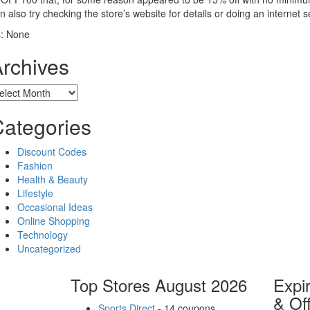
n also try checking the store’s website for details or doing an internet
: None
rchives
chives
ategories
Discount Codes
Fashion
Health & Beauty
Lifestyle
Occasional Ideas
Online Shopping
Technology
Uncategorized
Top Stores August 2026
Expi
& Of
Sports Direct
- 14 coupons