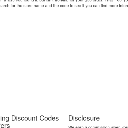
 search for the store name and the code to see if you can find more inf
ring Discount Codes
Disclosure
fers
We earn a commission when you 