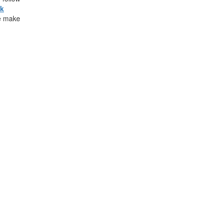
ck
e make