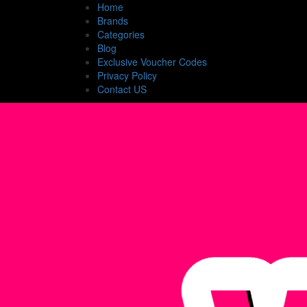
Home
Brands
Categories
Blog
Exclusive Voucher Codes
Privacy Policy
Contact US