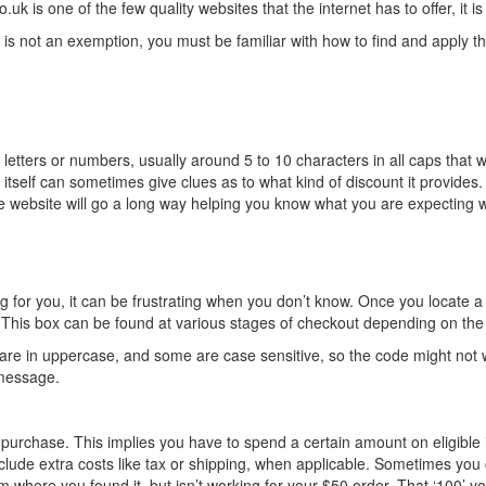
is one of the few quality websites that the internet has to offer, it is
 is not an exemption, you must be familiar with how to find and apply 
 of letters or numbers, usually around 5 to 10 characters in all caps t
e itself can sometimes give clues as to what kind of discount it provid
website will go a long way helping you know what you are expecting w
r you, it can be frustrating when you don’t know. Once you locate a co
y. This box can be found at various stages of checkout depending on the
are in uppercase, and some are case sensitive, so the code might not wo
 message.
urchase. This implies you have to spend a certain amount on eligible 
include extra costs like tax or shipping, when applicable. Sometimes you
here you found it, but isn’t working for your $50 order. That ‘100’ yo