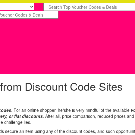
 from Discount Code Sites
codes
. For an online shopper, he/she is very mindful of the available
v
very, or flat discounts
. After all, price comparison, reduced prices an
e challenge lies.
 secure an item using any of the discount codes, and such opportunity 