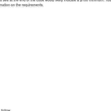
ormation on the requirements.
follow