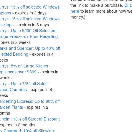
the link to make a purchase.
Cli
rrys: 15% off selected Windows
here
to learn more about how w
aptops
- expires in 3 days
money.)
rrys: 15% off selected Windows
esktops
- expires in 3 days
rrys: Up to £200 Off Selected
idge Freezers+ Free Recycling
-
pires in 2 weeks
arks and Spencer: Up to 40% off
elected Bedding
- expires in 4
eeks
rrys: 5% off Large Kitchen
ppliances over £399
- expires in
 weeks
rrys: Up to 75% off Select
anon Cameras
- expires in 4
eeks
rdening Express: Up to 60% off
arden Plants
- expires in 2
onths
nelm: 10% off Student Discount
expires in 2 months
ly Charmed: 10% off Sitewide