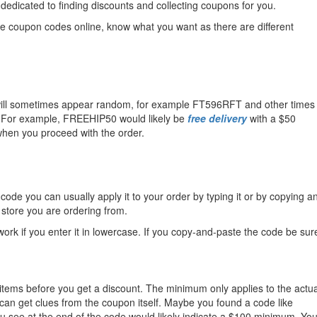
 dedicated to finding discounts and collecting coupons for you.
the coupon codes online, know what you want as there are different
hat will sometimes appear random, for example FT596RFT and other times
es. For example, FREEHIP50 would likely be
free delivery
with a $50
hen you proceed with the order.
de you can usually apply it to your order by typing it or by copying a
 store you are ordering from.
rk if you enter it in lowercase. If you copy-and-paste the code be sur
items before you get a discount. The minimum only applies to the actua
 can get clues from the coupon itself. Maybe you found a code like
u see at the end of the code would likely indicate a $100 minimum. Yo