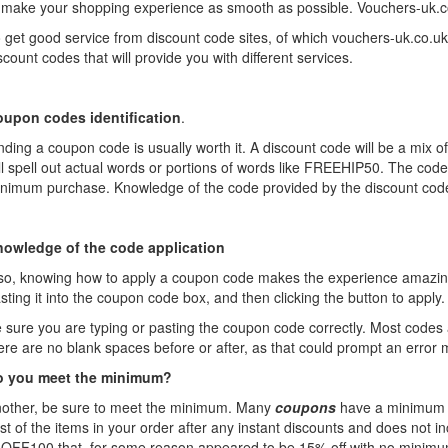
 make your shopping experience as smooth as possible. Vouchers-uk.co.uk 
 get good service from discount code sites, of which vouchers-uk.co.uk
scount codes that will provide you with different services.
upon codes identification
.
nding a coupon code is usually worth it. A discount code will be a mix
ll spell out actual words or portions of words like FREEHIP50. The cod
nimum purchase. Knowledge of the code provided by the discount code 
owledge of the code application
so, knowing how to apply a coupon code makes the experience amazing fo
sting it into the coupon code box, and then clicking the button to appl
 sure you are typing or pasting the coupon code correctly. Most codes 
ere are no blank spaces before or after, as that could prompt an error
o you meet the minimum?
other, be sure to meet the minimum. Many
coupons
have a minimum p
st of the items in your order after any instant discounts and does not 
OFF100 that, for some reason appeared to be 15% off with no minimum w