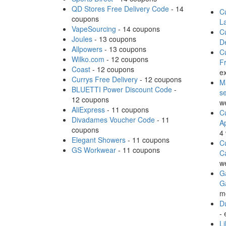
QD Stores Free Delivery Code
- 14
Cu
coupons
L
VapeSourcing
- 14 coupons
Cu
Joules
- 13 coupons
D
Allpowers
- 13 coupons
Cu
Wilko.com
- 12 coupons
Fr
Coast
- 12 coupons
ex
Currys Free Delivery
- 12 coupons
M
BLUETTI Power Discount Code
-
s
12 coupons
w
AliExpress
- 11 coupons
Cu
Divadames Voucher Code
- 11
A
coupons
4
Elegant Showers
- 11 coupons
Cu
GS Workwear
- 11 coupons
C
w
Ga
G
m
Du
- 
Li