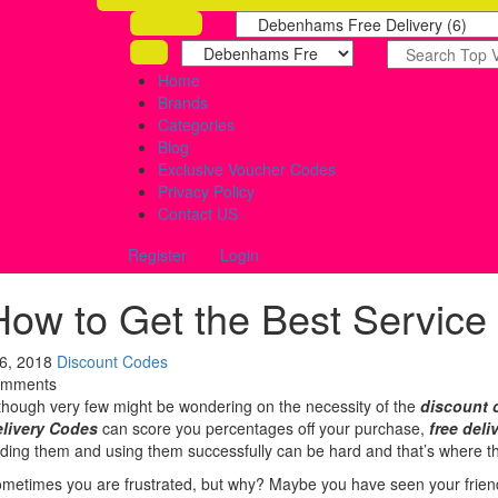
Home
Brands
Categories
Blog
Exclusive Voucher Codes
Privacy Policy
Contact US
Register
Login
How to Get the Best Service
 6, 2018
Discount Codes
omments
though very few might be wondering on the necessity of the
discount 
livery Codes
can score you percentages off your purchase,
free deli
nding them and using them successfully can be hard and that’s where th
metimes you are frustrated, but why? Maybe you have seen your friends