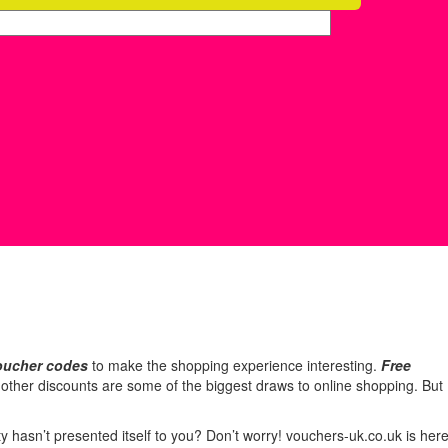
oucher codes
to make the shopping experience interesting.
Free
d other discounts are some of the biggest draws to online shopping. But
hasn’t presented itself to you? Don’t worry! vouchers-uk.co.uk is her