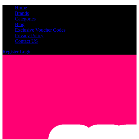
Home
Brands
Categories
Blog
Exclusive Voucher Codes
Privacy Policy
Contact US
Register
Login