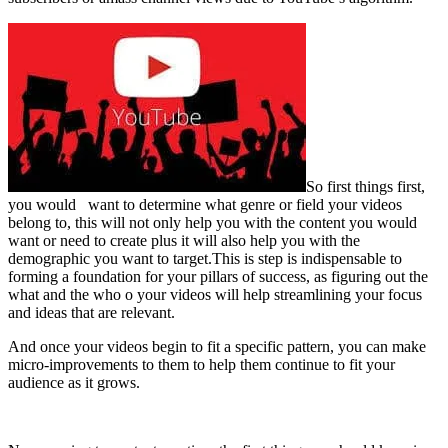
So first things first,
you would want to determine what genre or field your videos
belong to, this will not only help you with the content you would
want or need to create plus it will also help you with the
demographic you want to target.This is step is indispensable to
forming a foundation for your pillars of success, as figuring out the
what and the who o your videos will help streamlining your focus
and ideas that are relevant.
And once your videos begin to fit a specific pattern, you can make
micro-improvements to them to help them continue to fit your
audience as it grows.