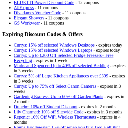
BLUETTI Power Discount Code
- 12 coupons
AliExpress
- 11 coupons
Divadames Voucher Code
- 11 coupons
Elegant Showers
- 11 coupons
GS Workwear
- 11 coupons
Expiring Discount Codes & Offers
Currys: 15% off selected Windows Desktops
- expires today
Currys: 15% off selected Windows Laptops
- expires today
Currys: Up to £200 Off Selected Fridge Freezers+ Free
Recycling
- expires in 1 week
Marks and Spencer: Up to 40% off selected Bedding
- expires
in 3 weeks
Currys: 5% off Large Kitchen Appliances over £399
- expires
in 3 weeks
Currys: Up to 75% off Select Canon Cameras
- expires in 3
weeks
Gardening Express: Up to 60% off Garden Plants
- expires in
2 months
Dunelm: 10% off Student Discount
- expires in 2 months
Lily Charmed: 10% off Sitewide Code
- expires in 3 months
Repenic: 10% Off WiFi Wireless Thermostats
- expires in 4
months
Emma Bridgewater: 15% off when you buy Two Half Pint