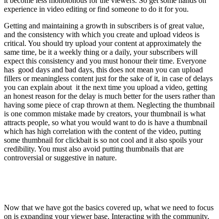
it become less monotonous for the viewers. So get some hands on
experience in video editing or find someone to do it for you.
Getting and maintaining a growth in subscribers is of great value,
and the consistency with which you create and upload videos is
critical. You should try upload your content at approximately the
same time, be it a weekly thing or a daily, your subscribers will
expect this consistency and you must honour their time. Everyone
has good days and bad days, this does not mean you can upload
fillers or meaningless content just for the sake of it, in case of delays
you can explain about it the next time you upload a video, getting
an honest reason for the delay is much better for the users rather than
having some piece of crap thrown at them. Neglecting the thumbnail
is one common mistake made by creators, your thumbnail is what
attracts people, so what you would want to do is have a thumbnail
which has high correlation with the content of the video, putting
some thumbnail for clickbait is so not cool and it also spoils your
credibility. You must also avoid putting thumbnails that are
controversial or suggestive in nature.
Now that we have got the basics covered up, what we need to focus
on is expanding your viewer base. Interacting with the community,