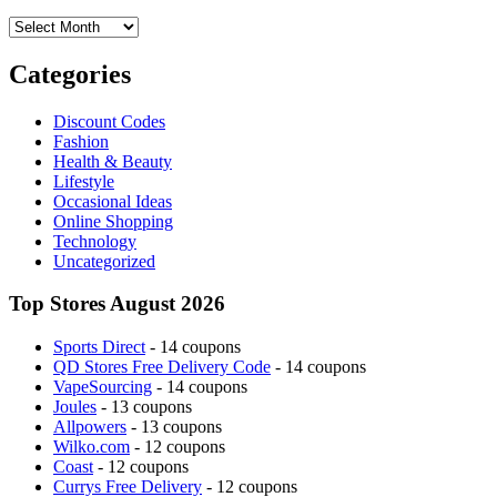
Archives
Categories
Discount Codes
Fashion
Health & Beauty
Lifestyle
Occasional Ideas
Online Shopping
Technology
Uncategorized
Top Stores August 2026
Sports Direct
- 14 coupons
QD Stores Free Delivery Code
- 14 coupons
VapeSourcing
- 14 coupons
Joules
- 13 coupons
Allpowers
- 13 coupons
Wilko.com
- 12 coupons
Coast
- 12 coupons
Currys Free Delivery
- 12 coupons