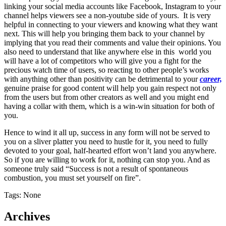
linking your social media accounts like Facebook, Instagram to your
channel helps viewers see a non-youtube side of yours. It is very
helpful in connecting to your viewers and knowing what they want
next. This will help you bringing them back to your channel by
implying that you read their comments and value their opinions.
You
also need to understand that like anywhere else in this world you
will have a lot of competitors who will give you a fight for the
precious watch time of users, so reacting to other people’s works
with anything other than positivity can be detrimental to your
career,
genuine praise for good content will help you gain respect not only
from the users but from other creators as well and you might end
having a collar with them, which is a win-win situation for both of
you.
Hence to wind it all up, success in any form will not be served to
you on a sliver platter you need to hustle for it, you need to fully
devoted to your goal, half-hearted effort won’t land you anywhere.
So if you are willing to work for it, nothing can stop you. And as
someone truly said “Success is not a result of spontaneous
combustion, you must set yourself on fire”.
Tags: None
Archives