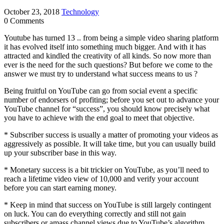
October 23, 2018
Technology
0 Comments
Youtube has turned 13 .. from being a simple video sharing platform
it has evolved itself into something much bigger. And with it has
attracted and kindled the creativity of all kinds. So now more than
ever is the need for the such questions? But before we come to the
answer we must try to understand what success means to us ?
Being fruitful on YouTube can go from social event a specific
number of endorsers of profiting; before you set out to advance your
YouTube channel for “success”, you should know precisely what
you have to achieve with the end goal to meet that objective.
* Subscriber success is usually a matter of promoting your videos as
aggressively as possible. It will take time, but you can usually build
up your subscriber base in this way.
* Monetary success is a bit trickier on YouTube, as you’ll need to
reach a lifetime video view of 10,000 and verify your account
before you can start earning money.
* Keep in mind that success on YouTube is still largely contingent
on luck. You can do everything correctly and still not gain
subscribers or amass channel views due to YouTube’s algorithm.