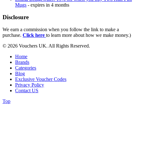
Mugs
- expires in 4 months
Disclosure
We earn a commission when you follow the link to make a
purchase.
Click here
to learn more about how we make money.)
© 2026 Vouchers UK. All Rights Reserved.
Home
Brands
Categories
Blog
Exclusive Voucher Codes
Privacy Policy
Contact US
Top