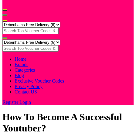
Home
Brands
Categories
Blog
Exclusive Voucher Codes
Privacy Policy
Contact US
Register
Login
How To Become A Successful
Youtuber?