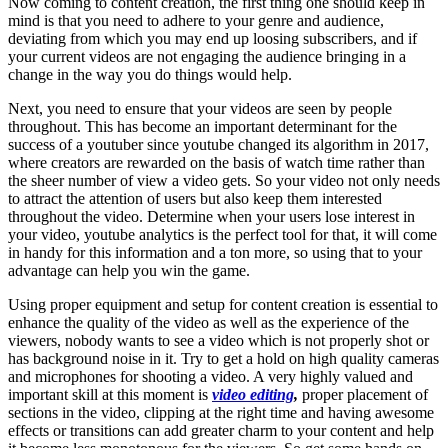
Now coming to content creation, the first thing one should keep in
mind is that you need to adhere to your genre and audience,
deviating from which you may end up loosing subscribers, and if
your current videos are not engaging the audience bringing in a
change in the way you do things would help.
Next, you need to ensure that your videos are seen by people
throughout. This has become an important determinant for the
success of a youtuber since youtube changed its algorithm in 2017,
where creators are rewarded on the basis of watch time rather than
the sheer number of view a video gets. So your video not only needs
to attract the attention of users but also keep them interested
throughout the video. Determine when your users lose interest in
your video, youtube analytics is the perfect tool for that, it will come
in handy for this information and a ton more, so using that to your
advantage can help you win the game.
Using proper equipment and setup for content creation is essential to
enhance the quality of the video as well as the experience of the
viewers, nobody wants to see a video which is not properly shot or
has background noise in it. Try to get a hold on high quality cameras
and microphones for shooting a video. A very highly valued and
important skill at this moment is
video editing
,
proper placement of
sections in the video, clipping at the right time and having awesome
effects or transitions can add greater charm to your content and help