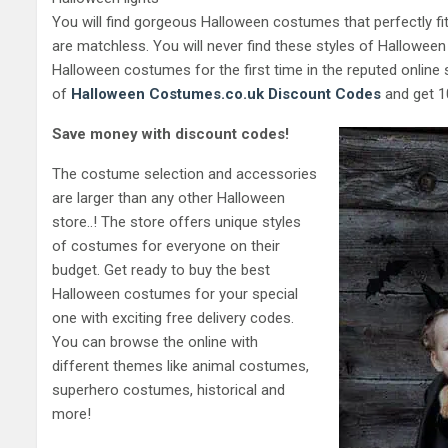
You will find gorgeous Halloween costumes that perfectly fi
are matchless. You will never find these styles of Hallowe
Halloween costumes for the first time in the reputed online 
of
Halloween Costumes.co.uk
Discount Codes
and get 10
Save money with discount codes!
The costume selection and accessories
are larger than any other Halloween
store..! The store offers unique styles
of costumes for everyone on their
budget. Get ready to buy the best
Halloween costumes for your special
one with exciting free delivery codes.
You can browse the online with
different themes like animal costumes,
superhero costumes, historical and
more!