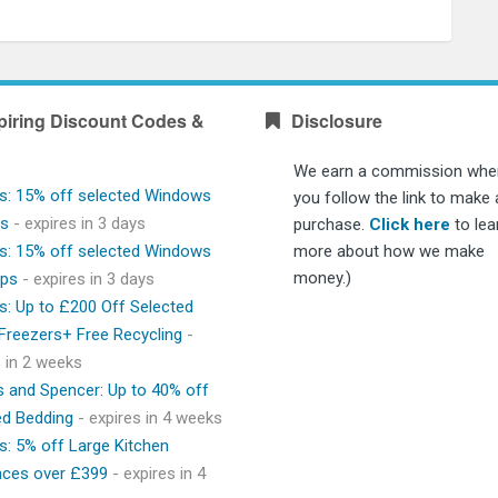
piring Discount Codes &
Disclosure
We earn a commission whe
s: 15% off selected Windows
you follow the link to make 
ps
- expires in 3 days
purchase.
Click here
to lea
s: 15% off selected Windows
more about how we make
money.)
ops
- expires in 3 days
s: Up to £200 Off Selected
 Freezers+ Free Recycling
-
s in 2 weeks
 and Spencer: Up to 40% off
ed Bedding
- expires in 4 weeks
s: 5% off Large Kitchen
nces over £399
- expires in 4