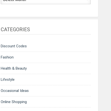
CATEGORIES
Discount Codes
Fashion
Health & Beauty
Lifestyle
Occasional Ideas
Online Shopping