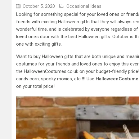
October 5, 2020
Occasional Ideas
Looking for something special for your loved ones or friend
friends with exciting Halloween gifts that they will always r
wonderful time, and is celebrated by everyone regardless of
loved one’s door with the best Halloween gifts. October is t
one with exciting gifts.
Want to buy Halloween gifts that are both unique and meani
costumes for your friends and loved ones to enjoy this eve
the HalloweenCostumes.co.uk on your budget-friendly price!
candy corn, spooky movies, etc.!!! Use
HalloweenCostumes
on your total price!