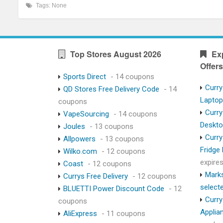
Tags: None
Top Stores August 2026
Ex
Offers
Sports Direct
- 14 coupons
Curry
QD Stores Free Delivery Code
- 14
Lapto
coupons
Curry
VapeSourcing
- 14 coupons
Deskt
Joules
- 13 coupons
Curry
Allpowers
- 13 coupons
Fridge
Wilko.com
- 12 coupons
expire
Coast
- 12 coupons
Marks
Currys Free Delivery
- 12 coupons
select
BLUETTI Power Discount Code
- 12
Curry
coupons
Applia
AliExpress
- 11 coupons