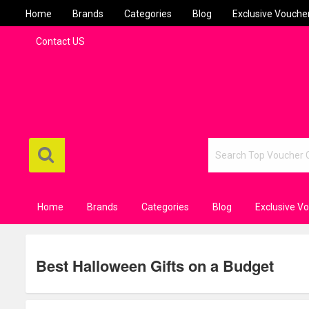
Home
Brands
Categories
Blog
Exclusive Vouche
Contact US
Home
Brands
Categories
Blog
Exclusive V
Best Halloween Gifts on a Budget