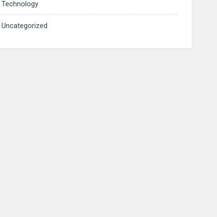
Technology
Uncategorized