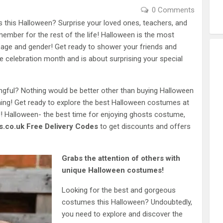
0 Comments
s this Halloween? Surprise your loved ones, teachers, and
emember for the rest of the life! Halloween is the most
 age and gender! Get ready to shower your friends and
he celebration month and is about surprising your special
ngful? Nothing would be better other than buying Halloween
ning! Get ready to explore the best Halloween costumes at
! Halloween- the best time for enjoying ghosts costume,
.co.uk Free Delivery Codes
to get discounts and offers
Grabs the attention of others with
unique Halloween costumes!
Looking for the best and gorgeous
costumes this Halloween? Undoubtedly,
you need to explore and discover the