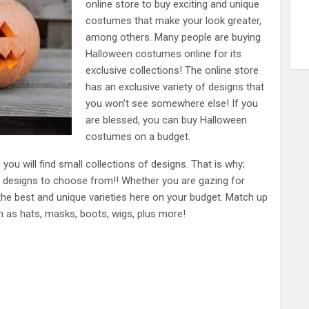
online store to buy exciting and unique
costumes that make your look greater,
among others. Many people are buying
Halloween costumes online for its
exclusive collections! The online store
has an exclusive variety of designs that
you won’t see somewhere else! If you
are blessed, you can buy Halloween
costumes on a budget.
you will find small collections of designs. That is why;
 designs to choose from!! Whether you are gazing for
 the best and unique varieties here on your budget. Match up
 as hats, masks, boots, wigs, plus more!