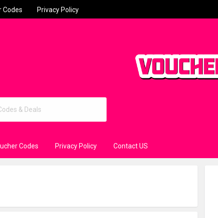
r Codes
Privacy Policy
oucher Codes
Privacy Policy
Contact US