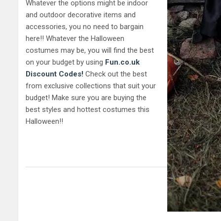
Whatever the options might be indoor
and outdoor decorative items and
accessories, you no need to bargain
here!! Whatever the Halloween
costumes may be, you will find the best
on your budget by using
Fun.co.uk
Discount Codes!
Check out the best
from exclusive collections that suit your
budget! Make sure you are buying the
best styles and hottest costumes this
Halloween!!