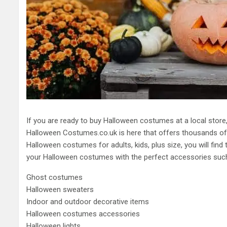
If you are ready to buy Halloween costumes at a local store, 
Halloween Costumes.co.uk is here that offers thousands of
Halloween costumes for adults, kids, plus size, you will find
your Halloween costumes with the perfect accessories such
Ghost costumes
Halloween sweaters
Indoor and outdoor decorative items
Halloween costumes accessories
Halloween lights