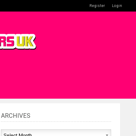
Register
Login
ARCHIVES
Archives