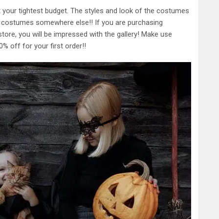
t your tightest budget. The styles and look of the costumes
en costumes somewhere else!! If you are purchasing
store, you will be impressed with the gallery! Make use
% off for your first order!!