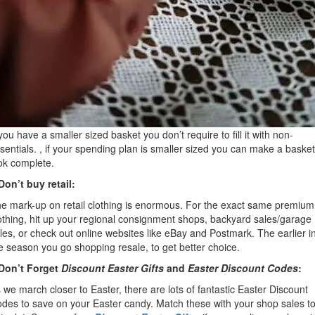
 you have a smaller sized basket you don’t require to fill it with non-
sentials. , if your spending plan is smaller sized you can make a basket
ok complete.
Don’t buy retail:
e mark-up on retail clothing is enormous. For the exact same premium
othing, hit up your regional consignment shops, backyard sales/garage
les, or check out online websites like eBay and Postmark. The earlier i
e season you go shopping resale, to get better choice.
Don’t Forget
Discount Easter Gifts
and
Easter Discount Codes
:
 we march closer to Easter, there are lots of fantastic Easter Discount
des to save on your Easter candy. Match these with your shop sales t