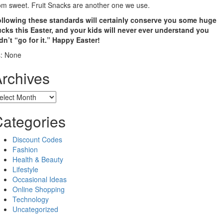
om sweet. Fruit Snacks are another one we use.
llowing these standards will certainly conserve you some huge
cks this Easter, and your kids will never ever understand you
dn’t “go for it.” Happy Easter!
: None
rchives
chives
ategories
Discount Codes
Fashion
Health & Beauty
Lifestyle
Occasional Ideas
Online Shopping
Technology
Uncategorized