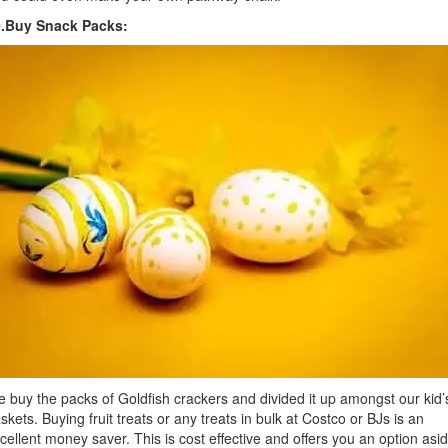
0.Buy Snack Packs:
 buy the packs of Goldfish crackers and divided it up amongst our kid’
skets. Buying fruit treats or any treats in bulk at Costco or BJs is an
cellent money saver. This is cost effective and offers you an option asi