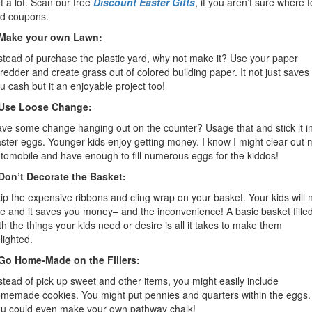
t a lot. Scan our free
Discount Easter Gifts
, if you aren’t sure where t
nd coupons.
.Make your own Lawn:
stead of purchase the plastic yard, why not make it? Use your paper
redder and create grass out of colored building paper. It not just saves
u cash but it an enjoyable project too!
.Use Loose Change:
ve some change hanging out on the counter? Usage that and stick it i
ster eggs. Younger kids enjoy getting money. I know I might clear out 
tomobile and have enough to fill numerous eggs for the kiddos!
Don’t Decorate the Basket:
ip the expensive ribbons and cling wrap on your basket. Your kids will 
e and it saves you money– and the inconvenience! A basic basket fille
th the things your kids need or desire is all it takes to make them
lighted.
Go Home-Made on the Fillers:
stead of pick up sweet and other items, you might easily include
memade cookies. You might put pennies and quarters within the eggs.
u could even make your own pathway chalk!