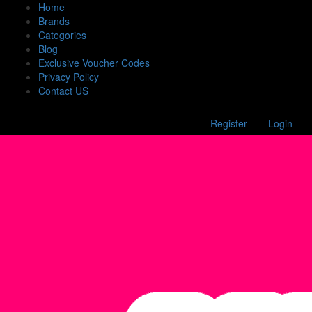
Home
Brands
Categories
Blog
Exclusive Voucher Codes
Privacy Policy
Contact US
Register
Login