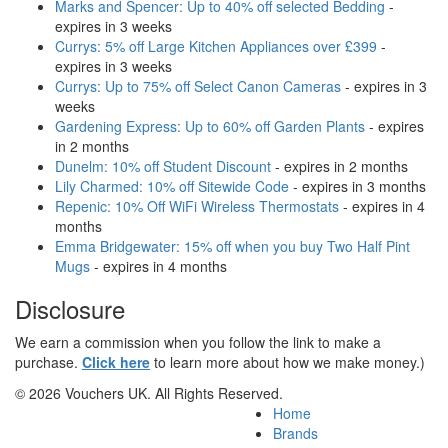
Marks and Spencer: Up to 40% off selected Bedding
-
expires in 3 weeks
Currys: 5% off Large Kitchen Appliances over £399
-
expires in 3 weeks
Currys: Up to 75% off Select Canon Cameras
- expires in 3
weeks
Gardening Express: Up to 60% off Garden Plants
- expires
in 2 months
Dunelm: 10% off Student Discount
- expires in 2 months
Lily Charmed: 10% off Sitewide Code
- expires in 3 months
Repenic: 10% Off WiFi Wireless Thermostats
- expires in 4
months
Emma Bridgewater: 15% off when you buy Two Half Pint
Mugs
- expires in 4 months
Disclosure
We earn a commission when you follow the link to make a
purchase.
Click here
to learn more about how we make money.)
© 2026 Vouchers UK. All Rights Reserved.
Home
Brands