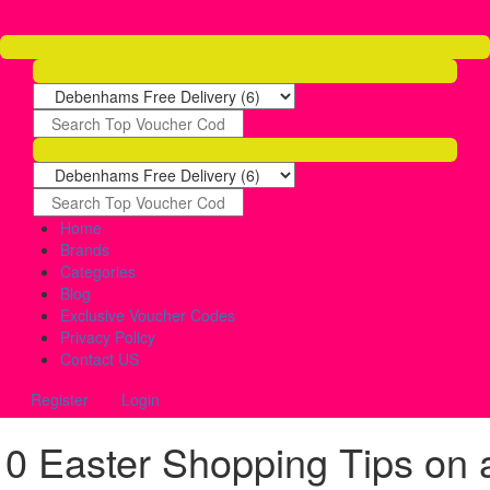
Home
Brands
Categories
Blog
Exclusive Voucher Codes
Privacy Policy
Contact US
Register
Login
10 Easter Shopping Tips on 