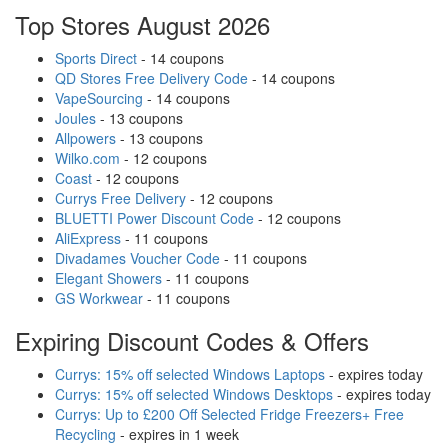
Top Stores August 2026
Sports Direct
- 14 coupons
QD Stores Free Delivery Code
- 14 coupons
VapeSourcing
- 14 coupons
Joules
- 13 coupons
Allpowers
- 13 coupons
Wilko.com
- 12 coupons
Coast
- 12 coupons
Currys Free Delivery
- 12 coupons
BLUETTI Power Discount Code
- 12 coupons
AliExpress
- 11 coupons
Divadames Voucher Code
- 11 coupons
Elegant Showers
- 11 coupons
GS Workwear
- 11 coupons
Expiring Discount Codes & Offers
Currys: 15% off selected Windows Laptops
- expires today
Currys: 15% off selected Windows Desktops
- expires today
Currys: Up to £200 Off Selected Fridge Freezers+ Free
Recycling
- expires in 1 week