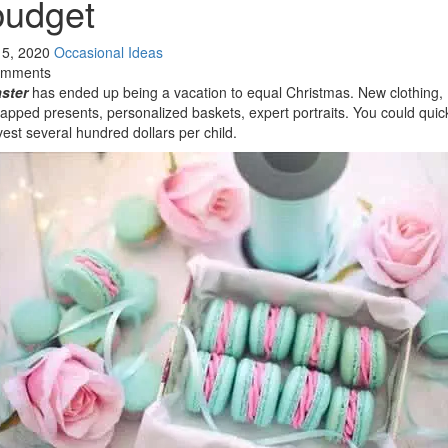
budget
l 5, 2020
Occasional Ideas
omments
ster
has ended up being a vacation to equal Christmas. New clothing,
apped presents, personalized baskets, expert portraits. You could quic
vest several hundred dollars per child.