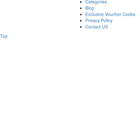
Categories
Blog
Exclusive Voucher Codes
Privacy Policy
Contact US
Top