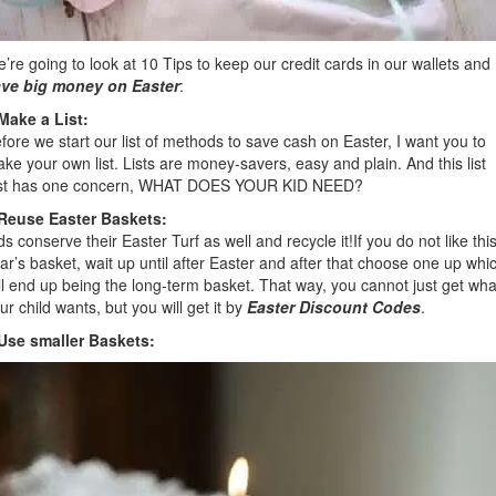
’re going to look at 10 Tips to keep our credit cards in our wallets and
ve big money on Easter
:
Make a List:
fore we start our list of methods to save cash on Easter, I want you to
ke your own list. Lists are money-savers, easy and plain. And this list
st has one concern, WHAT DOES YOUR KID NEED?
Reuse Easter Baskets:
ds conserve their Easter Turf as well and recycle it!If you do not like thi
ar’s basket, wait up until after Easter and after that choose one up whi
ll end up being the long-term basket. That way, you cannot just get wha
ur child wants, but you will get it by
Easter Discount Codes
.
Use smaller Baskets: