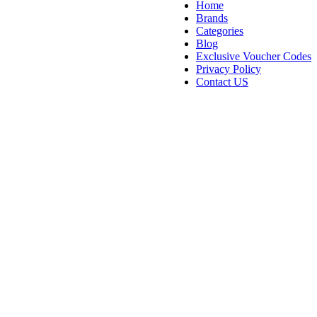
Home
Brands
Categories
Blog
Exclusive Voucher Codes
Privacy Policy
Contact US