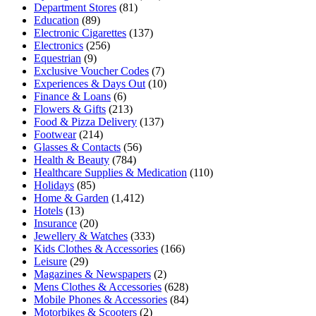
Department Stores
(81)
Education
(89)
Electronic Cigarettes
(137)
Electronics
(256)
Equestrian
(9)
Exclusive Voucher Codes
(7)
Experiences & Days Out
(10)
Finance & Loans
(6)
Flowers & Gifts
(213)
Food & Pizza Delivery
(137)
Footwear
(214)
Glasses & Contacts
(56)
Health & Beauty
(784)
Healthcare Supplies & Medication
(110)
Holidays
(85)
Home & Garden
(1,412)
Hotels
(13)
Insurance
(20)
Jewellery & Watches
(333)
Kids Clothes & Accessories
(166)
Leisure
(29)
Magazines & Newspapers
(2)
Mens Clothes & Accessories
(628)
Mobile Phones & Accessories
(84)
Motorbikes & Scooters
(2)