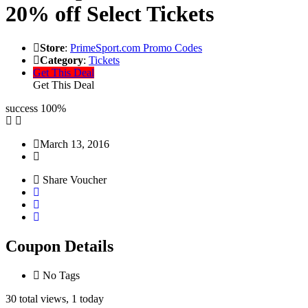
20% off Select Tickets
Store
:
PrimeSport.com Promo Codes
Category
:
Tickets
Get This Deal
Get This Deal
success
100%
March 13, 2016
Share Voucher
Coupon Details
No Tags
30 total views, 1 today