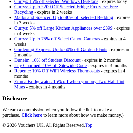
Currys: 15% off selected Windows Desktops
- expires today
Currys: Up to £200 Off Selected Fridge Freezers+ Free
Recycling
- expires in 2 weeks
Marks and Spencer: Up to 40% off selected Bedding
- expires
in 3 weeks
Currys: 5% off Large Kitchen Appliances over £399
- expires
in 4 weeks
Currys: Up to 75% off Select Canon Cameras
- expires in 4
weeks
Gardening Express: Up to 60% off Garden Plants
- expires in
2 months
Dunelm: 10% off Student Discount
- expires in 2 months
Lily Charmed: 10% off Sitewide Code
- expires in 3 months
Repenic: 10% Off WiFi Wireless Thermostats
- expires in 4
months
Emma Bridgewater: 15% off when you buy Two Half Pint
Mugs
- expires in 4 months
Disclosure
We earn a commission when you follow the link to make a
purchase.
Click here
to learn more about how we make money.)
© 2026 Vouchers UK. All Rights Reserved.
Top