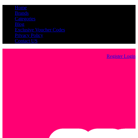
Home
Brands
Categories
Blog
Exclusive Voucher Codes
Privacy Policy
Contact US
Register
Login