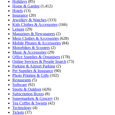
Holidays
(85)
Home & Garden
(1,412)
Hotels
(13)
Insurance
(20)
Jewellery & Watches
(333)
Kids Clothes & Accessories
(166)
Leisure
(29)
Magazines & Newspapers
(2)
Mens Clothes & Accessories
(628)
Mobile Phones & Accessories
(84)
Motorbikes & Scooters
(2)
Music & Accessories
(29)
Office Supplies & Organisers
(178)
Online Services & People Search
(73)
Parking & Airport Parking
(2)
Pet Supplies & Insurance
(90)
Photo Printing & Gifts
(102)
Restaurants
(5)
Software
(92)
Sports & Outdoor
(426)
Subscription Boxes
(8)
Supermarkets & Grocery
(3)
Tea Coffee & Sweets
(42)
Technology
(4)
Tickets
(37)