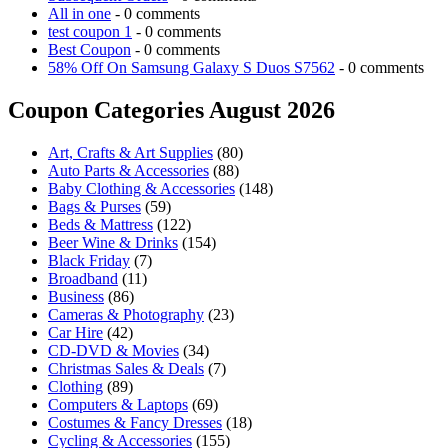
All in one
- 0 comments
test coupon 1
- 0 comments
Best Coupon
- 0 comments
58% Off On Samsung Galaxy S Duos S7562
- 0 comments
Coupon Categories August 2026
Art, Crafts & Art Supplies
(80)
Auto Parts & Accessories
(88)
Baby Clothing & Accessories
(148)
Bags & Purses
(59)
Beds & Mattress
(122)
Beer Wine & Drinks
(154)
Black Friday
(7)
Broadband
(11)
Business
(86)
Cameras & Photography
(23)
Car Hire
(42)
CD-DVD & Movies
(34)
Christmas Sales & Deals
(7)
Clothing
(89)
Computers & Laptops
(69)
Costumes & Fancy Dresses
(18)
Cycling & Accessories
(155)