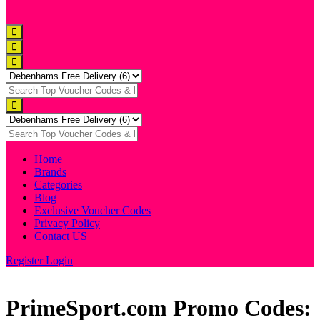
Home
Brands
Categories
Blog
Exclusive Voucher Codes
Privacy Policy
Contact US
Register
Login
PrimeSport.com Promo Codes: