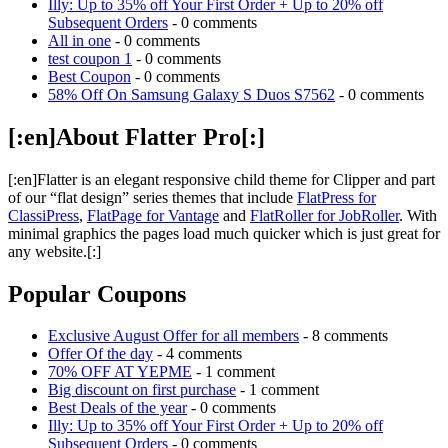
Illy: Up to 35% off Your First Order + Up to 20% off
Subsequent Orders
- 0 comments
All in one
- 0 comments
test coupon 1
- 0 comments
Best Coupon
- 0 comments
58% Off On Samsung Galaxy S Duos S7562
- 0 comments
[:en]About Flatter Pro[:]
[:en]Flatter is an elegant responsive child theme for Clipper and part
of our “flat design” series themes that include
FlatPress for
ClassiPress
,
FlatPage for Vantage
and
FlatRoller for JobRoller
. With
minimal graphics the pages load much quicker which is just great for
any website.[:]
Popular Coupons
Exclusive August Offer for all members
- 8 comments
Offer Of the day
- 4 comments
70% OFF AT YEPME
- 1 comment
Big discount on first purchase
- 1 comment
Best Deals of the year
- 0 comments
Illy: Up to 35% off Your First Order + Up to 20% off
Subsequent Orders
- 0 comments