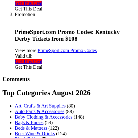
Get This Deal
Get This Deal
Promotion
PrimeSport.com Promo Codes: Kentucky
Derby Tickets from $108
View more
PrimeSport.com Promo Codes
Valid till:
Get This Deal
Get This Deal
Comments
Top Categories August 2026
Art, Crafts & Art Supplies
(80)
Auto Parts & Accessories
(88)
Baby Clothing & Accessories
(148)
Bags & Purses
(59)
Beds & Mattress
(122)
Beer Wine & Drinks
(154)