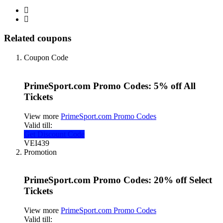
Related coupons
Coupon Code
PrimeSport.com Promo Codes: 5% off All
Tickets
View more
PrimeSport.com Promo Codes
Valid till:
Get Discount Code
VEI439
Promotion
PrimeSport.com Promo Codes: 20% off Select
Tickets
View more
PrimeSport.com Promo Codes
Valid till: