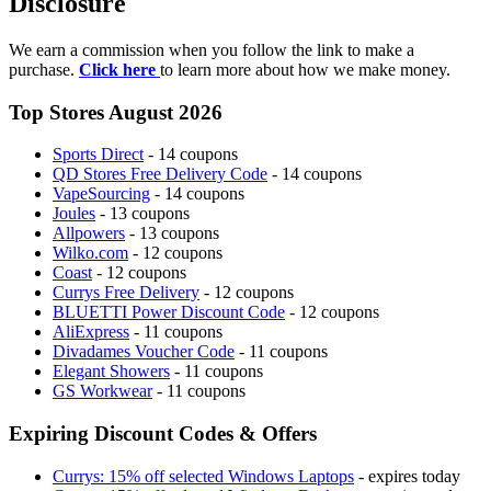
Disclosure
We earn a commission when you follow the link to make a
purchase.
Click here
to learn more about how we make money.
Top Stores August 2026
Sports Direct
- 14 coupons
QD Stores Free Delivery Code
- 14 coupons
VapeSourcing
- 14 coupons
Joules
- 13 coupons
Allpowers
- 13 coupons
Wilko.com
- 12 coupons
Coast
- 12 coupons
Currys Free Delivery
- 12 coupons
BLUETTI Power Discount Code
- 12 coupons
AliExpress
- 11 coupons
Divadames Voucher Code
- 11 coupons
Elegant Showers
- 11 coupons
GS Workwear
- 11 coupons
Expiring Discount Codes & Offers
Currys: 15% off selected Windows Laptops
- expires today