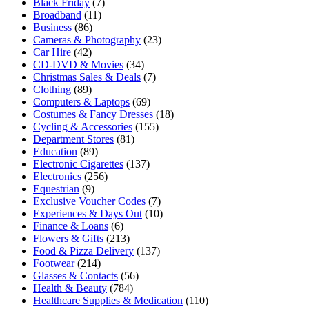
Black Friday
(7)
Broadband
(11)
Business
(86)
Cameras & Photography
(23)
Car Hire
(42)
CD-DVD & Movies
(34)
Christmas Sales & Deals
(7)
Clothing
(89)
Computers & Laptops
(69)
Costumes & Fancy Dresses
(18)
Cycling & Accessories
(155)
Department Stores
(81)
Education
(89)
Electronic Cigarettes
(137)
Electronics
(256)
Equestrian
(9)
Exclusive Voucher Codes
(7)
Experiences & Days Out
(10)
Finance & Loans
(6)
Flowers & Gifts
(213)
Food & Pizza Delivery
(137)
Footwear
(214)
Glasses & Contacts
(56)
Health & Beauty
(784)
Healthcare Supplies & Medication
(110)