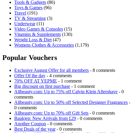
Tools & Gadgets
(86)
Toys & Games
(96)
Travel
(191)
TV & Streaming
(3)
Underwear
(11)
Video Games & Consoles
(15)
Vitamins & Supplements
(130)
Weight Loss & Diet
(47)
Womens Clothes & Accessories
(1,179)
Popular Vouchers
Exclusive August Offer for all members
- 8 comments
Offer Of the day
- 4 comments
70% OFF AT YEPME
- 1 comment
Big discount on first purchase
- 1 comment
Allbeauty.com: Up to 75% off Calvin Klein Aftershave
- 0
comments
Allbeauty.com: Up to 50% off Selected Designer Fragrances
-
0 comments
Allbeauty.com: Up to 70% off Gift Sets
- 0 comments
Baukjen: New Arrivals from £29
- 0 comments
Another Coupon
- 0 comments
Best Deals of the year
- 0 comments