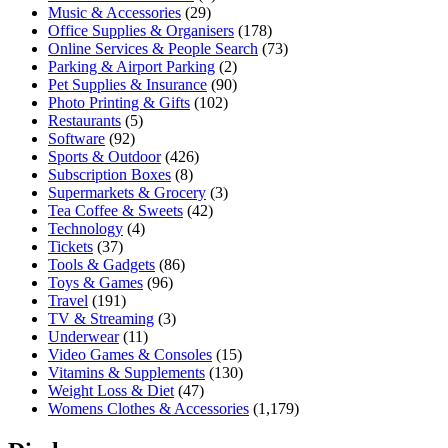
Music & Accessories
(29)
Office Supplies & Organisers
(178)
Online Services & People Search
(73)
Parking & Airport Parking
(2)
Pet Supplies & Insurance
(90)
Photo Printing & Gifts
(102)
Restaurants
(5)
Software
(92)
Sports & Outdoor
(426)
Subscription Boxes
(8)
Supermarkets & Grocery
(3)
Tea Coffee & Sweets
(42)
Technology
(4)
Tickets
(37)
Tools & Gadgets
(86)
Toys & Games
(96)
Travel
(191)
TV & Streaming
(3)
Underwear
(11)
Video Games & Consoles
(15)
Vitamins & Supplements
(130)
Weight Loss & Diet
(47)
Womens Clothes & Accessories
(1,179)