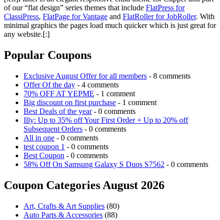
of our “flat design” series themes that include
FlatPress for
ClassiPress
,
FlatPage for Vantage
and
FlatRoller for JobRoller
. With
minimal graphics the pages load much quicker which is just great for
any website.[:]
Popular Coupons
Exclusive August Offer for all members
- 8 comments
Offer Of the day
- 4 comments
70% OFF AT YEPME
- 1 comment
Big discount on first purchase
- 1 comment
Best Deals of the year
- 0 comments
Illy: Up to 35% off Your First Order + Up to 20% off
Subsequent Orders
- 0 comments
All in one
- 0 comments
test coupon 1
- 0 comments
Best Coupon
- 0 comments
58% Off On Samsung Galaxy S Duos S7562
- 0 comments
Coupon Categories August 2026
Art, Crafts & Art Supplies
(80)
Auto Parts & Accessories
(88)