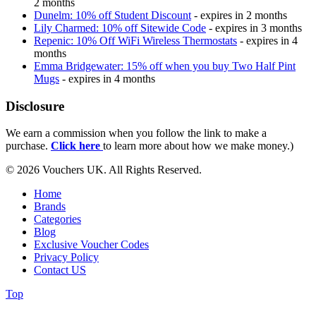
2 months
Dunelm: 10% off Student Discount
- expires in 2 months
Lily Charmed: 10% off Sitewide Code
- expires in 3 months
Repenic: 10% Off WiFi Wireless Thermostats
- expires in 4
months
Emma Bridgewater: 15% off when you buy Two Half Pint
Mugs
- expires in 4 months
Disclosure
We earn a commission when you follow the link to make a
purchase.
Click here
to learn more about how we make money.)
© 2026 Vouchers UK. All Rights Reserved.
Home
Brands
Categories
Blog
Exclusive Voucher Codes
Privacy Policy
Contact US
Top