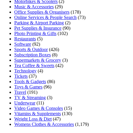
Motorbikes & Scooters
(2)
Music & Accessories
(29)
Office Supplies & Organisers
(178)
Online Services & People Search
(73)
Parking & Airport Parking
(2)
Pet Supplies & Insurance
(90)
Photo Printing & Gifts
(102)
Restaurants
(5)
Software
(92)
Sports & Outdoor
(426)
Subscription Boxes
(8)
Supermarkets & Grocery
(3)
Tea Coffee & Sweets
(42)
Technology
(4)
Tickets
(37)
Tools & Gadgets
(86)
Toys & Games
(96)
Travel
(191)
TV & Streaming
(3)
Underwear
(11)
Video Games & Consoles
(15)
Vitamins & Supplements
(130)
Weight Loss & Diet
(47)
Womens Clothes & Accessories
(1,179)