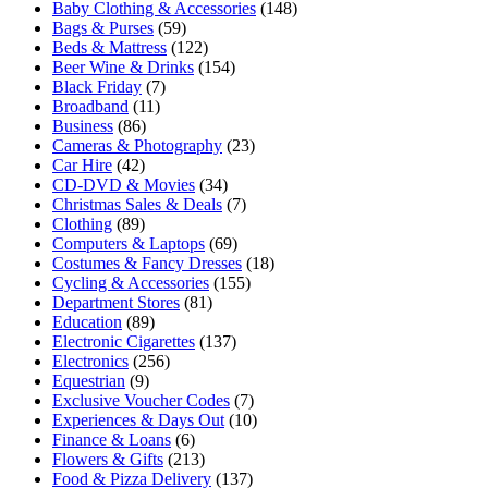
Baby Clothing & Accessories
(148)
Bags & Purses
(59)
Beds & Mattress
(122)
Beer Wine & Drinks
(154)
Black Friday
(7)
Broadband
(11)
Business
(86)
Cameras & Photography
(23)
Car Hire
(42)
CD-DVD & Movies
(34)
Christmas Sales & Deals
(7)
Clothing
(89)
Computers & Laptops
(69)
Costumes & Fancy Dresses
(18)
Cycling & Accessories
(155)
Department Stores
(81)
Education
(89)
Electronic Cigarettes
(137)
Electronics
(256)
Equestrian
(9)
Exclusive Voucher Codes
(7)
Experiences & Days Out
(10)
Finance & Loans
(6)
Flowers & Gifts
(213)
Food & Pizza Delivery
(137)