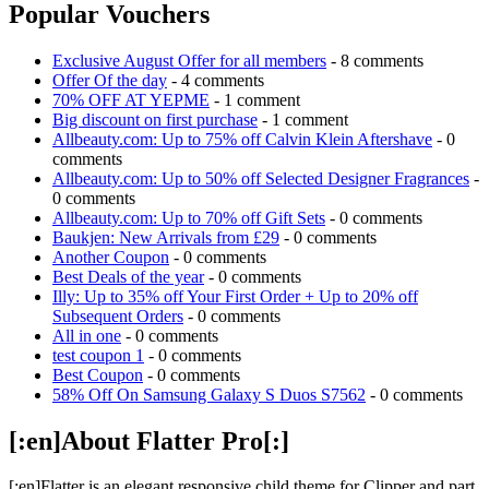
Popular Vouchers
Exclusive August Offer for all members
- 8 comments
Offer Of the day
- 4 comments
70% OFF AT YEPME
- 1 comment
Big discount on first purchase
- 1 comment
Allbeauty.com: Up to 75% off Calvin Klein Aftershave
- 0
comments
Allbeauty.com: Up to 50% off Selected Designer Fragrances
-
0 comments
Allbeauty.com: Up to 70% off Gift Sets
- 0 comments
Baukjen: New Arrivals from £29
- 0 comments
Another Coupon
- 0 comments
Best Deals of the year
- 0 comments
Illy: Up to 35% off Your First Order + Up to 20% off
Subsequent Orders
- 0 comments
All in one
- 0 comments
test coupon 1
- 0 comments
Best Coupon
- 0 comments
58% Off On Samsung Galaxy S Duos S7562
- 0 comments
[:en]About Flatter Pro[:]
[:en]Flatter is an elegant responsive child theme for Clipper and part