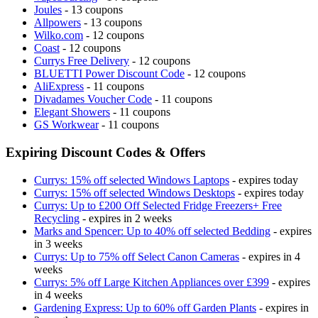
Joules
- 13 coupons
Allpowers
- 13 coupons
Wilko.com
- 12 coupons
Coast
- 12 coupons
Currys Free Delivery
- 12 coupons
BLUETTI Power Discount Code
- 12 coupons
AliExpress
- 11 coupons
Divadames Voucher Code
- 11 coupons
Elegant Showers
- 11 coupons
GS Workwear
- 11 coupons
Expiring Discount Codes & Offers
Currys: 15% off selected Windows Laptops
- expires today
Currys: 15% off selected Windows Desktops
- expires today
Currys: Up to £200 Off Selected Fridge Freezers+ Free
Recycling
- expires in 2 weeks
Marks and Spencer: Up to 40% off selected Bedding
- expires
in 3 weeks
Currys: Up to 75% off Select Canon Cameras
- expires in 4
weeks
Currys: 5% off Large Kitchen Appliances over £399
- expires
in 4 weeks
Gardening Express: Up to 60% off Garden Plants
- expires in