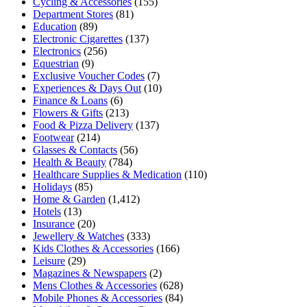
Cycling & Accessories
(155)
Department Stores
(81)
Education
(89)
Electronic Cigarettes
(137)
Electronics
(256)
Equestrian
(9)
Exclusive Voucher Codes
(7)
Experiences & Days Out
(10)
Finance & Loans
(6)
Flowers & Gifts
(213)
Food & Pizza Delivery
(137)
Footwear
(214)
Glasses & Contacts
(56)
Health & Beauty
(784)
Healthcare Supplies & Medication
(110)
Holidays
(85)
Home & Garden
(1,412)
Hotels
(13)
Insurance
(20)
Jewellery & Watches
(333)
Kids Clothes & Accessories
(166)
Leisure
(29)
Magazines & Newspapers
(2)
Mens Clothes & Accessories
(628)
Mobile Phones & Accessories
(84)