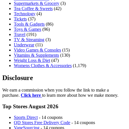
Supermarkets & Grocery
(3)
Tea Coffee & Sweets
(42)
Technology
(4)
Tickets
(37)
Tools & Gadgets
(86)
Toys & Games
(96)
Travel
(191)
TV & Streaming
(3)
Underwear
(11)
Video Games & Consoles
(15)
Vitamins & Supplements
(130)
Weight Loss & Diet
(47)
Womens Clothes & Accessories
(1,179)
Disclosure
We earn a commission when you follow the link to make a
purchase.
Click here
to learn more about how we make money.
Top Stores August 2026
Sports Direct
- 14 coupons
QD Stores Free Delivery Code
- 14 coupons
VapeSourcing
- 14 coupons