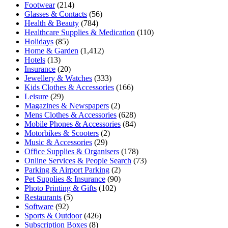
Footwear
(214)
Glasses & Contacts
(56)
Health & Beauty
(784)
Healthcare Supplies & Medication
(110)
Holidays
(85)
Home & Garden
(1,412)
Hotels
(13)
Insurance
(20)
Jewellery & Watches
(333)
Kids Clothes & Accessories
(166)
Leisure
(29)
Magazines & Newspapers
(2)
Mens Clothes & Accessories
(628)
Mobile Phones & Accessories
(84)
Motorbikes & Scooters
(2)
Music & Accessories
(29)
Office Supplies & Organisers
(178)
Online Services & People Search
(73)
Parking & Airport Parking
(2)
Pet Supplies & Insurance
(90)
Photo Printing & Gifts
(102)
Restaurants
(5)
Software
(92)
Sports & Outdoor
(426)
Subscription Boxes
(8)