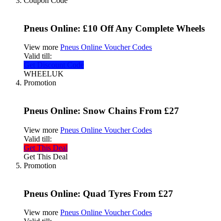
Coupon Code
Pneus Online: £10 Off Any Complete Wheels
View more
Pneus Online Voucher Codes
Valid till:
Get Discount Code
WHEELUK
Promotion
Pneus Online: Snow Chains From £27
View more
Pneus Online Voucher Codes
Valid till:
Get This Deal
Get This Deal
Promotion
Pneus Online: Quad Tyres From £27
View more
Pneus Online Voucher Codes