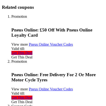
Related coupons
Promotion
Pneus Online: £50 Off With Pneus Online
Loyalty Card
View more
Pneus Online Voucher Codes
Valid till:
Get This Deal
Get This Deal
Promotion
Pneus Online: Free Delivery For 2 Or More
Motor Cycle Tyres
View more
Pneus Online Voucher Codes
Valid till:
Get This Deal
Get This Deal