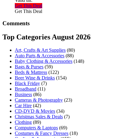
Valid till:
Get This Deal
Get This Deal
Comments
Top Categories August 2026
Art, Crafts & Art Supplies
(80)
Auto Parts & Accessories
(88)
Baby Clothing & Accessories
(148)
Bags & Purses
(59)
Beds & Mattress
(122)
Beer Wine & Drinks
(154)
Black Friday
(7)
Broadband
(11)
Business
(86)
Cameras & Photography
(23)
Car Hire
(42)
CD-DVD & Movies
(34)
Christmas Sales & Deals
(7)
Clothing
(89)
Computers & Laptops
(69)
Costumes & Fancy Dresses
(18)