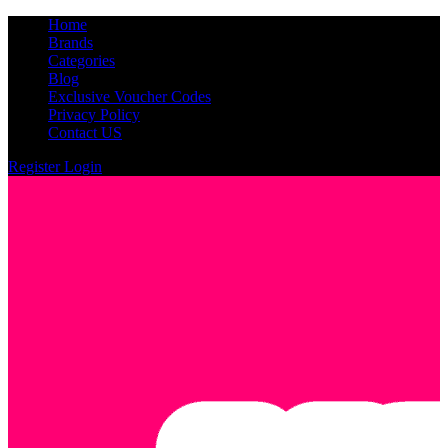
Home
Brands
Categories
Blog
Exclusive Voucher Codes
Privacy Policy
Contact US
Register
Login