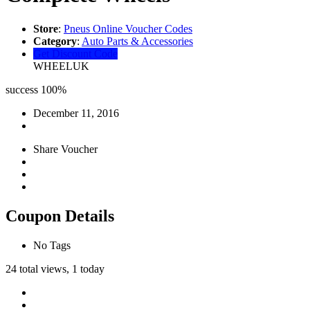
Store
:
Pneus Online Voucher Codes
Category
:
Auto Parts & Accessories
Get Discount Code
WHEELUK
success
100%
December 11, 2016
Share Voucher
Coupon Details
No Tags
24 total views, 1 today