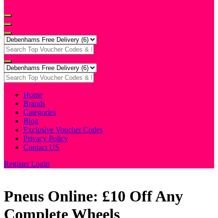
Home
Brands
Categories
Blog
Exclusive Voucher Codes
Privacy Policy
Contact US
Register
Login
Pneus Online: £10 Off Any
Complete Wheels