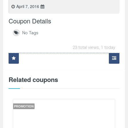
April 7, 2016
Coupon Details
No Tags
23 total views, 1 today
Related coupons
PROMOTION