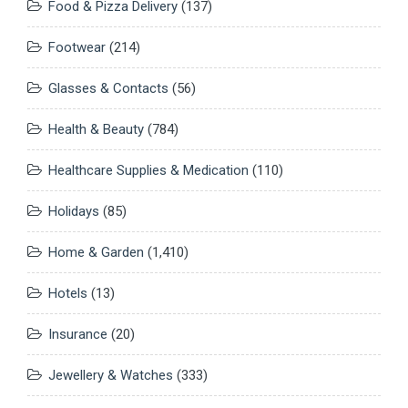
Food & Pizza Delivery
(137)
Footwear
(214)
Glasses & Contacts
(56)
Health & Beauty
(784)
Healthcare Supplies & Medication
(110)
Holidays
(85)
Home & Garden
(1,410)
Hotels
(13)
Insurance
(20)
Jewellery & Watches
(333)