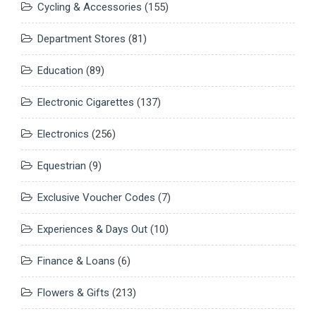
Cycling & Accessories
(155)
Department Stores
(81)
Education
(89)
Electronic Cigarettes
(137)
Electronics
(256)
Equestrian
(9)
Exclusive Voucher Codes
(7)
Experiences & Days Out
(10)
Finance & Loans
(6)
Flowers & Gifts
(213)