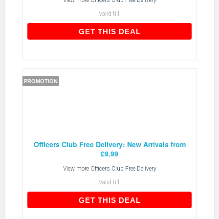
View more
Officers Club Free Delivery
Valid till:
GET THIS DEAL
GET THIS DEAL
PROMOTION
Officers Club Free Delivery: New Arrivals from
£9.99
View more
Officers Club Free Delivery
Valid till:
GET THIS DEAL
GET THIS DEAL