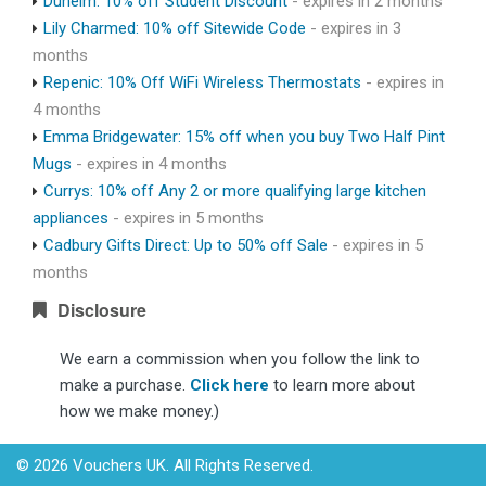
Dunelm: 10% off Student Discount
- expires in 2 months
Lily Charmed: 10% off Sitewide Code
- expires in 3
months
Repenic: 10% Off WiFi Wireless Thermostats
- expires in
4 months
Emma Bridgewater: 15% off when you buy Two Half Pint
Mugs
- expires in 4 months
Currys: 10% off Any 2 or more qualifying large kitchen
appliances
- expires in 5 months
Cadbury Gifts Direct: Up to 50% off Sale
- expires in 5
months
Disclosure
We earn a commission when you follow the link to
make a purchase.
Click here
to learn more about
how we make money.)
© 2026 Vouchers UK. All Rights Reserved.