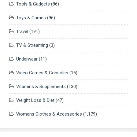
Tools & Gadgets
(86)
Toys & Games
(96)
Travel
(191)
TV & Streaming
(3)
Underwear
(11)
Video Games & Consoles
(15)
Vitamins & Supplements
(130)
Weight Loss & Diet
(47)
Womens Clothes & Accessories
(1,179)