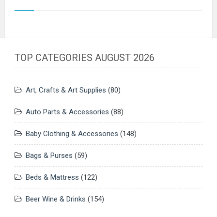
TOP CATEGORIES AUGUST 2026
Art, Crafts & Art Supplies
(80)
Auto Parts & Accessories
(88)
Baby Clothing & Accessories
(148)
Bags & Purses
(59)
Beds & Mattress
(122)
Beer Wine & Drinks
(154)