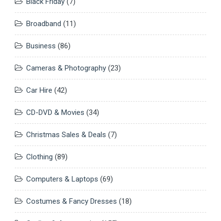
Black Friday
(7)
Broadband
(11)
Business
(86)
Cameras & Photography
(23)
Car Hire
(42)
CD-DVD & Movies
(34)
Christmas Sales & Deals
(7)
Clothing
(89)
Computers & Laptops
(69)
Costumes & Fancy Dresses
(18)