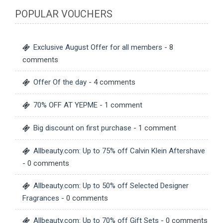
POPULAR VOUCHERS
Exclusive August Offer for all members
- 8
comments
Offer Of the day
- 4 comments
70% OFF AT YEPME
- 1 comment
Big discount on first purchase
- 1 comment
Allbeauty.com: Up to 75% off Calvin Klein Aftershave
- 0 comments
Allbeauty.com: Up to 50% off Selected Designer
Fragrances
- 0 comments
Allbeauty.com: Up to 70% off Gift Sets
- 0 comments