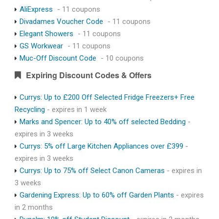
AliExpress
- 11 coupons
Divadames Voucher Code
- 11 coupons
Elegant Showers
- 11 coupons
GS Workwear
- 11 coupons
Muc-Off Discount Code
- 10 coupons
Expiring Discount Codes & Offers
Currys: Up to £200 Off Selected Fridge Freezers+ Free
Recycling
- expires in 1 week
Marks and Spencer: Up to 40% off selected Bedding
-
expires in 3 weeks
Currys: 5% off Large Kitchen Appliances over £399
-
expires in 3 weeks
Currys: Up to 75% off Select Canon Cameras
- expires in
3 weeks
Gardening Express: Up to 60% off Garden Plants
- expires
in 2 months