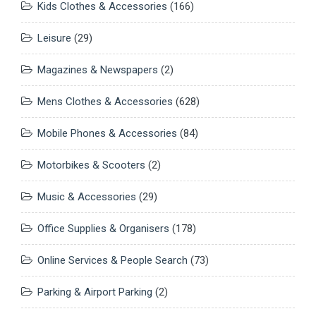
Kids Clothes & Accessories
(166)
Leisure
(29)
Magazines & Newspapers
(2)
Mens Clothes & Accessories
(628)
Mobile Phones & Accessories
(84)
Motorbikes & Scooters
(2)
Music & Accessories
(29)
Office Supplies & Organisers
(178)
Online Services & People Search
(73)
Parking & Airport Parking
(2)