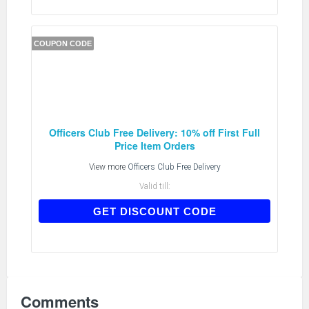
COUPON CODE
Officers Club Free Delivery: 10% off First Full
Price Item Orders
View more
Officers Club Free Delivery
Valid till:
CNEW10
GET DISCOUNT CODE
Comments