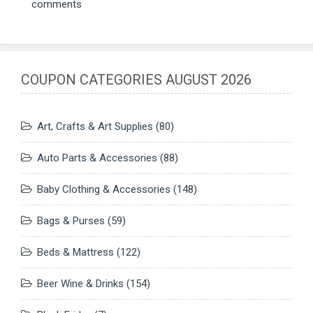
comments
COUPON CATEGORIES AUGUST 2026
Art, Crafts & Art Supplies
(80)
Auto Parts & Accessories
(88)
Baby Clothing & Accessories
(148)
Bags & Purses
(59)
Beds & Mattress
(122)
Beer Wine & Drinks
(154)