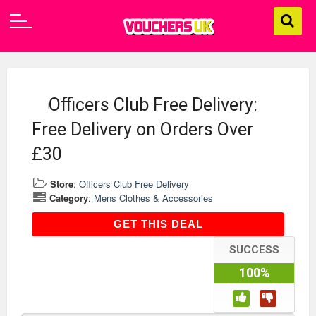
Officers Club Free Delivery:
Free Delivery on Orders Over
£30
Store
:
Officers Club Free Delivery
Category
:
Mens Clothes & Accessories
GET THIS DEAL
GET THIS DEAL
SUCCESS
100%