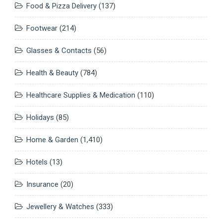
Food & Pizza Delivery
(137)
Footwear
(214)
Glasses & Contacts
(56)
Health & Beauty
(784)
Healthcare Supplies & Medication
(110)
Holidays
(85)
Home & Garden
(1,410)
Hotels
(13)
Insurance
(20)
Jewellery & Watches
(333)