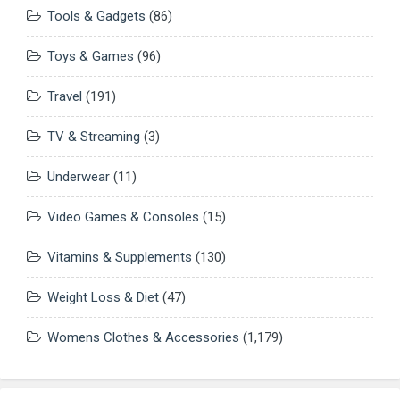
Tools & Gadgets
(86)
Toys & Games
(96)
Travel
(191)
TV & Streaming
(3)
Underwear
(11)
Video Games & Consoles
(15)
Vitamins & Supplements
(130)
Weight Loss & Diet
(47)
Womens Clothes & Accessories
(1,179)