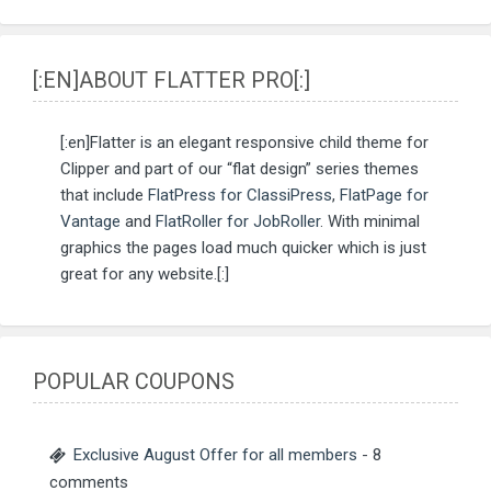
[:EN]ABOUT FLATTER PRO[:]
[:en]Flatter is an elegant responsive child theme for
Clipper and part of our “flat design” series themes
that include
FlatPress for ClassiPress
,
FlatPage for
Vantage
and
FlatRoller for JobRoller
. With minimal
graphics the pages load much quicker which is just
great for any website.[:]
POPULAR COUPONS
Exclusive August Offer for all members
- 8
comments