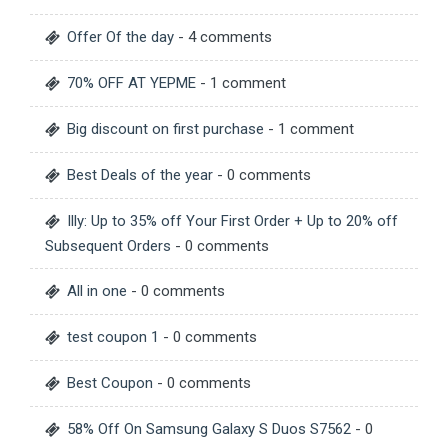
Offer Of the day
- 4 comments
70% OFF AT YEPME
- 1 comment
Big discount on first purchase
- 1 comment
Best Deals of the year
- 0 comments
Illy: Up to 35% off Your First Order + Up to 20% off
Subsequent Orders
- 0 comments
All in one
- 0 comments
test coupon 1
- 0 comments
Best Coupon
- 0 comments
58% Off On Samsung Galaxy S Duos S7562
- 0