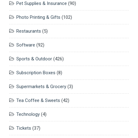
Pet Supplies & Insurance
(90)
Photo Printing & Gifts
(102)
Restaurants
(5)
Software
(92)
Sports & Outdoor
(426)
Subscription Boxes
(8)
Supermarkets & Grocery
(3)
Tea Coffee & Sweets
(42)
Technology
(4)
Tickets
(37)