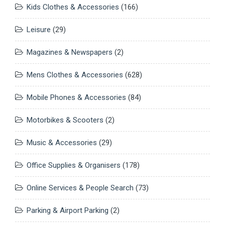
Kids Clothes & Accessories
(166)
Leisure
(29)
Magazines & Newspapers
(2)
Mens Clothes & Accessories
(628)
Mobile Phones & Accessories
(84)
Motorbikes & Scooters
(2)
Music & Accessories
(29)
Office Supplies & Organisers
(178)
Online Services & People Search
(73)
Parking & Airport Parking
(2)