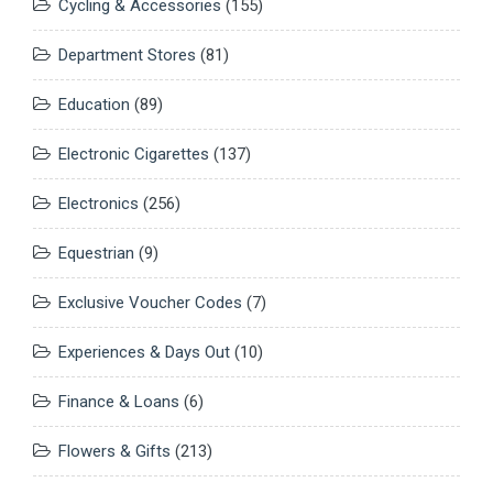
Cycling & Accessories
(155)
Department Stores
(81)
Education
(89)
Electronic Cigarettes
(137)
Electronics
(256)
Equestrian
(9)
Exclusive Voucher Codes
(7)
Experiences & Days Out
(10)
Finance & Loans
(6)
Flowers & Gifts
(213)