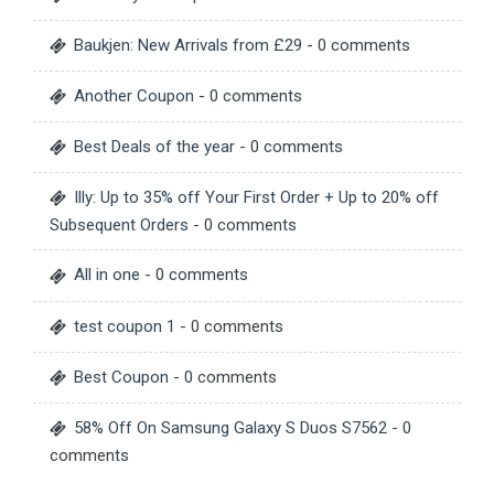
Baukjen: New Arrivals from £29
- 0 comments
Another Coupon
- 0 comments
Best Deals of the year
- 0 comments
Illy: Up to 35% off Your First Order + Up to 20% off
Subsequent Orders
- 0 comments
All in one
- 0 comments
test coupon 1
- 0 comments
Best Coupon
- 0 comments
58% Off On Samsung Galaxy S Duos S7562
- 0
comments