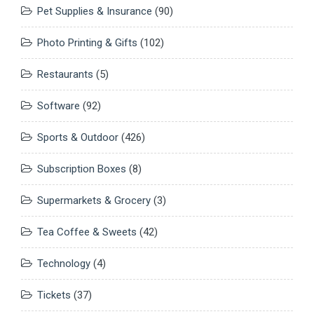
Pet Supplies & Insurance
(90)
Photo Printing & Gifts
(102)
Restaurants
(5)
Software
(92)
Sports & Outdoor
(426)
Subscription Boxes
(8)
Supermarkets & Grocery
(3)
Tea Coffee & Sweets
(42)
Technology
(4)
Tickets
(37)