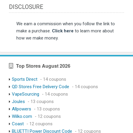
DISCLOSURE
We earn a commission when you follow the link to
make a purchase.
Click here
to learn more about
how we make money.
Top Stores August 2026
Sports Direct
- 14 coupons
QD Stores Free Delivery Code
- 14 coupons
VapeSourcing
- 14 coupons
Joules
- 13 coupons
Allpowers
- 13 coupons
Wilko.com
- 12 coupons
Coast
- 12 coupons
BLUETTI Power Discount Code
- 12 coupons