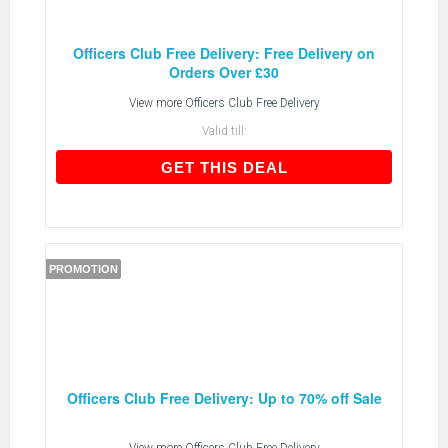
Officers Club Free Delivery: Free Delivery on
Orders Over £30
View more
Officers Club Free Delivery
Valid till:
GET THIS DEAL
GET THIS DEAL
PROMOTION
Officers Club Free Delivery: Up to 70% off Sale