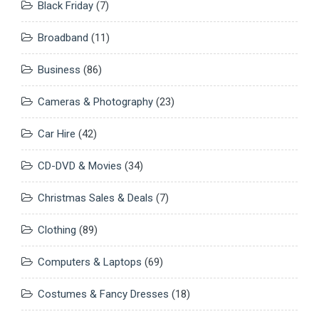
Black Friday
(7)
Broadband
(11)
Business
(86)
Cameras & Photography
(23)
Car Hire
(42)
CD-DVD & Movies
(34)
Christmas Sales & Deals
(7)
Clothing
(89)
Computers & Laptops
(69)
Costumes & Fancy Dresses
(18)