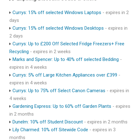
Currys: 15% off selected Windows Laptops
- expires in 2
days
Currys: 15% off selected Windows Desktops
- expires in
2 days
Currys: Up to £200 Off Selected Fridge Freezers+ Free
Recycling
- expires in 2 weeks
Marks and Spencer: Up to 40% off selected Bedding
-
expires in 4 weeks
Currys: 5% off Large Kitchen Appliances over £399
-
expires in 4 weeks
Currys: Up to 75% off Select Canon Cameras
- expires in
4 weeks
Gardening Express: Up to 60% off Garden Plants
- expires
in 2 months
Dunelm: 10% off Student Discount
- expires in 2 months
Lily Charmed: 10% off Sitewide Code
- expires in 3
months