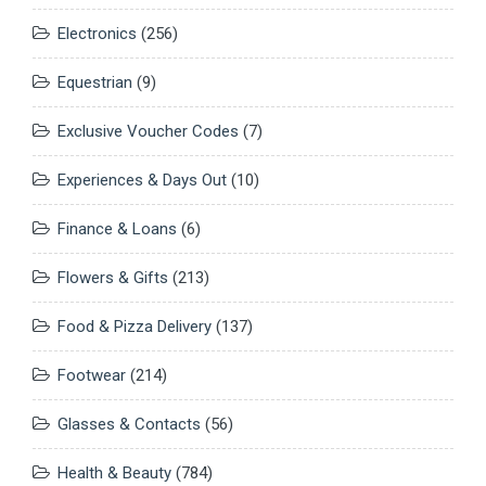
Electronics
(256)
Equestrian
(9)
Exclusive Voucher Codes
(7)
Experiences & Days Out
(10)
Finance & Loans
(6)
Flowers & Gifts
(213)
Food & Pizza Delivery
(137)
Footwear
(214)
Glasses & Contacts
(56)
Health & Beauty
(784)