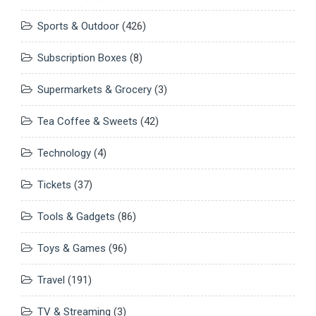
Sports & Outdoor
(426)
Subscription Boxes
(8)
Supermarkets & Grocery
(3)
Tea Coffee & Sweets
(42)
Technology
(4)
Tickets
(37)
Tools & Gadgets
(86)
Toys & Games
(96)
Travel
(191)
TV & Streaming
(3)