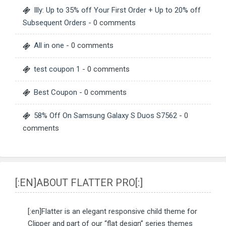
Illy: Up to 35% off Your First Order + Up to 20% off
Subsequent Orders
- 0 comments
All in one
- 0 comments
test coupon 1
- 0 comments
Best Coupon
- 0 comments
58% Off On Samsung Galaxy S Duos S7562
- 0
comments
[:EN]ABOUT FLATTER PRO[:]
[:en]Flatter is an elegant responsive child theme for
Clipper and part of our “flat design” series themes