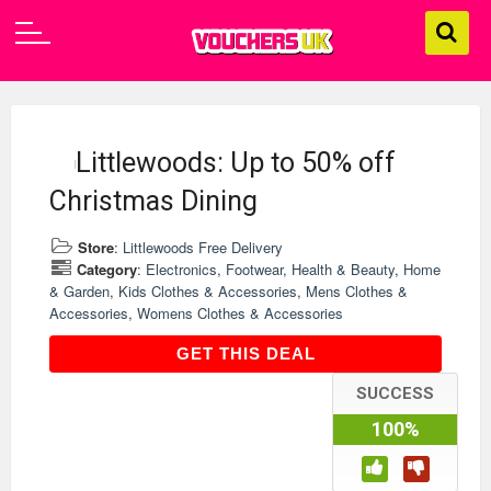
Littlewoods: Up to 50% off
Christmas Dining
Store
:
Littlewoods Free Delivery
Category
:
Electronics
,
Footwear
,
Health & Beauty
,
Home
& Garden
,
Kids Clothes & Accessories
,
Mens Clothes &
Accessories
,
Womens Clothes & Accessories
GET THIS DEAL
GET THIS DEAL
SUCCESS
100%