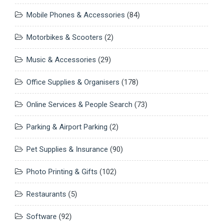
Mobile Phones & Accessories
(84)
Motorbikes & Scooters
(2)
Music & Accessories
(29)
Office Supplies & Organisers
(178)
Online Services & People Search
(73)
Parking & Airport Parking
(2)
Pet Supplies & Insurance
(90)
Photo Printing & Gifts
(102)
Restaurants
(5)
Software
(92)