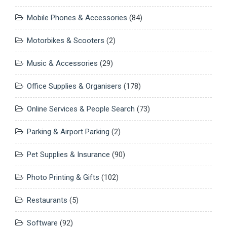
Mobile Phones & Accessories
(84)
Motorbikes & Scooters
(2)
Music & Accessories
(29)
Office Supplies & Organisers
(178)
Online Services & People Search
(73)
Parking & Airport Parking
(2)
Pet Supplies & Insurance
(90)
Photo Printing & Gifts
(102)
Restaurants
(5)
Software
(92)