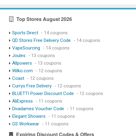
Top Stores August 2026
Sports Direct
- 14 coupons
QD Stores Free Delivery Code
- 14 coupons
VapeSourcing
- 14 coupons
Joules
- 13 coupons
Allpowers
- 13 coupons
Wilko.com
- 12 coupons
Coast
- 12 coupons
Currys Free Delivery
- 12 coupons
BLUETTI Power Discount Code
- 12 coupons
AliExpress
- 11 coupons
Divadames Voucher Code
- 11 coupons
Elegant Showers
- 11 coupons
GS Workwear
- 11 coupons
Expiring Discount Codes & Offers