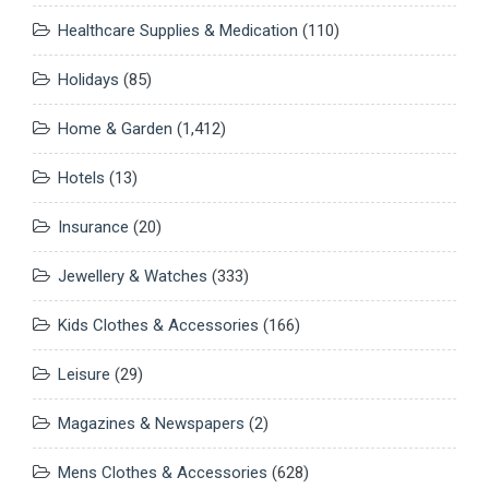
Healthcare Supplies & Medication
(110)
Holidays
(85)
Home & Garden
(1,412)
Hotels
(13)
Insurance
(20)
Jewellery & Watches
(333)
Kids Clothes & Accessories
(166)
Leisure
(29)
Magazines & Newspapers
(2)
Mens Clothes & Accessories
(628)