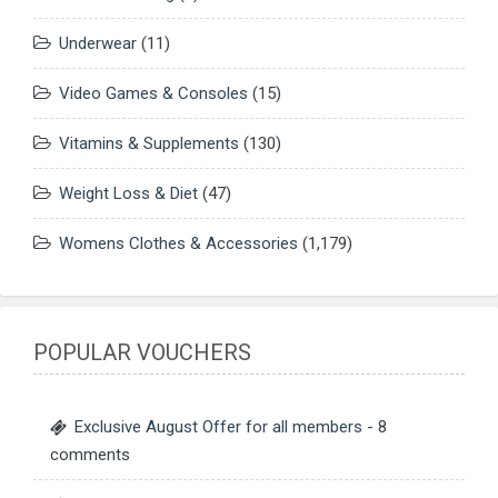
Underwear
(11)
Video Games & Consoles
(15)
Vitamins & Supplements
(130)
Weight Loss & Diet
(47)
Womens Clothes & Accessories
(1,179)
POPULAR VOUCHERS
Exclusive August Offer for all members
- 8
comments