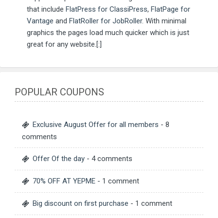
that include
FlatPress for ClassiPress
,
FlatPage for
Vantage
and
FlatRoller for JobRoller
. With minimal
graphics the pages load much quicker which is just
great for any website.[:]
POPULAR COUPONS
Exclusive August Offer for all members
- 8
comments
Offer Of the day
- 4 comments
70% OFF AT YEPME
- 1 comment
Big discount on first purchase
- 1 comment