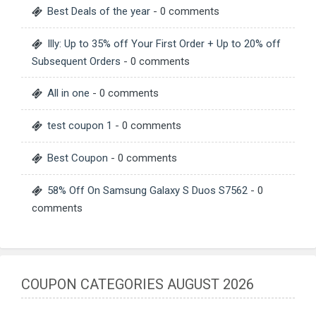
Best Deals of the year
- 0 comments
Illy: Up to 35% off Your First Order + Up to 20% off
Subsequent Orders
- 0 comments
All in one
- 0 comments
test coupon 1
- 0 comments
Best Coupon
- 0 comments
58% Off On Samsung Galaxy S Duos S7562
- 0
comments
COUPON CATEGORIES AUGUST 2026