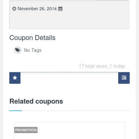
November 26, 2014
Coupon Details
No Tags
17 total views, 1 today
Related coupons
PROMOTION