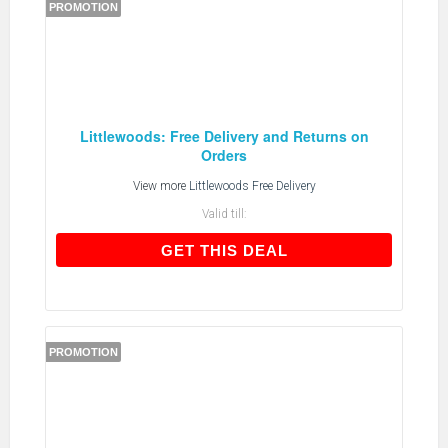
PROMOTION
Littlewoods: Free Delivery and Returns on
Orders
View more
Littlewoods Free Delivery
Valid till:
GET THIS DEAL
GET THIS DEAL
PROMOTION