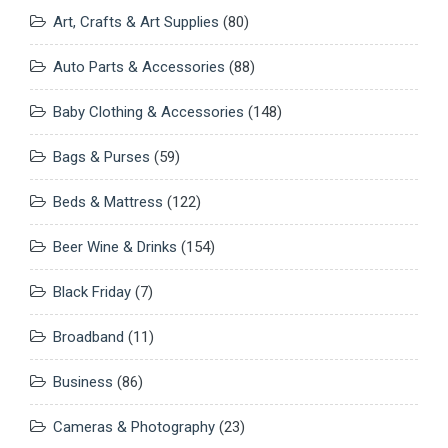
Art, Crafts & Art Supplies
(80)
Auto Parts & Accessories
(88)
Baby Clothing & Accessories
(148)
Bags & Purses
(59)
Beds & Mattress
(122)
Beer Wine & Drinks
(154)
Black Friday
(7)
Broadband
(11)
Business
(86)
Cameras & Photography
(23)