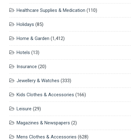
Healthcare Supplies & Medication
(110)
Holidays
(85)
Home & Garden
(1,412)
Hotels
(13)
Insurance
(20)
Jewellery & Watches
(333)
Kids Clothes & Accessories
(166)
Leisure
(29)
Magazines & Newspapers
(2)
Mens Clothes & Accessories
(628)