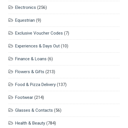
Electronics
(256)
Equestrian
(9)
Exclusive Voucher Codes
(7)
Experiences & Days Out
(10)
Finance & Loans
(6)
Flowers & Gifts
(213)
Food & Pizza Delivery
(137)
Footwear
(214)
Glasses & Contacts
(56)
Health & Beauty
(784)