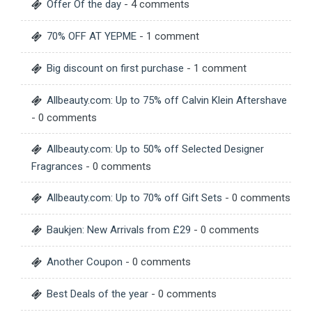
Offer Of the day
- 4 comments
70% OFF AT YEPME
- 1 comment
Big discount on first purchase
- 1 comment
Allbeauty.com: Up to 75% off Calvin Klein Aftershave
- 0 comments
Allbeauty.com: Up to 50% off Selected Designer
Fragrances
- 0 comments
Allbeauty.com: Up to 70% off Gift Sets
- 0 comments
Baukjen: New Arrivals from £29
- 0 comments
Another Coupon
- 0 comments
Best Deals of the year
- 0 comments