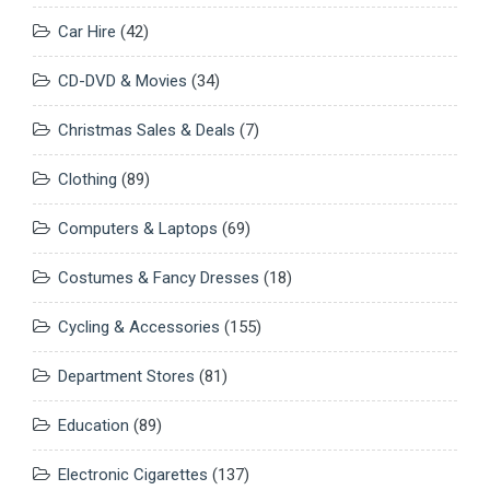
Car Hire
(42)
CD-DVD & Movies
(34)
Christmas Sales & Deals
(7)
Clothing
(89)
Computers & Laptops
(69)
Costumes & Fancy Dresses
(18)
Cycling & Accessories
(155)
Department Stores
(81)
Education
(89)
Electronic Cigarettes
(137)