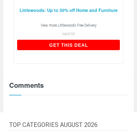
Littlewoods: Up to 50% off Home and Furniture
View more
Littlewoods Free Delivery
Valid till:
GET THIS DEAL
GET THIS DEAL
Comments
TOP CATEGORIES AUGUST 2026