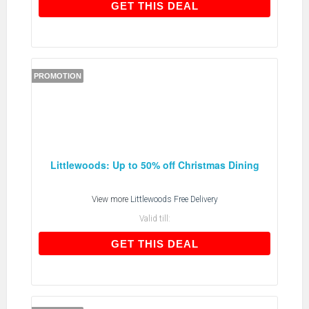
GET THIS DEAL
GET THIS DEAL
PROMOTION
Littlewoods: Up to 50% off Christmas Dining
View more
Littlewoods Free Delivery
Valid till:
GET THIS DEAL
GET THIS DEAL