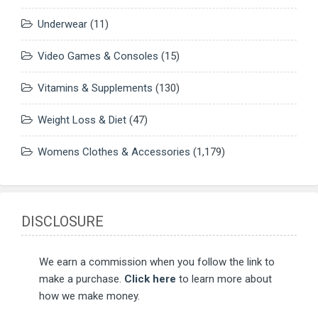
Underwear
(11)
Video Games & Consoles
(15)
Vitamins & Supplements
(130)
Weight Loss & Diet
(47)
Womens Clothes & Accessories
(1,179)
DISCLOSURE
We earn a commission when you follow the link to
make a purchase.
Click here
to learn more about
how we make money.