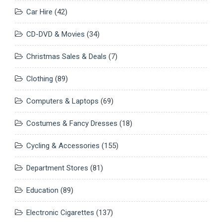
Car Hire
(42)
CD-DVD & Movies
(34)
Christmas Sales & Deals
(7)
Clothing
(89)
Computers & Laptops
(69)
Costumes & Fancy Dresses
(18)
Cycling & Accessories
(155)
Department Stores
(81)
Education
(89)
Electronic Cigarettes
(137)