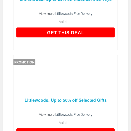
View more
Littlewoods Free Delivery
Valid till:
GET THIS DEAL
GET THIS DEAL
PROMOTION
Littlewoods: Up to 50% off Selected Gifts
View more
Littlewoods Free Delivery
Valid till: