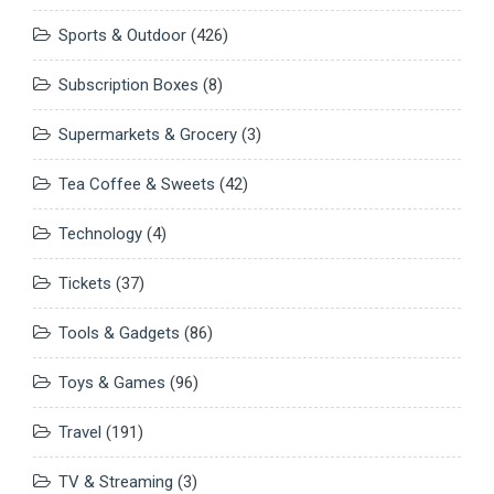
Sports & Outdoor
(426)
Subscription Boxes
(8)
Supermarkets & Grocery
(3)
Tea Coffee & Sweets
(42)
Technology
(4)
Tickets
(37)
Tools & Gadgets
(86)
Toys & Games
(96)
Travel
(191)
TV & Streaming
(3)