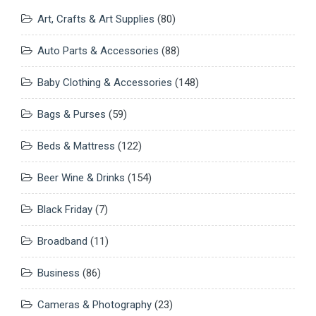
Art, Crafts & Art Supplies
(80)
Auto Parts & Accessories
(88)
Baby Clothing & Accessories
(148)
Bags & Purses
(59)
Beds & Mattress
(122)
Beer Wine & Drinks
(154)
Black Friday
(7)
Broadband
(11)
Business
(86)
Cameras & Photography
(23)