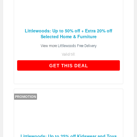
Littlewoods: Up to 50% off + Extra 20% off
Selected Home & Furniture
View more
Littlewoods Free Delivery
Valid till:
GET THIS DEAL
GET THIS DEAL
PROMOTION
Littlewoods: Up to 25% off Kidswear and Toys