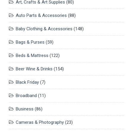
Art, Crafts & Art Supplies
(80)
Auto Parts & Accessories
(88)
Baby Clothing & Accessories
(148)
Bags & Purses
(59)
Beds & Mattress
(122)
Beer Wine & Drinks
(154)
Black Friday
(7)
Broadband
(11)
Business
(86)
Cameras & Photography
(23)