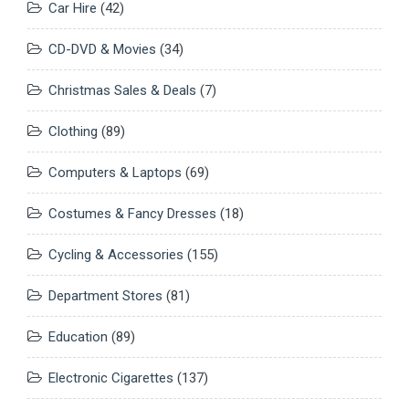
Car Hire
(42)
CD-DVD & Movies
(34)
Christmas Sales & Deals
(7)
Clothing
(89)
Computers & Laptops
(69)
Costumes & Fancy Dresses
(18)
Cycling & Accessories
(155)
Department Stores
(81)
Education
(89)
Electronic Cigarettes
(137)