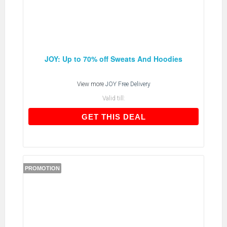
JOY: Up to 70% off Sweats And Hoodies
View more
JOY Free Delivery
Valid till:
GET THIS DEAL
GET THIS DEAL
PROMOTION