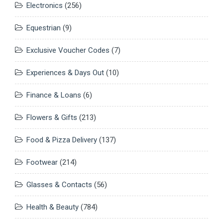
Electronics
(256)
Equestrian
(9)
Exclusive Voucher Codes
(7)
Experiences & Days Out
(10)
Finance & Loans
(6)
Flowers & Gifts
(213)
Food & Pizza Delivery
(137)
Footwear
(214)
Glasses & Contacts
(56)
Health & Beauty
(784)