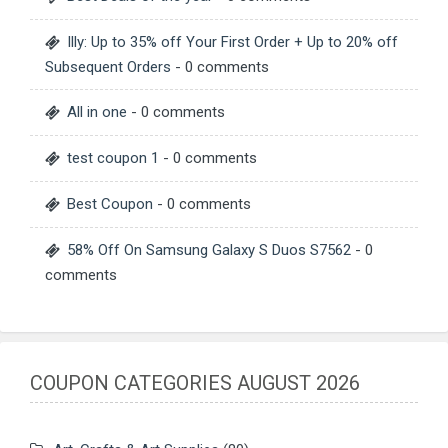
Illy: Up to 35% off Your First Order + Up to 20% off
Subsequent Orders
- 0 comments
All in one
- 0 comments
test coupon 1
- 0 comments
Best Coupon
- 0 comments
58% Off On Samsung Galaxy S Duos S7562
- 0
comments
COUPON CATEGORIES AUGUST 2026