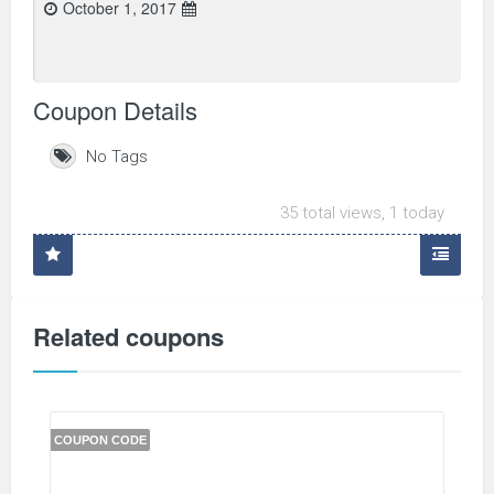
October 1, 2017
Coupon Details
No Tags
35 total views, 1 today
Related coupons
COUPON CODE