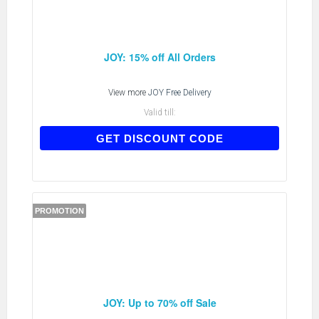
JOY: 15% off All Orders
View more
JOY Free Delivery
Valid till:
NEWJOY15
GET DISCOUNT CODE
PROMOTION
JOY: Up to 70% off Sale