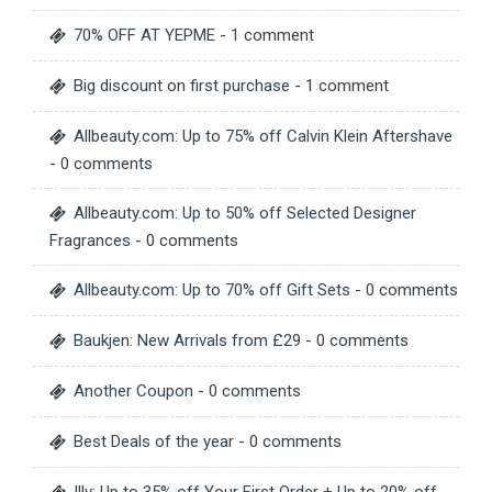
70% OFF AT YEPME
- 1 comment
Big discount on first purchase
- 1 comment
Allbeauty.com: Up to 75% off Calvin Klein Aftershave
- 0 comments
Allbeauty.com: Up to 50% off Selected Designer
Fragrances
- 0 comments
Allbeauty.com: Up to 70% off Gift Sets
- 0 comments
Baukjen: New Arrivals from £29
- 0 comments
Another Coupon
- 0 comments
Best Deals of the year
- 0 comments