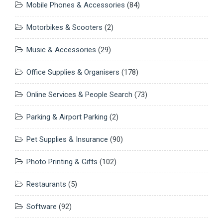
Mobile Phones & Accessories
(84)
Motorbikes & Scooters
(2)
Music & Accessories
(29)
Office Supplies & Organisers
(178)
Online Services & People Search
(73)
Parking & Airport Parking
(2)
Pet Supplies & Insurance
(90)
Photo Printing & Gifts
(102)
Restaurants
(5)
Software
(92)