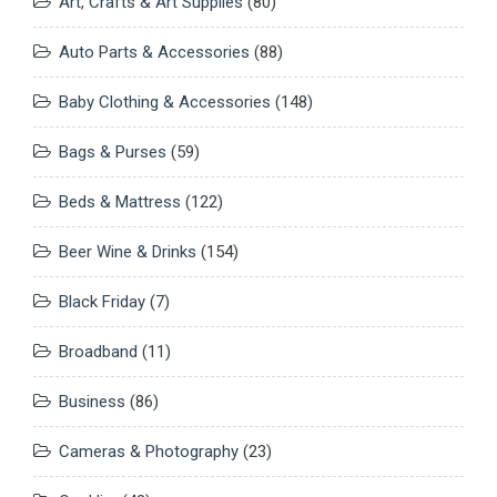
Art, Crafts & Art Supplies
(80)
Auto Parts & Accessories
(88)
Baby Clothing & Accessories
(148)
Bags & Purses
(59)
Beds & Mattress
(122)
Beer Wine & Drinks
(154)
Black Friday
(7)
Broadband
(11)
Business
(86)
Cameras & Photography
(23)