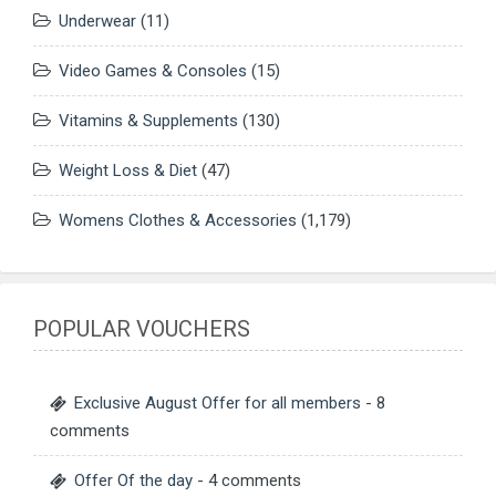
Underwear
(11)
Video Games & Consoles
(15)
Vitamins & Supplements
(130)
Weight Loss & Diet
(47)
Womens Clothes & Accessories
(1,179)
POPULAR VOUCHERS
Exclusive August Offer for all members
- 8
comments
Offer Of the day
- 4 comments