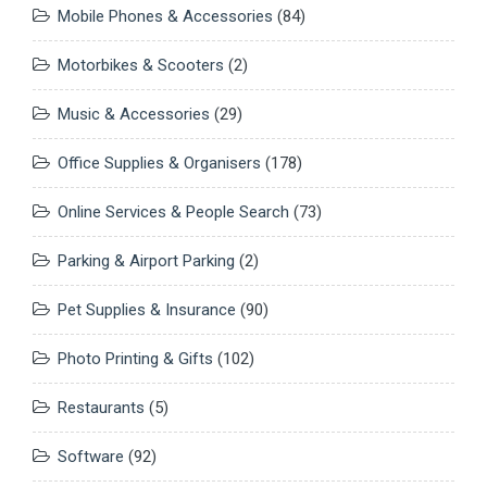
Mobile Phones & Accessories
(84)
Motorbikes & Scooters
(2)
Music & Accessories
(29)
Office Supplies & Organisers
(178)
Online Services & People Search
(73)
Parking & Airport Parking
(2)
Pet Supplies & Insurance
(90)
Photo Printing & Gifts
(102)
Restaurants
(5)
Software
(92)