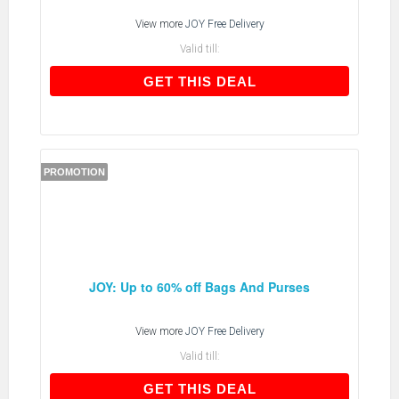
View more
JOY Free Delivery
Valid till:
GET THIS DEAL
GET THIS DEAL
PROMOTION
JOY: Up to 60% off Bags And Purses
View more
JOY Free Delivery
Valid till:
GET THIS DEAL
GET THIS DEAL