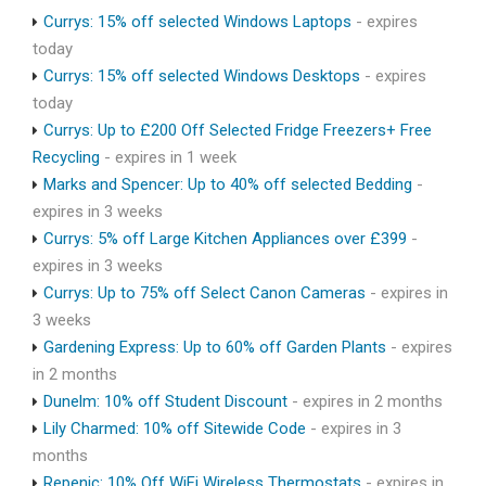
Currys: 15% off selected Windows Laptops
- expires
today
Currys: 15% off selected Windows Desktops
- expires
today
Currys: Up to £200 Off Selected Fridge Freezers+ Free
Recycling
- expires in 1 week
Marks and Spencer: Up to 40% off selected Bedding
-
expires in 3 weeks
Currys: 5% off Large Kitchen Appliances over £399
-
expires in 3 weeks
Currys: Up to 75% off Select Canon Cameras
- expires in
3 weeks
Gardening Express: Up to 60% off Garden Plants
- expires
in 2 months
Dunelm: 10% off Student Discount
- expires in 2 months
Lily Charmed: 10% off Sitewide Code
- expires in 3
months
Repenic: 10% Off WiFi Wireless Thermostats
- expires in