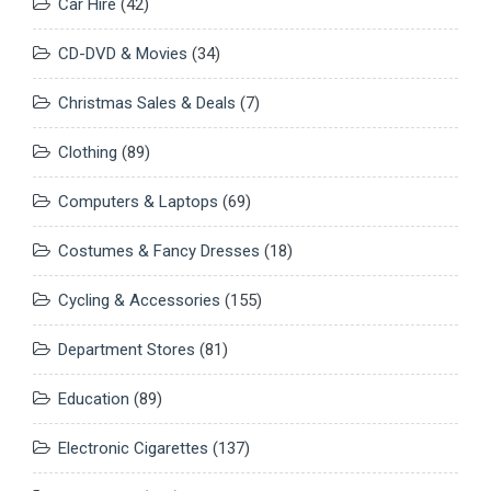
Car Hire
(42)
CD-DVD & Movies
(34)
Christmas Sales & Deals
(7)
Clothing
(89)
Computers & Laptops
(69)
Costumes & Fancy Dresses
(18)
Cycling & Accessories
(155)
Department Stores
(81)
Education
(89)
Electronic Cigarettes
(137)