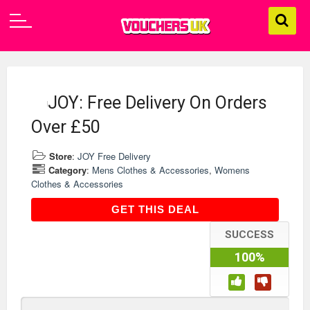
JOY: Free Delivery On Orders
Over £50
Store
:
JOY Free Delivery
Category
:
Mens Clothes & Accessories
,
Womens
Clothes & Accessories
GET THIS DEAL
GET THIS DEAL
SUCCESS
100%