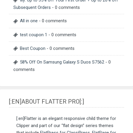
Illy: Up to 35% off Your First Order + Up to 20% off
Subsequent Orders
- 0 comments
All in one
- 0 comments
test coupon 1
- 0 comments
Best Coupon
- 0 comments
58% Off On Samsung Galaxy S Duos S7562
- 0
comments
[:EN]ABOUT FLATTER PRO[:]
[:en]Flatter is an elegant responsive child theme for
Clipper and part of our “flat design” series themes
that include
FlatPress for ClassiPress
,
FlatPage for