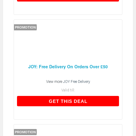
PROMOTION
JOY: Free Delivery On Orders Over £50
View more
JOY Free Delivery
Valid till:
GET THIS DEAL
GET THIS DEAL
PROMOTION