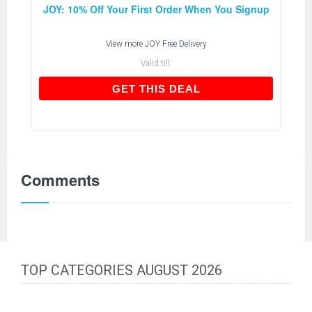
JOY: 10% Off Your First Order When You Signup
View more
JOY Free Delivery
Valid till:
GET THIS DEAL
GET THIS DEAL
Comments
TOP CATEGORIES AUGUST 2026