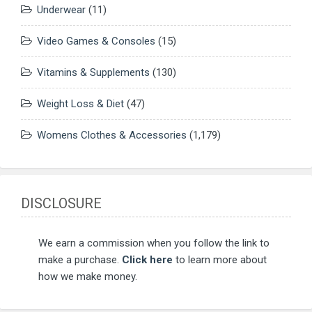
Underwear
(11)
Video Games & Consoles
(15)
Vitamins & Supplements
(130)
Weight Loss & Diet
(47)
Womens Clothes & Accessories
(1,179)
DISCLOSURE
We earn a commission when you follow the link to
make a purchase.
Click here
to learn more about
how we make money.