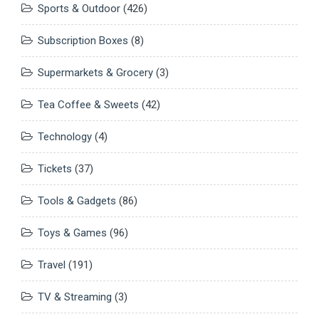
Sports & Outdoor
(426)
Subscription Boxes
(8)
Supermarkets & Grocery
(3)
Tea Coffee & Sweets
(42)
Technology
(4)
Tickets
(37)
Tools & Gadgets
(86)
Toys & Games
(96)
Travel
(191)
TV & Streaming
(3)