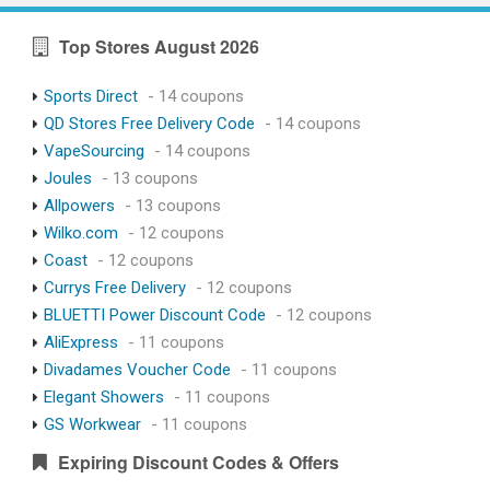
Top Stores August 2026
Sports Direct
- 14 coupons
QD Stores Free Delivery Code
- 14 coupons
VapeSourcing
- 14 coupons
Joules
- 13 coupons
Allpowers
- 13 coupons
Wilko.com
- 12 coupons
Coast
- 12 coupons
Currys Free Delivery
- 12 coupons
BLUETTI Power Discount Code
- 12 coupons
AliExpress
- 11 coupons
Divadames Voucher Code
- 11 coupons
Elegant Showers
- 11 coupons
GS Workwear
- 11 coupons
Expiring Discount Codes & Offers