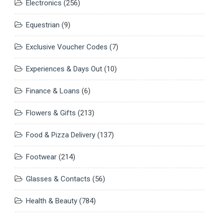
Electronics
(256)
Equestrian
(9)
Exclusive Voucher Codes
(7)
Experiences & Days Out
(10)
Finance & Loans
(6)
Flowers & Gifts
(213)
Food & Pizza Delivery
(137)
Footwear
(214)
Glasses & Contacts
(56)
Health & Beauty
(784)