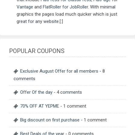
Vantage
and
FlatRoller for JobRoller
. With minimal
graphics the pages load much quicker which is just
great for any website.[:]
POPULAR COUPONS
Exclusive August Offer for all members
- 8
comments
Offer Of the day
- 4 comments
70% OFF AT YEPME
- 1 comment
Big discount on first purchase
- 1 comment
Best Deals of the year
- 0 comments