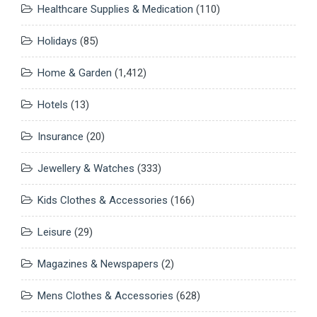
Healthcare Supplies & Medication
(110)
Holidays
(85)
Home & Garden
(1,412)
Hotels
(13)
Insurance
(20)
Jewellery & Watches
(333)
Kids Clothes & Accessories
(166)
Leisure
(29)
Magazines & Newspapers
(2)
Mens Clothes & Accessories
(628)