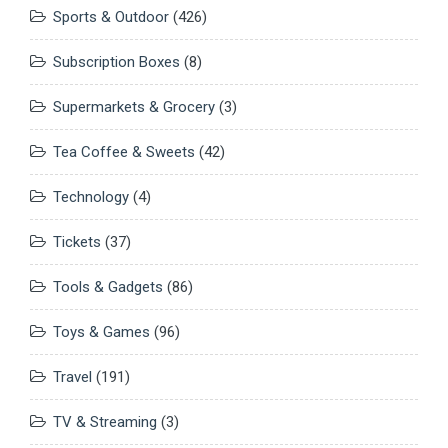
Sports & Outdoor
(426)
Subscription Boxes
(8)
Supermarkets & Grocery
(3)
Tea Coffee & Sweets
(42)
Technology
(4)
Tickets
(37)
Tools & Gadgets
(86)
Toys & Games
(96)
Travel
(191)
TV & Streaming
(3)