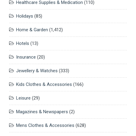
Healthcare Supplies & Medication
(110)
Holidays
(85)
Home & Garden
(1,412)
Hotels
(13)
Insurance
(20)
Jewellery & Watches
(333)
Kids Clothes & Accessories
(166)
Leisure
(29)
Magazines & Newspapers
(2)
Mens Clothes & Accessories
(628)