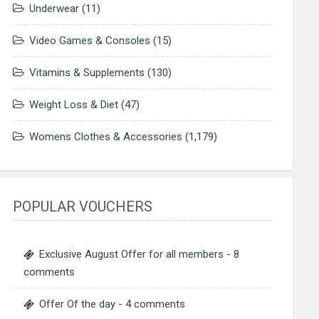
Underwear
(11)
Video Games & Consoles
(15)
Vitamins & Supplements
(130)
Weight Loss & Diet
(47)
Womens Clothes & Accessories
(1,179)
POPULAR VOUCHERS
Exclusive August Offer for all members
- 8
comments
Offer Of the day
- 4 comments