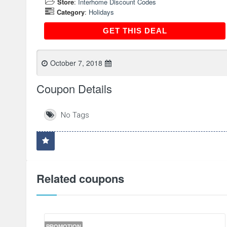
Store
:
Interhome Discount Codes
Category
:
Holidays
GET THIS DEAL
GET THIS DEAL
October 7, 2018
Coupon Details
No Tags
Related coupons
PROMOTION