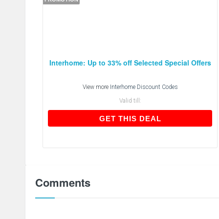
Interhome: Up to 33% off Selected Special Offers
View more
Interhome Discount Codes
Valid till:
GET THIS DEAL
GET THIS DEAL
Comments