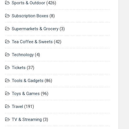
Sports & Outdoor
(426)
Subscription Boxes
(8)
Supermarkets & Grocery
(3)
Tea Coffee & Sweets
(42)
Technology
(4)
Tickets
(37)
Tools & Gadgets
(86)
Toys & Games
(96)
Travel
(191)
TV & Streaming
(3)