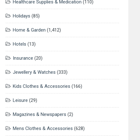
Healthcare Supplies & Medication
(110)
Holidays
(85)
Home & Garden
(1,412)
Hotels
(13)
Insurance
(20)
Jewellery & Watches
(333)
Kids Clothes & Accessories
(166)
Leisure
(29)
Magazines & Newspapers
(2)
Mens Clothes & Accessories
(628)