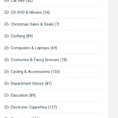
Car Hire
(42)
CD-DVD & Movies
(34)
Christmas Sales & Deals
(7)
Clothing
(89)
Computers & Laptops
(69)
Costumes & Fancy Dresses
(18)
Cycling & Accessories
(155)
Department Stores
(81)
Education
(89)
Electronic Cigarettes
(137)