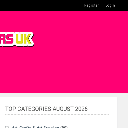
Register
Login
TOP CATEGORIES AUGUST 2026