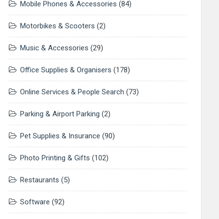
Mobile Phones & Accessories
(84)
Motorbikes & Scooters
(2)
Music & Accessories
(29)
Office Supplies & Organisers
(178)
Online Services & People Search
(73)
Parking & Airport Parking
(2)
Pet Supplies & Insurance
(90)
Photo Printing & Gifts
(102)
Restaurants
(5)
Software
(92)