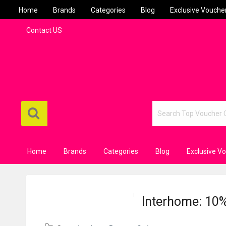
Home
Brands
Categories
Blog
Exclusive Vouche
Contact US
Home
Brands
Categories
Blog
Exclusive V
Interhome: 10%