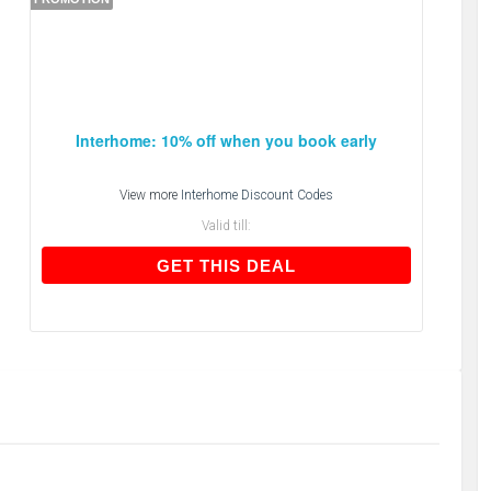
Interhome: 10% off when you book early
View more
Interhome Discount Codes
Valid till:
GET THIS DEAL
GET THIS DEAL