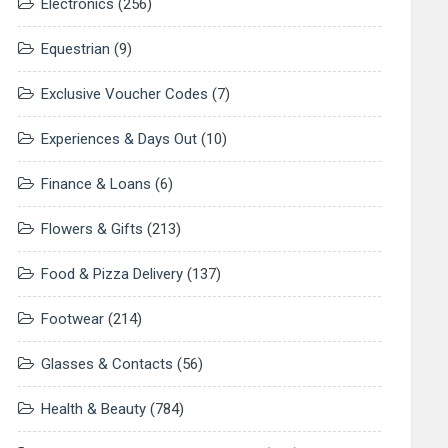
Electronics
(256)
Equestrian
(9)
Exclusive Voucher Codes
(7)
Experiences & Days Out
(10)
Finance & Loans
(6)
Flowers & Gifts
(213)
Food & Pizza Delivery
(137)
Footwear
(214)
Glasses & Contacts
(56)
Health & Beauty
(784)