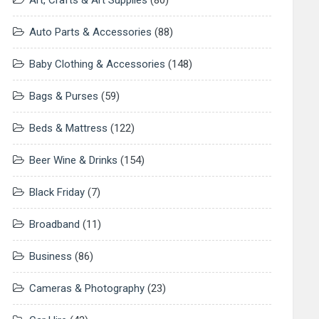
Art, Crafts & Art Supplies
(80)
Auto Parts & Accessories
(88)
Baby Clothing & Accessories
(148)
Bags & Purses
(59)
Beds & Mattress
(122)
Beer Wine & Drinks
(154)
Black Friday
(7)
Broadband
(11)
Business
(86)
Cameras & Photography
(23)