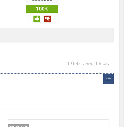
100%
19 total views, 1 today
PROMOTION