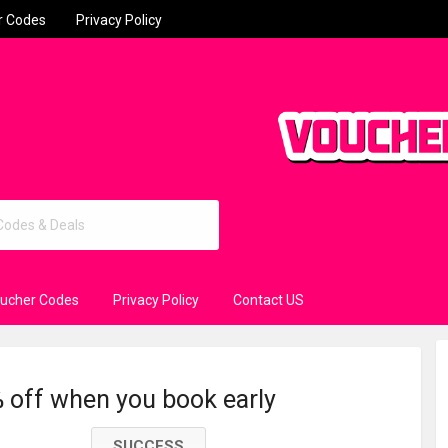
r Codes
Privacy Policy
oucher Codes
Privacy Policy
Contact US
 off when you book early
SUCCESS