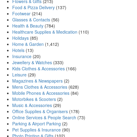
Flowers & Gifts
(213)
Food & Pizza Delivery
(137)
Footwear
(214)
Glasses & Contacts
(56)
Health & Beauty
(784)
Healthcare Supplies & Medication
(110)
Holidays
(85)
Home & Garden
(1,412)
Hotels
(13)
Insurance
(20)
Jewellery & Watches
(333)
Kids Clothes & Accessories
(166)
Leisure
(29)
Magazines & Newspapers
(2)
Mens Clothes & Accessories
(628)
Mobile Phones & Accessories
(84)
Motorbikes & Scooters
(2)
Music & Accessories
(29)
Office Supplies & Organisers
(178)
Online Services & People Search
(73)
Parking & Airport Parking
(2)
Pet Supplies & Insurance
(90)
Photo Printing & Gifts
(102)