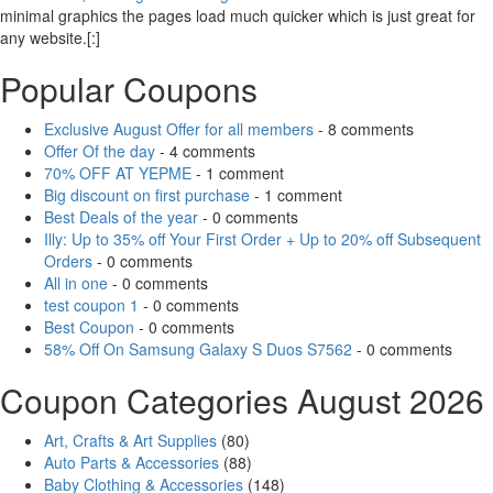
minimal graphics the pages load much quicker which is just great for
any website.[:]
Popular Coupons
Exclusive August Offer for all members
- 8 comments
Offer Of the day
- 4 comments
70% OFF AT YEPME
- 1 comment
Big discount on first purchase
- 1 comment
Best Deals of the year
- 0 comments
Illy: Up to 35% off Your First Order + Up to 20% off Subsequent
Orders
- 0 comments
All in one
- 0 comments
test coupon 1
- 0 comments
Best Coupon
- 0 comments
58% Off On Samsung Galaxy S Duos S7562
- 0 comments
Coupon Categories August 2026
Art, Crafts & Art Supplies
(80)
Auto Parts & Accessories
(88)
Baby Clothing & Accessories
(148)