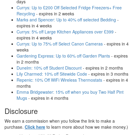
days
Currys: Up to £200 Off Selected Fridge Freezers+ Free
Recycling
- expires in 2 weeks
Marks and Spencer: Up to 40% off selected Bedding
-
expires in 4 weeks
Currys: 5% off Large Kitchen Appliances over £399
-
expires in 4 weeks
Currys: Up to 75% off Select Canon Cameras
- expires in 4
weeks
Gardening Express: Up to 60% off Garden Plants
- expires
in 2 months
Dunelm: 10% off Student Discount
- expires in 2 months
Lily Charmed: 10% off Sitewide Code
- expires in 3 months
Repenic: 10% Off WiFi Wireless Thermostats
- expires in 4
months
Emma Bridgewater: 15% off when you buy Two Half Pint
Mugs
- expires in 4 months
Disclosure
We earn a commission when you follow the link to make a
purchase.
Click here
to learn more about how we make money.)