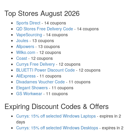
Top Stores August 2026
Sports Direct
- 14 coupons
QD Stores Free Delivery Code
- 14 coupons
VapeSourcing
- 14 coupons
Joules
- 13 coupons
Allpowers
- 13 coupons
Wilko.com
- 12 coupons
Coast
- 12 coupons
Currys Free Delivery
- 12 coupons
BLUETTI Power Discount Code
- 12 coupons
AliExpress
- 11 coupons
Divadames Voucher Code
- 11 coupons
Elegant Showers
- 11 coupons
GS Workwear
- 11 coupons
Expiring Discount Codes & Offers
Currys: 15% off selected Windows Laptops
- expires in 2
days
Currys: 15% off selected Windows Desktops
- expires in 2