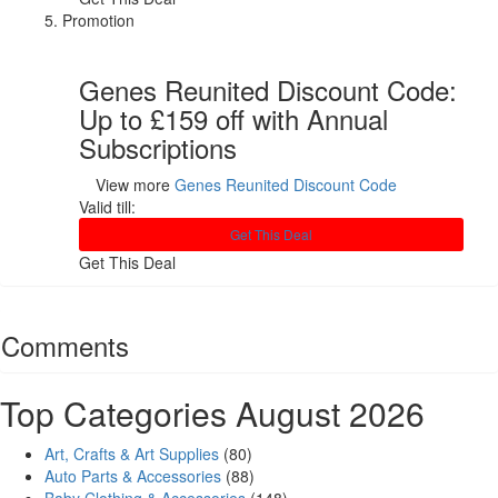
Promotion
Genes Reunited Discount Code:
Up to £159 off with Annual
Subscriptions
View more
Genes Reunited Discount Code
Valid till:
Get This Deal
Get This Deal
Comments
Top Categories August 2026
Art, Crafts & Art Supplies
(80)
Auto Parts & Accessories
(88)