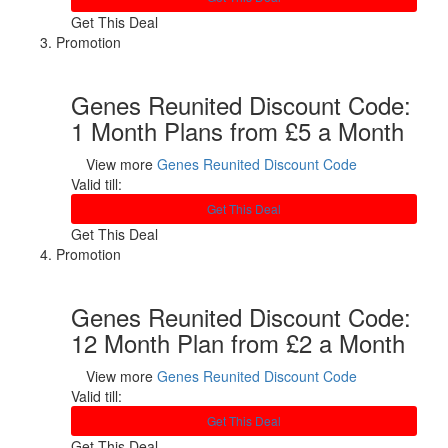
Get This Deal
Promotion
Genes Reunited Discount Code:
1 Month Plans from £5 a Month
View more
Genes Reunited Discount Code
Valid till:
Get This Deal
Get This Deal
Promotion
Genes Reunited Discount Code:
12 Month Plan from £2 a Month
View more
Genes Reunited Discount Code
Valid till:
Get This Deal
Get This Deal