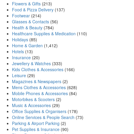
Flowers & Gifts
(213)
Food & Pizza Delivery
(137)
Footwear
(214)
Glasses & Contacts
(56)
Health & Beauty
(784)
Healthcare Supplies & Medication
(110)
Holidays
(85)
Home & Garden
(1,412)
Hotels
(13)
Insurance
(20)
Jewellery & Watches
(333)
Kids Clothes & Accessories
(166)
Leisure
(29)
Magazines & Newspapers
(2)
Mens Clothes & Accessories
(628)
Mobile Phones & Accessories
(84)
Motorbikes & Scooters
(2)
Music & Accessories
(29)
Office Supplies & Organisers
(178)
Online Services & People Search
(73)
Parking & Airport Parking
(2)
Pet Supplies & Insurance
(90)