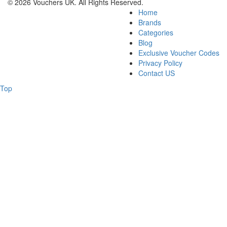
© 2026 Vouchers UK. All Rights Reserved.
Home
Brands
Categories
Blog
Exclusive Voucher Codes
Privacy Policy
Contact US
Top