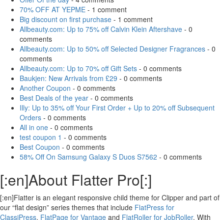
70% OFF AT YEPME
- 1 comment
Big discount on first purchase
- 1 comment
Allbeauty.com: Up to 75% off Calvin Klein Aftershave
- 0
comments
Allbeauty.com: Up to 50% off Selected Designer Fragrances
- 0
comments
Allbeauty.com: Up to 70% off Gift Sets
- 0 comments
Baukjen: New Arrivals from £29
- 0 comments
Another Coupon
- 0 comments
Best Deals of the year
- 0 comments
Illy: Up to 35% off Your First Order + Up to 20% off Subsequent
Orders
- 0 comments
All in one
- 0 comments
test coupon 1
- 0 comments
Best Coupon
- 0 comments
58% Off On Samsung Galaxy S Duos S7562
- 0 comments
[:en]About Flatter Pro[:]
[:en]Flatter is an elegant responsive child theme for Clipper and part of
our “flat design” series themes that include
FlatPress for
ClassiPress
,
FlatPage for Vantage
and
FlatRoller for JobRoller
. With