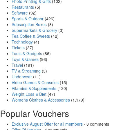
Photo Printing & Gifts
(102)
Restaurants
(5)
Software
(92)
Sports & Outdoor
(426)
Subscription Boxes
(8)
Supermarkets & Grocery
(3)
Tea Coffee & Sweets
(42)
Technology
(4)
Tickets
(37)
Tools & Gadgets
(86)
Toys & Games
(96)
Travel
(191)
TV & Streaming
(3)
Underwear
(11)
Video Games & Consoles
(15)
Vitamins & Supplements
(130)
Weight Loss & Diet
(47)
Womens Clothes & Accessories
(1,179)
Popular Vouchers
Exclusive August Offer for all members
- 8 comments
Offer Of the day
- 4 comments