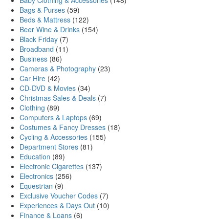
Baby Clothing & Accessories
(148)
Bags & Purses
(59)
Beds & Mattress
(122)
Beer Wine & Drinks
(154)
Black Friday
(7)
Broadband
(11)
Business
(86)
Cameras & Photography
(23)
Car Hire
(42)
CD-DVD & Movies
(34)
Christmas Sales & Deals
(7)
Clothing
(89)
Computers & Laptops
(69)
Costumes & Fancy Dresses
(18)
Cycling & Accessories
(155)
Department Stores
(81)
Education
(89)
Electronic Cigarettes
(137)
Electronics
(256)
Equestrian
(9)
Exclusive Voucher Codes
(7)
Experiences & Days Out
(10)
Finance & Loans
(6)