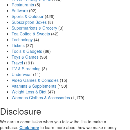
Restaurants
(5)
Software
(92)
Sports & Outdoor
(426)
Subscription Boxes
(8)
Supermarkets & Grocery
(3)
Tea Coffee & Sweets
(42)
Technology
(4)
Tickets
(37)
Tools & Gadgets
(86)
Toys & Games
(96)
Travel
(191)
TV & Streaming
(3)
Underwear
(11)
Video Games & Consoles
(15)
Vitamins & Supplements
(130)
Weight Loss & Diet
(47)
Womens Clothes & Accessories
(1,179)
Disclosure
We earn a commission when you follow the link to make a
purchase.
Click here
to learn more about how we make money.