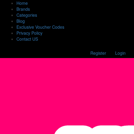
Home
Brands
Categories
Blog
Exclusive Voucher Codes
Privacy Policy
Contact US
Register
Login