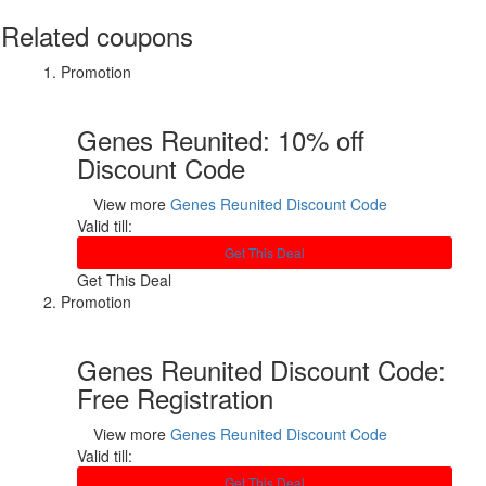
Related coupons
Promotion
Genes Reunited: 10% off
Discount Code
View more
Genes Reunited Discount Code
Valid till:
Get This Deal
Get This Deal
Promotion
Genes Reunited Discount Code:
Free Registration
View more
Genes Reunited Discount Code
Valid till:
Get This Deal