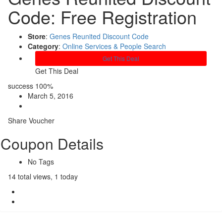
Code: Free Registration
Store
:
Genes Reunited Discount Code
Category
:
Online Services & People Search
Get This Deal
Get This Deal
success
100%
March 5, 2016
Share Voucher
Coupon Details
No Tags
14 total views, 1 today