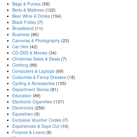
Bags & Purses
(59)
Beds & Mattress
(122)
Beer Wine & Drinks
(154)
Black Friday
(7)
Broadband
(11)
Business
(86)
Cameras & Photography
(23)
Car Hire
(42)
CD-DVD & Movies
(34)
Christmas Sales & Deals
(7)
Clothing
(89)
Computers & Laptops
(69)
Costumes & Fancy Dresses
(18)
Cycling & Accessories
(155)
Department Stores
(81)
Education
(89)
Electronic Cigarettes
(137)
Electronics
(256)
Equestrian
(9)
Exclusive Voucher Codes
(7)
Experiences & Days Out
(10)
Finance & Loans
(6)