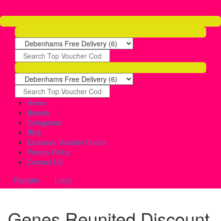
Home
Brands
Categories
Blog
Exclusive Voucher Codes
Privacy Policy
Contact US
Register
Login
Genes Reunited Discount