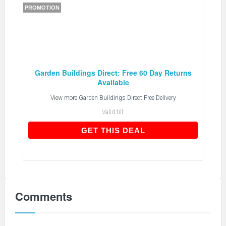
PROMOTION
Garden Buildings Direct: Free 60 Day Returns
Available
View more
Garden Buildings Direct Free Delivery
Valid till:
GET THIS DEAL
GET THIS DEAL
Comments