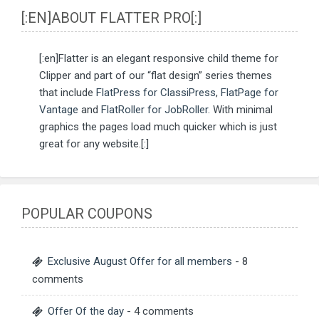
[:EN]ABOUT FLATTER PRO[:]
[:en]Flatter is an elegant responsive child theme for
Clipper and part of our “flat design” series themes
that include
FlatPress for ClassiPress
,
FlatPage for
Vantage
and
FlatRoller for JobRoller
. With minimal
graphics the pages load much quicker which is just
great for any website.[:]
POPULAR COUPONS
Exclusive August Offer for all members
- 8
comments
Offer Of the day
- 4 comments