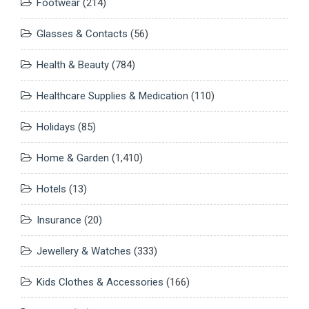
Footwear
(214)
Glasses & Contacts
(56)
Health & Beauty
(784)
Healthcare Supplies & Medication
(110)
Holidays
(85)
Home & Garden
(1,410)
Hotels
(13)
Insurance
(20)
Jewellery & Watches
(333)
Kids Clothes & Accessories
(166)