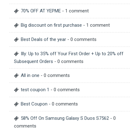
70% OFF AT YEPME
- 1 comment
Big discount on first purchase
- 1 comment
Best Deals of the year
- 0 comments
Illy: Up to 35% off Your First Order + Up to 20% off
Subsequent Orders
- 0 comments
All in one
- 0 comments
test coupon 1
- 0 comments
Best Coupon
- 0 comments
58% Off On Samsung Galaxy S Duos S7562
- 0
comments