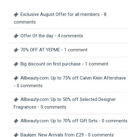
Exclusive August Offer for all members
- 8
comments
Offer Of the day
- 4 comments
70% OFF AT YEPME
- 1 comment
Big discount on first purchase
- 1 comment
Allbeauty.com: Up to 75% off Calvin Klein Aftershave
- 0 comments
Allbeauty.com: Up to 50% off Selected Designer
Fragrances
- 0 comments
Allbeauty.com: Up to 70% off Gift Sets
- 0 comments
Baukjen: New Arrivals from £29
- 0 comments