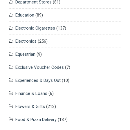
Department Stores
(81)
Education
(89)
Electronic Cigarettes
(137)
Electronics
(256)
Equestrian
(9)
Exclusive Voucher Codes
(7)
Experiences & Days Out
(10)
Finance & Loans
(6)
Flowers & Gifts
(213)
Food & Pizza Delivery
(137)