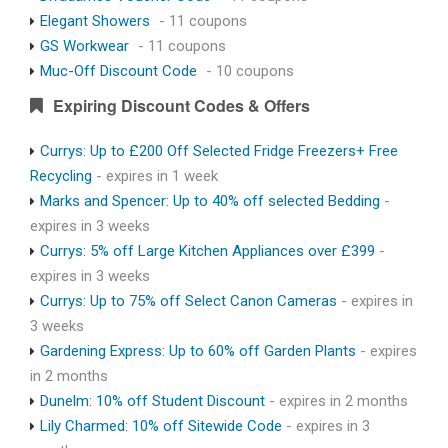
Elegant Showers
- 11 coupons
GS Workwear
- 11 coupons
Muc-Off Discount Code
- 10 coupons
Expiring Discount Codes & Offers
Currys: Up to £200 Off Selected Fridge Freezers+ Free
Recycling
- expires in 1 week
Marks and Spencer: Up to 40% off selected Bedding
-
expires in 3 weeks
Currys: 5% off Large Kitchen Appliances over £399
-
expires in 3 weeks
Currys: Up to 75% off Select Canon Cameras
- expires in
3 weeks
Gardening Express: Up to 60% off Garden Plants
- expires
in 2 months
Dunelm: 10% off Student Discount
- expires in 2 months
Lily Charmed: 10% off Sitewide Code
- expires in 3