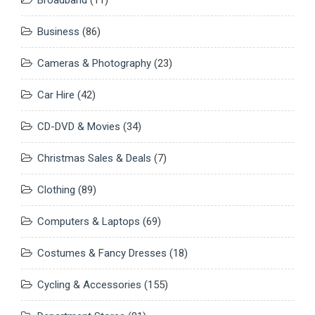
Business
(86)
Cameras & Photography
(23)
Car Hire
(42)
CD-DVD & Movies
(34)
Christmas Sales & Deals
(7)
Clothing
(89)
Computers & Laptops
(69)
Costumes & Fancy Dresses
(18)
Cycling & Accessories
(155)