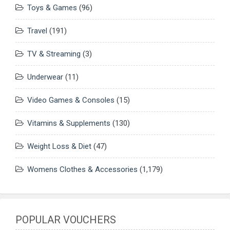
Toys & Games
(96)
Travel
(191)
TV & Streaming
(3)
Underwear
(11)
Video Games & Consoles
(15)
Vitamins & Supplements
(130)
Weight Loss & Diet
(47)
Womens Clothes & Accessories
(1,179)
POPULAR VOUCHERS