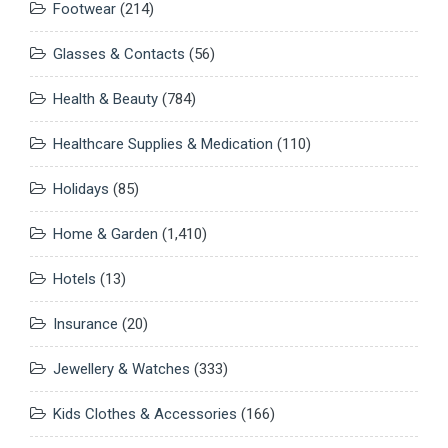
Footwear
(214)
Glasses & Contacts
(56)
Health & Beauty
(784)
Healthcare Supplies & Medication
(110)
Holidays
(85)
Home & Garden
(1,410)
Hotels
(13)
Insurance
(20)
Jewellery & Watches
(333)
Kids Clothes & Accessories
(166)