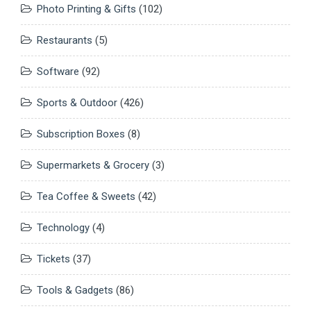
Photo Printing & Gifts
(102)
Restaurants
(5)
Software
(92)
Sports & Outdoor
(426)
Subscription Boxes
(8)
Supermarkets & Grocery
(3)
Tea Coffee & Sweets
(42)
Technology
(4)
Tickets
(37)
Tools & Gadgets
(86)