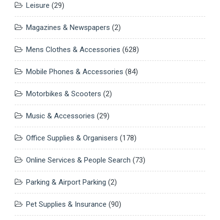
Leisure
(29)
Magazines & Newspapers
(2)
Mens Clothes & Accessories
(628)
Mobile Phones & Accessories
(84)
Motorbikes & Scooters
(2)
Music & Accessories
(29)
Office Supplies & Organisers
(178)
Online Services & People Search
(73)
Parking & Airport Parking
(2)
Pet Supplies & Insurance
(90)