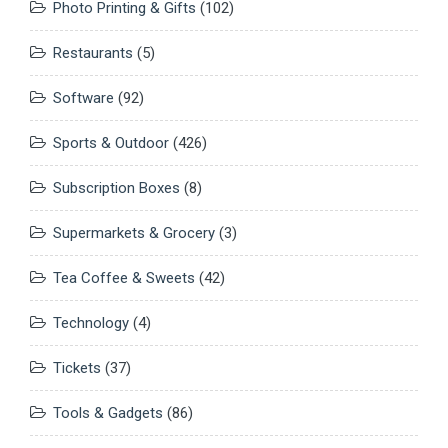
Photo Printing & Gifts
(102)
Restaurants
(5)
Software
(92)
Sports & Outdoor
(426)
Subscription Boxes
(8)
Supermarkets & Grocery
(3)
Tea Coffee & Sweets
(42)
Technology
(4)
Tickets
(37)
Tools & Gadgets
(86)