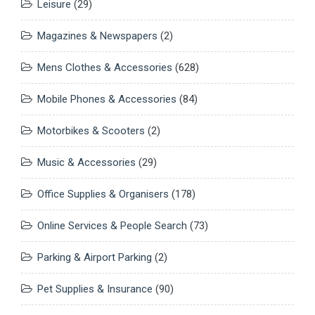
Leisure
(29)
Magazines & Newspapers
(2)
Mens Clothes & Accessories
(628)
Mobile Phones & Accessories
(84)
Motorbikes & Scooters
(2)
Music & Accessories
(29)
Office Supplies & Organisers
(178)
Online Services & People Search
(73)
Parking & Airport Parking
(2)
Pet Supplies & Insurance
(90)