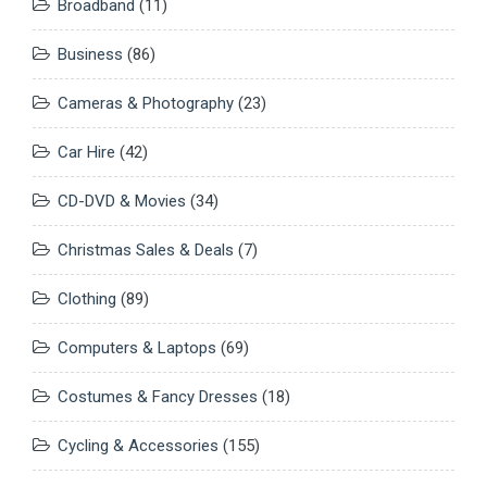
Broadband
(11)
Business
(86)
Cameras & Photography
(23)
Car Hire
(42)
CD-DVD & Movies
(34)
Christmas Sales & Deals
(7)
Clothing
(89)
Computers & Laptops
(69)
Costumes & Fancy Dresses
(18)
Cycling & Accessories
(155)