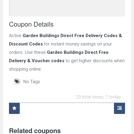
Coupon Details
Active
Garden Buildings Direct
Free Delivery Codes &
Discount Codes
for instant money savings on your
orders. Use these
Garden Buildings Direct
Free
Delivery & Voucher codes
to get higher discounts when
shopping online.
No Tags
23 total views, 1 today
Related coupons