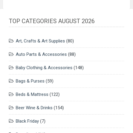
TOP CATEGORIES AUGUST 2026
Art, Crafts & Art Supplies
(80)
Auto Parts & Accessories
(88)
Baby Clothing & Accessories
(148)
Bags & Purses
(59)
Beds & Mattress
(122)
Beer Wine & Drinks
(154)
Black Friday
(7)