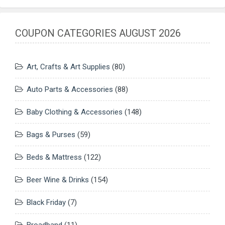
COUPON CATEGORIES AUGUST 2026
Art, Crafts & Art Supplies
(80)
Auto Parts & Accessories
(88)
Baby Clothing & Accessories
(148)
Bags & Purses
(59)
Beds & Mattress
(122)
Beer Wine & Drinks
(154)
Black Friday
(7)
Broadband
(11)