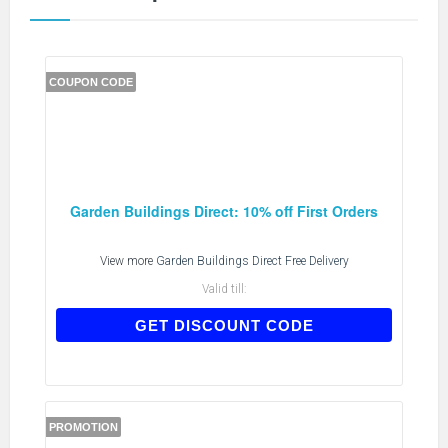
COUPON CODE
Garden Buildings Direct: 10% off First Orders
View more
Garden Buildings Direct Free Delivery
Valid till:
FIRSTORDER
GET DISCOUNT CODE
PROMOTION