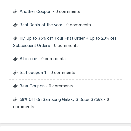
Another Coupon
- 0 comments
Best Deals of the year
- 0 comments
Illy: Up to 35% off Your First Order + Up to 20% off
Subsequent Orders
- 0 comments
All in one
- 0 comments
test coupon 1
- 0 comments
Best Coupon
- 0 comments
58% Off On Samsung Galaxy S Duos S7562
- 0
comments