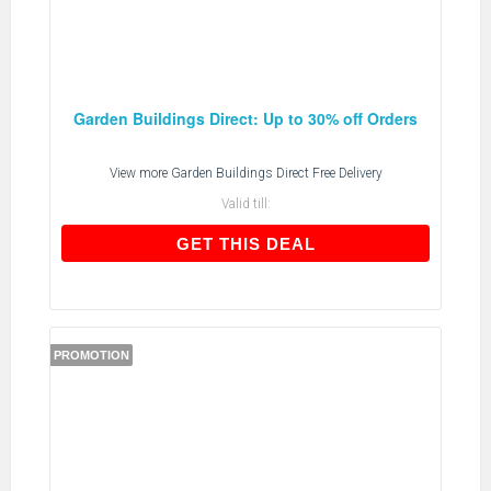
Garden Buildings Direct: Up to 30% off Orders
View more
Garden Buildings Direct Free Delivery
Valid till:
GET THIS DEAL
GET THIS DEAL
PROMOTION