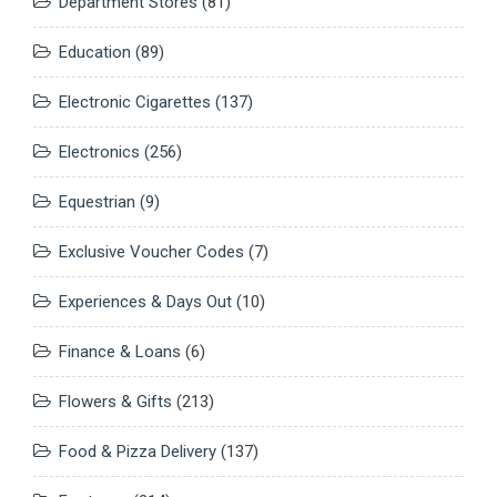
Department Stores
(81)
Education
(89)
Electronic Cigarettes
(137)
Electronics
(256)
Equestrian
(9)
Exclusive Voucher Codes
(7)
Experiences & Days Out
(10)
Finance & Loans
(6)
Flowers & Gifts
(213)
Food & Pizza Delivery
(137)