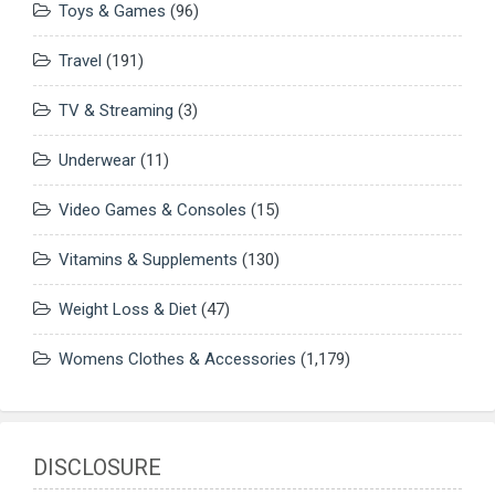
Toys & Games
(96)
Travel
(191)
TV & Streaming
(3)
Underwear
(11)
Video Games & Consoles
(15)
Vitamins & Supplements
(130)
Weight Loss & Diet
(47)
Womens Clothes & Accessories
(1,179)
DISCLOSURE