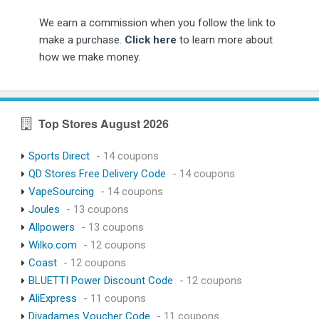
We earn a commission when you follow the link to
make a purchase.
Click here
to learn more about
how we make money.
Top Stores August 2026
Sports Direct
- 14 coupons
QD Stores Free Delivery Code
- 14 coupons
VapeSourcing
- 14 coupons
Joules
- 13 coupons
Allpowers
- 13 coupons
Wilko.com
- 12 coupons
Coast
- 12 coupons
BLUETTI Power Discount Code
- 12 coupons
AliExpress
- 11 coupons
Divadames Voucher Code
- 11 coupons