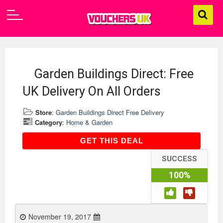
Garden Buildings Direct: Free
UK Delivery On All Orders
Store
:
Garden Buildings Direct Free Delivery
Category
:
Home & Garden
GET THIS DEAL
GET THIS DEAL
SUCCESS
100%
November 19, 2017