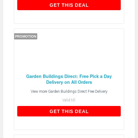
GET THIS DEAL
GET THIS DEAL
PROMOTION
Garden Buildings Direct: Free Pick a Day
Delivery on All Orders
View more
Garden Buildings Direct Free Delivery
Valid till:
GET THIS DEAL
GET THIS DEAL