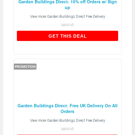
Garden Buildings Direct: 10% off Orders w/ Sign
up
View more
Garden Buildings Direct Free Delivery
Valid till:
GET THIS DEAL
GET THIS DEAL
PROMOTION
Garden Buildings Direct: Free UK Delivery On All
Orders
View more
Garden Buildings Direct Free Delivery
Valid till: