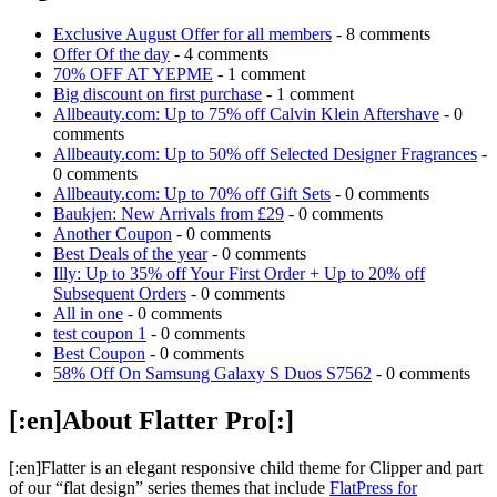
Exclusive August Offer for all members
- 8 comments
Offer Of the day
- 4 comments
70% OFF AT YEPME
- 1 comment
Big discount on first purchase
- 1 comment
Allbeauty.com: Up to 75% off Calvin Klein Aftershave
- 0
comments
Allbeauty.com: Up to 50% off Selected Designer Fragrances
-
0 comments
Allbeauty.com: Up to 70% off Gift Sets
- 0 comments
Baukjen: New Arrivals from £29
- 0 comments
Another Coupon
- 0 comments
Best Deals of the year
- 0 comments
Illy: Up to 35% off Your First Order + Up to 20% off
Subsequent Orders
- 0 comments
All in one
- 0 comments
test coupon 1
- 0 comments
Best Coupon
- 0 comments
58% Off On Samsung Galaxy S Duos S7562
- 0 comments
[:en]About Flatter Pro[:]
[:en]Flatter is an elegant responsive child theme for Clipper and part
of our “flat design” series themes that include
FlatPress for