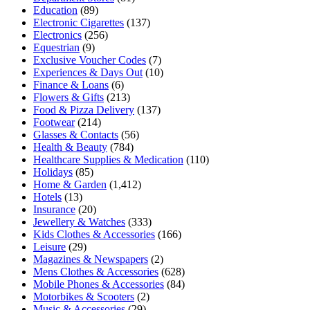
Education
(89)
Electronic Cigarettes
(137)
Electronics
(256)
Equestrian
(9)
Exclusive Voucher Codes
(7)
Experiences & Days Out
(10)
Finance & Loans
(6)
Flowers & Gifts
(213)
Food & Pizza Delivery
(137)
Footwear
(214)
Glasses & Contacts
(56)
Health & Beauty
(784)
Healthcare Supplies & Medication
(110)
Holidays
(85)
Home & Garden
(1,412)
Hotels
(13)
Insurance
(20)
Jewellery & Watches
(333)
Kids Clothes & Accessories
(166)
Leisure
(29)
Magazines & Newspapers
(2)
Mens Clothes & Accessories
(628)
Mobile Phones & Accessories
(84)
Motorbikes & Scooters
(2)
Music & Accessories
(29)