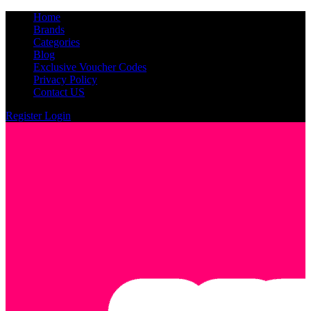
Home
Brands
Categories
Blog
Exclusive Voucher Codes
Privacy Policy
Contact US
Register
Login