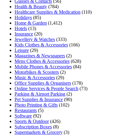
Glasses & Contacts
(56)
Health & Beauty
(784)
Healthcare Supplies & Medication
(110)
Holidays
(85)
Home & Garden
(1,412)
Hotels
(13)
Insurance
(20)
Jewellery & Watches
(333)
Kids Clothes & Accessories
(166)
Leisure
(29)
Magazines & Newspapers
(2)
Mens Clothes & Accessories
(628)
Mobile Phones & Accessories
(84)
Motorbikes & Scooters
(2)
Music & Accessories
(29)
Office Supplies & Organisers
(178)
Online Services & People Search
(73)
Parking & Airport Parking
(2)
Pet Supplies & Insurance
(90)
Photo Printing & Gifts
(102)
Restaurants
(5)
Software
(92)
Sports & Outdoor
(426)
Subscription Boxes
(8)
Supermarkets & Grocery
(3)