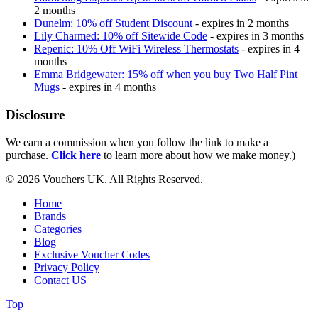
2 months
Dunelm: 10% off Student Discount
- expires in 2 months
Lily Charmed: 10% off Sitewide Code
- expires in 3 months
Repenic: 10% Off WiFi Wireless Thermostats
- expires in 4
months
Emma Bridgewater: 15% off when you buy Two Half Pint
Mugs
- expires in 4 months
Disclosure
We earn a commission when you follow the link to make a
purchase.
Click here
to learn more about how we make money.)
© 2026 Vouchers UK. All Rights Reserved.
Home
Brands
Categories
Blog
Exclusive Voucher Codes
Privacy Policy
Contact US
Top