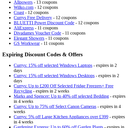
Allpowers
- 13 coupons
Wilko.com
- 12 coupons
Coast
- 12 coupons
Currys Free Delivery
- 12 coupons
BLUETTI Power Discount Code
- 12 coupons
AliExpress
- 11 coupons
Divadames Voucher Code
- 11 coupons
Elegant Showers
- 11 coupons
GS Workwear
- 11 coupons
Expiring Discount Codes & Offers
Currys: 15% off selected Windows Laptops
- expires in 2
days
Currys: 15% off selected Windows Desktops
- expires in 2
days
Currys: Up to £200 Off Selected Fridge Freezers+ Free
Recycling
- expires in 2 weeks
Marks and Spencer: Up to 40% off selected Bedding
- expires
in 4 weeks
Currys: Up to 75% off Select Canon Cameras
- expires in 4
weeks
Currys: 5% off Large Kitchen Appliances over £399
- expires
in 4 weeks
Gardening Express: Up to 60% off Garden Plants
- expires in