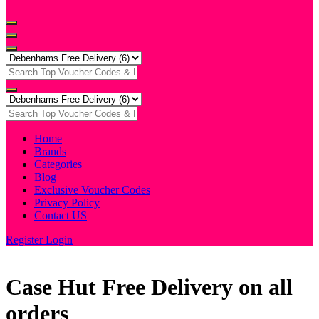
Home
Brands
Categories
Blog
Exclusive Voucher Codes
Privacy Policy
Contact US
Register
Login
Case Hut Free Delivery on all
orders