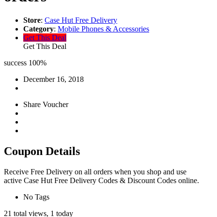
Store
:
Case Hut Free Delivery
Category
:
Mobile Phones & Accessories
Get This Deal
Get This Deal
success
100%
December 16, 2018
Share Voucher
Coupon Details
Receive Free Delivery on all orders when you shop and use
active Case Hut Free Delivery Codes & Discount Codes online.
No Tags
21 total views, 1 today