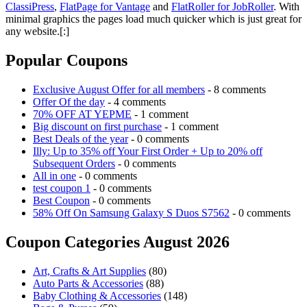
ClassiPress
,
FlatPage for Vantage
and
FlatRoller for JobRoller
. With
minimal graphics the pages load much quicker which is just great for
any website.[:]
Popular Coupons
Exclusive August Offer for all members
- 8 comments
Offer Of the day
- 4 comments
70% OFF AT YEPME
- 1 comment
Big discount on first purchase
- 1 comment
Best Deals of the year
- 0 comments
Illy: Up to 35% off Your First Order + Up to 20% off
Subsequent Orders
- 0 comments
All in one
- 0 comments
test coupon 1
- 0 comments
Best Coupon
- 0 comments
58% Off On Samsung Galaxy S Duos S7562
- 0 comments
Coupon Categories August 2026
Art, Crafts & Art Supplies
(80)
Auto Parts & Accessories
(88)
Baby Clothing & Accessories
(148)