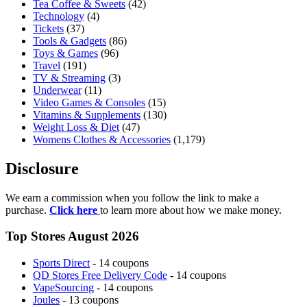
Tea Coffee & Sweets
(42)
Technology
(4)
Tickets
(37)
Tools & Gadgets
(86)
Toys & Games
(96)
Travel
(191)
TV & Streaming
(3)
Underwear
(11)
Video Games & Consoles
(15)
Vitamins & Supplements
(130)
Weight Loss & Diet
(47)
Womens Clothes & Accessories
(1,179)
Disclosure
We earn a commission when you follow the link to make a
purchase.
Click here
to learn more about how we make money.
Top Stores August 2026
Sports Direct
- 14 coupons
QD Stores Free Delivery Code
- 14 coupons
VapeSourcing
- 14 coupons
Joules
- 13 coupons