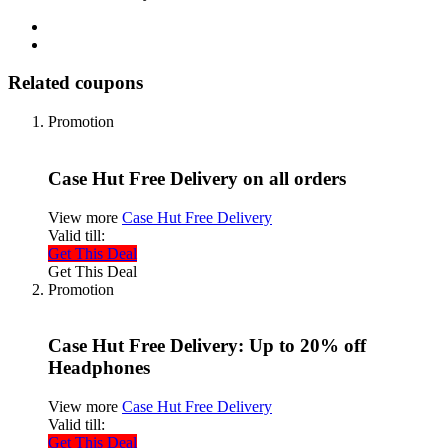
Related coupons
Promotion
Case Hut Free Delivery on all orders
View more
Case Hut Free Delivery
Valid till:
Get This Deal
Get This Deal
Promotion
Case Hut Free Delivery: Up to 20% off
Headphones
View more
Case Hut Free Delivery
Valid till:
Get This Deal