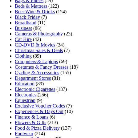
Bags & Purses
(59)
Beds & Mattress
(122)
Beer Wine & Drinks
(154)
Black Friday
(7)
Broadband
(11)
Business
(86)
Cameras & Photography
(23)
Car Hire
(42)
CD-DVD & Movies
(34)
Christmas Sales & Deals
(7)
Clothing
(89)
Computers & Laptops
(69)
Costumes & Fancy Dresses
(18)
Cycling & Accessories
(155)
Department Stores
(81)
Education
(89)
Electronic Cigarettes
(137)
Electronics
(256)
Equestrian
(9)
Exclusive Voucher Codes
(7)
Experiences & Days Out
(10)
Finance & Loans
(6)
Flowers & Gifts
(213)
Food & Pizza Delivery
(137)
Footwear
(214)