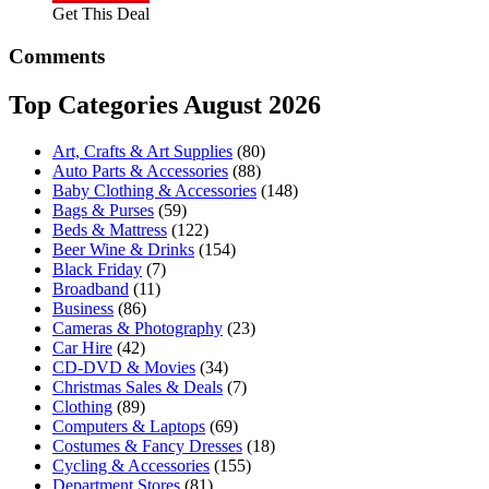
Get This Deal
Comments
Top Categories August 2026
Art, Crafts & Art Supplies
(80)
Auto Parts & Accessories
(88)
Baby Clothing & Accessories
(148)
Bags & Purses
(59)
Beds & Mattress
(122)
Beer Wine & Drinks
(154)
Black Friday
(7)
Broadband
(11)
Business
(86)
Cameras & Photography
(23)
Car Hire
(42)
CD-DVD & Movies
(34)
Christmas Sales & Deals
(7)
Clothing
(89)
Computers & Laptops
(69)
Costumes & Fancy Dresses
(18)
Cycling & Accessories
(155)
Department Stores
(81)