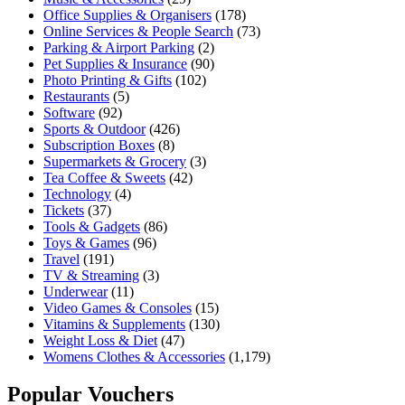
Office Supplies & Organisers
(178)
Online Services & People Search
(73)
Parking & Airport Parking
(2)
Pet Supplies & Insurance
(90)
Photo Printing & Gifts
(102)
Restaurants
(5)
Software
(92)
Sports & Outdoor
(426)
Subscription Boxes
(8)
Supermarkets & Grocery
(3)
Tea Coffee & Sweets
(42)
Technology
(4)
Tickets
(37)
Tools & Gadgets
(86)
Toys & Games
(96)
Travel
(191)
TV & Streaming
(3)
Underwear
(11)
Video Games & Consoles
(15)
Vitamins & Supplements
(130)
Weight Loss & Diet
(47)
Womens Clothes & Accessories
(1,179)
Popular Vouchers