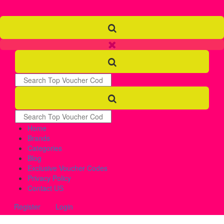
Home
Brands
Categories
Blog
Exclusive Voucher Codes
Privacy Policy
Contact US
Register
Login