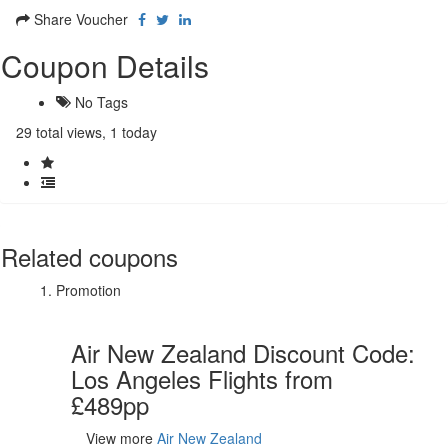
Share Voucher
Coupon Details
No Tags
29 total views, 1 today
Related coupons
Promotion
Air New Zealand Discount Code:
Los Angeles Flights from
£489pp
View more
Air New Zealand