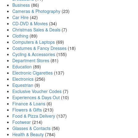
Business
(86)
Cameras & Photography
(23)
Car Hire
(42)
CD-DVD & Movies
(34)
Christmas Sales & Deals
(7)
Clothing
(89)
Computers & Laptops
(69)
Costumes & Fancy Dresses
(18)
Cycling & Accessories
(155)
Department Stores
(81)
Education
(89)
Electronic Cigarettes
(137)
Electronics
(256)
Equestrian
(9)
Exclusive Voucher Codes
(7)
Experiences & Days Out
(10)
Finance & Loans
(6)
Flowers & Gifts
(213)
Food & Pizza Delivery
(137)
Footwear
(214)
Glasses & Contacts
(56)
Health & Beauty
(784)