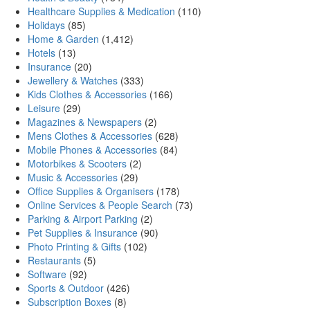
Healthcare Supplies & Medication
(110)
Holidays
(85)
Home & Garden
(1,412)
Hotels
(13)
Insurance
(20)
Jewellery & Watches
(333)
Kids Clothes & Accessories
(166)
Leisure
(29)
Magazines & Newspapers
(2)
Mens Clothes & Accessories
(628)
Mobile Phones & Accessories
(84)
Motorbikes & Scooters
(2)
Music & Accessories
(29)
Office Supplies & Organisers
(178)
Online Services & People Search
(73)
Parking & Airport Parking
(2)
Pet Supplies & Insurance
(90)
Photo Printing & Gifts
(102)
Restaurants
(5)
Software
(92)
Sports & Outdoor
(426)
Subscription Boxes
(8)