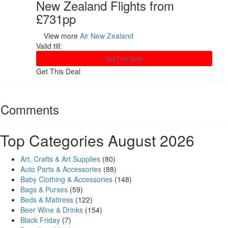
New Zealand Flights from
£731pp
View more
Air New Zealand
Valid till:
Get This Deal
Get This Deal
Comments
Top Categories August 2026
Art, Crafts & Art Supplies
(80)
Auto Parts & Accessories
(88)
Baby Clothing & Accessories
(148)
Bags & Purses
(59)
Beds & Mattress
(122)
Beer Wine & Drinks
(154)
Black Friday
(7)