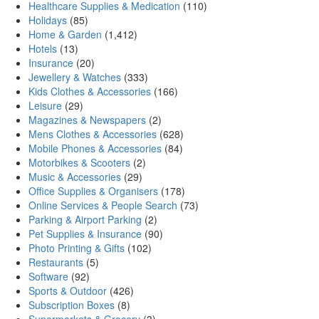
Healthcare Supplies & Medication
(110)
Holidays
(85)
Home & Garden
(1,412)
Hotels
(13)
Insurance
(20)
Jewellery & Watches
(333)
Kids Clothes & Accessories
(166)
Leisure
(29)
Magazines & Newspapers
(2)
Mens Clothes & Accessories
(628)
Mobile Phones & Accessories
(84)
Motorbikes & Scooters
(2)
Music & Accessories
(29)
Office Supplies & Organisers
(178)
Online Services & People Search
(73)
Parking & Airport Parking
(2)
Pet Supplies & Insurance
(90)
Photo Printing & Gifts
(102)
Restaurants
(5)
Software
(92)
Sports & Outdoor
(426)
Subscription Boxes
(8)