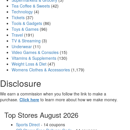
Supermarkets & Grocery
(3)
Tea Coffee & Sweets
(42)
Technology
(4)
Tickets
(37)
Tools & Gadgets
(86)
Toys & Games
(96)
Travel
(191)
TV & Streaming
(3)
Underwear
(11)
Video Games & Consoles
(15)
Vitamins & Supplements
(130)
Weight Loss & Diet
(47)
Womens Clothes & Accessories
(1,179)
Disclosure
We earn a commission when you follow the link to make a
purchase.
Click here
to learn more about how we make money.
Top Stores August 2026
Sports Direct
- 14 coupons