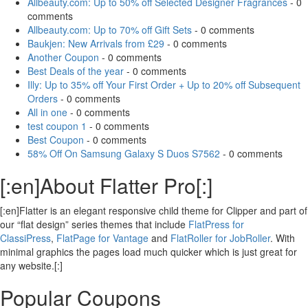
Allbeauty.com: Up to 50% off Selected Designer Fragrances
- 0
comments
Allbeauty.com: Up to 70% off Gift Sets
- 0 comments
Baukjen: New Arrivals from £29
- 0 comments
Another Coupon
- 0 comments
Best Deals of the year
- 0 comments
Illy: Up to 35% off Your First Order + Up to 20% off Subsequent
Orders
- 0 comments
All in one
- 0 comments
test coupon 1
- 0 comments
Best Coupon
- 0 comments
58% Off On Samsung Galaxy S Duos S7562
- 0 comments
[:en]About Flatter Pro[:]
[:en]Flatter is an elegant responsive child theme for Clipper and part of
our “flat design” series themes that include
FlatPress for
ClassiPress
,
FlatPage for Vantage
and
FlatRoller for JobRoller
. With
minimal graphics the pages load much quicker which is just great for
any website.[:]
Popular Coupons