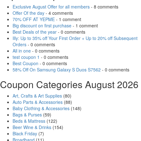
Exclusive August Offer for all members
- 8 comments
Offer Of the day
- 4 comments
70% OFF AT YEPME
- 1 comment
Big discount on first purchase
- 1 comment
Best Deals of the year
- 0 comments
Illy: Up to 35% off Your First Order + Up to 20% off Subsequent
Orders
- 0 comments
All in one
- 0 comments
test coupon 1
- 0 comments
Best Coupon
- 0 comments
58% Off On Samsung Galaxy S Duos S7562
- 0 comments
Coupon Categories August 2026
Art, Crafts & Art Supplies
(80)
Auto Parts & Accessories
(88)
Baby Clothing & Accessories
(148)
Bags & Purses
(59)
Beds & Mattress
(122)
Beer Wine & Drinks
(154)
Black Friday
(7)
Broadband
(11)