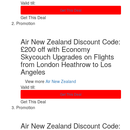
Valid till:
Get This Deal
Get This Deal
Promotion
Air New Zealand Discount Code:
£200 off with Economy
Skycouch Upgrades on Flights
from London Heathrow to Los
Angeles
View more
Air New Zealand
Valid till:
Get This Deal
Get This Deal
Promotion
Air New Zealand Discount Code: