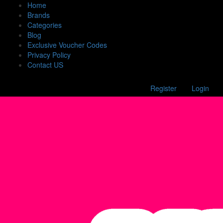
Home
Brands
Categories
Blog
Exclusive Voucher Codes
Privacy Policy
Contact US
Register
Login