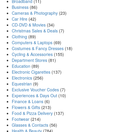
Broadband
(11)
Business
(86)
Cameras & Photography
(23)
Car Hire
(42)
CD-DVD & Movies
(34)
Christmas Sales & Deals
(7)
Clothing
(89)
Computers & Laptops
(69)
Costumes & Fancy Dresses
(18)
Cycling & Accessories
(155)
Department Stores
(81)
Education
(89)
Electronic Cigarettes
(137)
Electronics
(256)
Equestrian
(9)
Exclusive Voucher Codes
(7)
Experiences & Days Out
(10)
Finance & Loans
(6)
Flowers & Gifts
(213)
Food & Pizza Delivery
(137)
Footwear
(214)
Glasses & Contacts
(56)
Health & Beauty
(784)