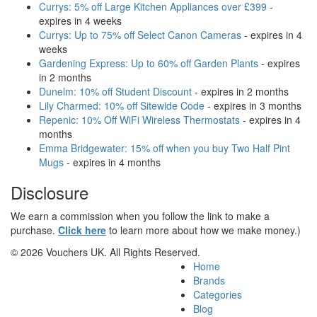
Currys: 5% off Large Kitchen Appliances over £399
-
expires in 4 weeks
Currys: Up to 75% off Select Canon Cameras
- expires in 4
weeks
Gardening Express: Up to 60% off Garden Plants
- expires
in 2 months
Dunelm: 10% off Student Discount
- expires in 2 months
Lily Charmed: 10% off Sitewide Code
- expires in 3 months
Repenic: 10% Off WiFi Wireless Thermostats
- expires in 4
months
Emma Bridgewater: 15% off when you buy Two Half Pint
Mugs
- expires in 4 months
Disclosure
We earn a commission when you follow the link to make a
purchase.
Click here
to learn more about how we make money.)
© 2026 Vouchers UK. All Rights Reserved.
Home
Brands
Categories
Blog