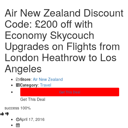
Air New Zealand Discount
Code: £200 off with
Economy Skycouch
Upgrades on Flights from
London Heathrow to Los
Angeles
Store
:
Air New Zealand
Category
:
Travel
Get This Deal
Get This Deal
success
100%
April 17, 2016