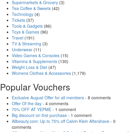
Supermarkets & Grocery
(3)
Tea Coffee & Sweets
(42)
Technology
(4)
Tickets
(37)
Tools & Gadgets
(86)
Toys & Games
(96)
Travel
(191)
TV & Streaming
(3)
Underwear
(11)
Video Games & Consoles
(15)
Vitamins & Supplements
(130)
Weight Loss & Diet
(47)
Womens Clothes & Accessories
(1,179)
Popular Vouchers
Exclusive August Offer for all members
- 8 comments
Offer Of the day
- 4 comments
70% OFF AT YEPME
- 1 comment
Big discount on first purchase
- 1 comment
Allbeauty.com: Up to 75% off Calvin Klein Aftershave
- 0
comments