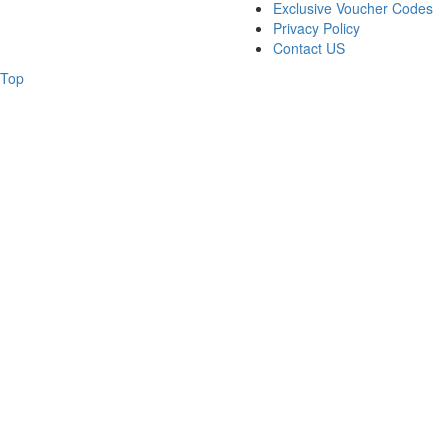
Exclusive Voucher Codes
Privacy Policy
Contact US
Top