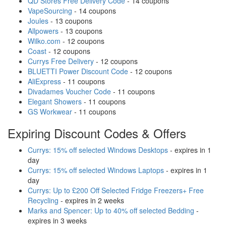
QD Stores Free Delivery Code
- 14 coupons
VapeSourcing
- 14 coupons
Joules
- 13 coupons
Allpowers
- 13 coupons
Wilko.com
- 12 coupons
Coast
- 12 coupons
Currys Free Delivery
- 12 coupons
BLUETTI Power Discount Code
- 12 coupons
AliExpress
- 11 coupons
Divadames Voucher Code
- 11 coupons
Elegant Showers
- 11 coupons
GS Workwear
- 11 coupons
Expiring Discount Codes & Offers
Currys: 15% off selected Windows Desktops
- expires in 1
day
Currys: 15% off selected Windows Laptops
- expires in 1
day
Currys: Up to £200 Off Selected Fridge Freezers+ Free
Recycling
- expires in 2 weeks
Marks and Spencer: Up to 40% off selected Bedding
-
expires in 3 weeks