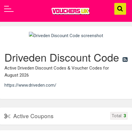
Driveden Discount Code
Active Driveden Discount Codes & Voucher Codes for
August 2026
https://www.driveden.com/
Active Coupons
Total:
3