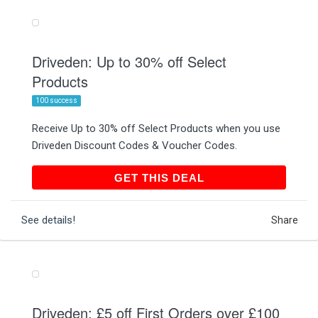
Driveden: Up to 30% off Select
Products
100 success
Receive Up to 30% off Select Products when you use
Driveden Discount Codes & Voucher Codes.
GET THIS DEAL
GET THIS DEAL
See details!
Share
Driveden: £5 off First Orders over £100