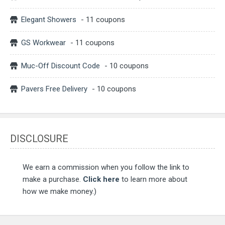
Elegant Showers
- 11 coupons
GS Workwear
- 11 coupons
Muc-Off Discount Code
- 10 coupons
Pavers Free Delivery
- 10 coupons
DISCLOSURE
We earn a commission when you follow the link to
make a purchase.
Click here
to learn more about
how we make money.)