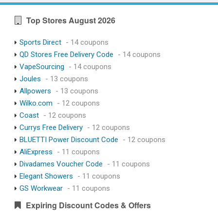
Top Stores August 2026
Sports Direct
- 14 coupons
QD Stores Free Delivery Code
- 14 coupons
VapeSourcing
- 14 coupons
Joules
- 13 coupons
Allpowers
- 13 coupons
Wilko.com
- 12 coupons
Coast
- 12 coupons
Currys Free Delivery
- 12 coupons
BLUETTI Power Discount Code
- 12 coupons
AliExpress
- 11 coupons
Divadames Voucher Code
- 11 coupons
Elegant Showers
- 11 coupons
GS Workwear
- 11 coupons
Expiring Discount Codes & Offers