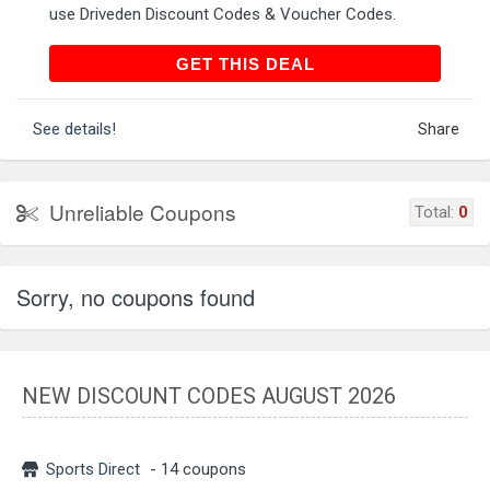
use Driveden Discount Codes & Voucher Codes.
GET THIS DEAL
GET THIS DEAL
See details!
Share
Unreliable Coupons
Total:
0
Sorry, no coupons found
NEW DISCOUNT CODES AUGUST 2026
Sports Direct
- 14 coupons