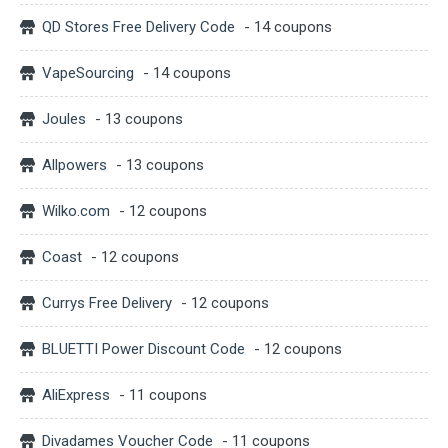
QD Stores Free Delivery Code
- 14 coupons
VapeSourcing
- 14 coupons
Joules
- 13 coupons
Allpowers
- 13 coupons
Wilko.com
- 12 coupons
Coast
- 12 coupons
Currys Free Delivery
- 12 coupons
BLUETTI Power Discount Code
- 12 coupons
AliExpress
- 11 coupons
Divadames Voucher Code
- 11 coupons