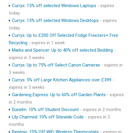
Currys: 15% off selected Windows Laptops
- expires
today
Currys: 15% off selected Windows Desktops
- expires
today
Currys: Up to £200 Off Selected Fridge Freezers+ Free
Recycling
- expires in 1 week
Marks and Spencer: Up to 40% off selected Bedding
-
expires in 3 weeks
Currys: Up to 75% off Select Canon Cameras
- expires in
3 weeks
Currys: 5% off Large Kitchen Appliances over £399
-
expires in 3 weeks
Gardening Express: Up to 60% off Garden Plants
- expires
in 2 months
Dunelm: 10% off Student Discount
- expires in 2 months
Lily Charmed: 10% off Sitewide Code
- expires in 3
months
Repenic: 10% Off WiFi Wireless Thermostats
- expires in