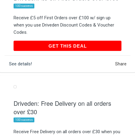
100 success
Receive £5 off First Orders over £100 w/ sign up
when you use Driveden Discount Codes & Voucher
Codes.
GET THIS DEAL
GET THIS DEAL
See details!
Share
Driveden: Free Delivery on all orders
over £30
100 success
Receive Free Delivery on all orders over £30 when you