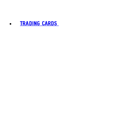
TRADING CARDS