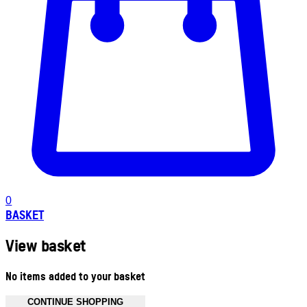
0
BASKET
View basket
No items added to your basket
CONTINUE SHOPPING