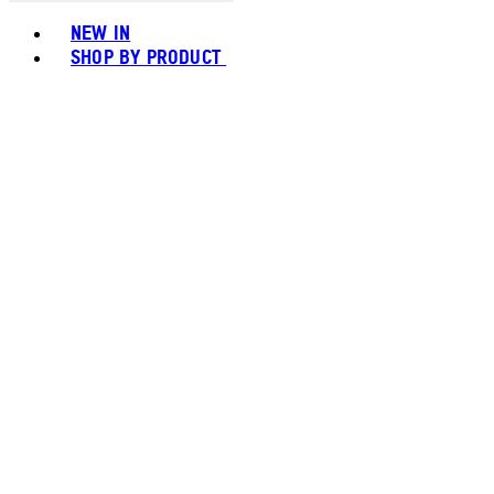
Toggle basket menu
NEW IN
SHOP BY PRODUCT