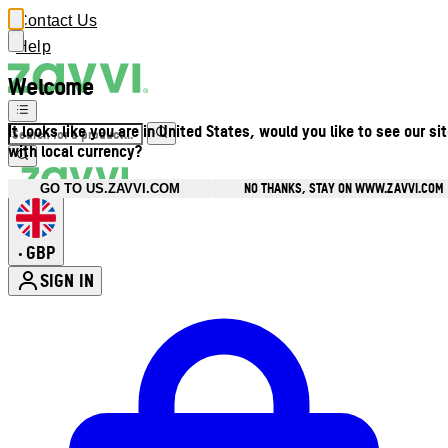
Contact Us
Help
Welcome
It looks like you are in United States, would you like to see our si
with local currency?
NO THANKS, STAY ON WWW.ZAVVI.COM
GO TO US.ZAVVI.COM
GBP
•
SIGN IN
Enter Account Menu