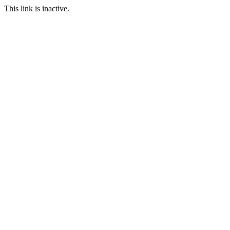
This link is inactive.