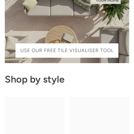
USE OUR FREE TILE VISUALISER TOOL
Shop by style