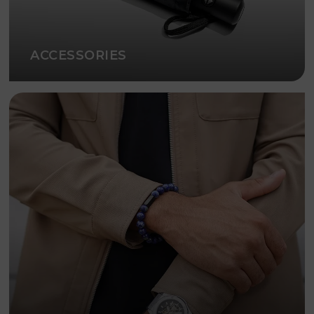
ACCESSORIES