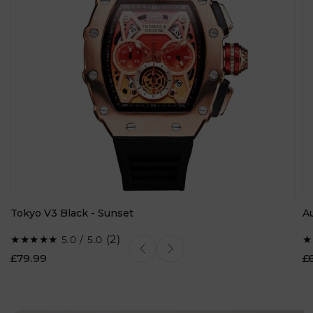
Tokyo V3 Black - Sunset
A
2
(2)
5.0 / 5.0
total
£79.99
£
reviews