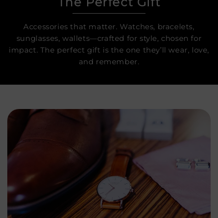
The Perfect Gift
Accessories that matter. Watches, bracelets,
sunglasses, wallets—crafted for style, chosen for
impact. The perfect gift is the one they’ll wear, love,
and remember.