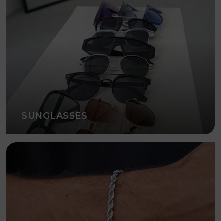
SUNGLASSES