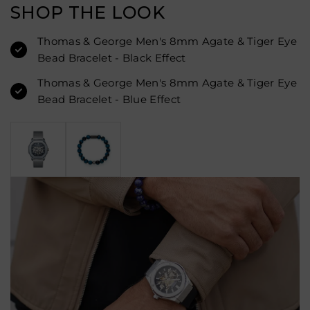
SHOP THE LOOK
Thomas & George Men's 8mm Agate & Tiger Eye
Bead Bracelet - Black Effect
Thomas & George Men's 8mm Agate & Tiger Eye
Bead Bracelet - Blue Effect