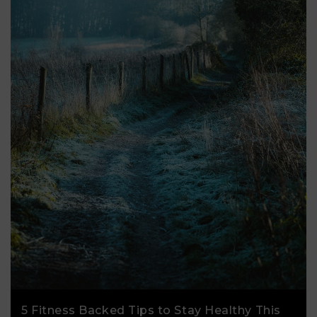
5 Fitness Backed Tips to Stay Healthy This