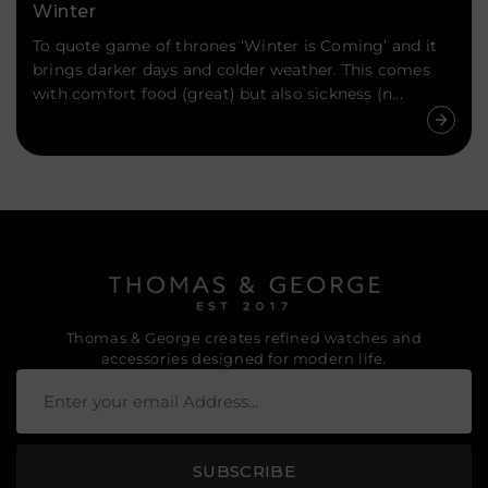
Winter
To quote game of thrones ‘Winter is Coming’ and it
brings darker days and colder weather. This comes
with comfort food (great) but also sickness (n...
Thomas & George creates refined watches and
accessories designed for modern life.
SUBSCRIBE