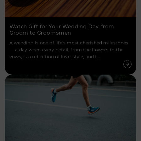
Watch Gift for Your Wedding Day, from
Groom to Groomsmen
A wedding is one of life’s most cherished milestones
— a day when every detail, from the flowers to the
vows, is a reflection of love, style, and t...