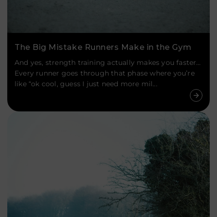
The Big Mistake Runners Make in the Gym
And yes, strength training actually makes you faster…
Every runner goes through that phase where you’re
like “ok cool, guess I just need more mil...