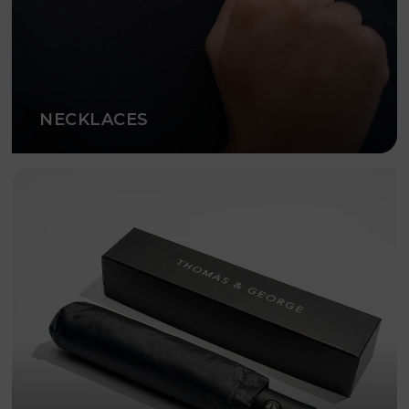
NECKLACES