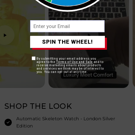
SPIN THE WHEEL!
By submitting your email address you
agree to the
Terms of Use and Sale
and to
receive marketing emails about products
and services we think may be of interest to
you. You can opt-out at any time.
SHOP THE LOOK
Automatic Skeleton Watch - London Silver
Edition