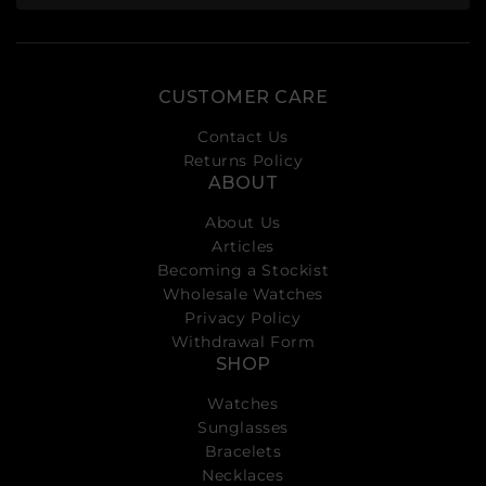
CUSTOMER CARE
Contact Us
Returns Policy
ABOUT
About Us
Articles
Becoming a Stockist
Wholesale Watches
Privacy Policy
Withdrawal Form
SHOP
Watches
Sunglasses
Bracelets
Necklaces