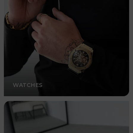
WATCHES