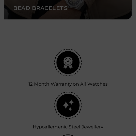
BEAD BRACELETS
12 Month Warranty on All Watches
Hypoallergenic Steel Jewellery