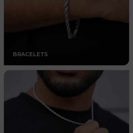
BRACELETS