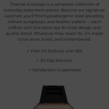
Thomas & George is a complete collection of
everyday statement pieces. Beyond our signature
watches, you'll find hypoallergenic steel jewellery,
refined sunglasses, and leather wallets — each
crafted with the same eye for bold design and
quality detail. Whatever they reach for, it's made
to be worn, loved, and remembered.
✓ Free UK Delivery over £65
✓ 30‑Day Returns
✓ Satisfaction Guaranteed