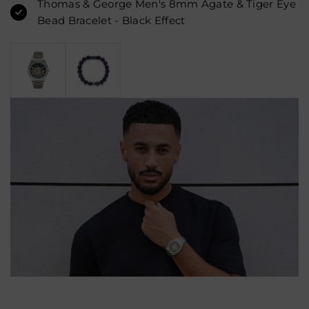
Thomas & George Men's 8mm Agate & Tiger Eye
Bead Bracelet - Black Effect