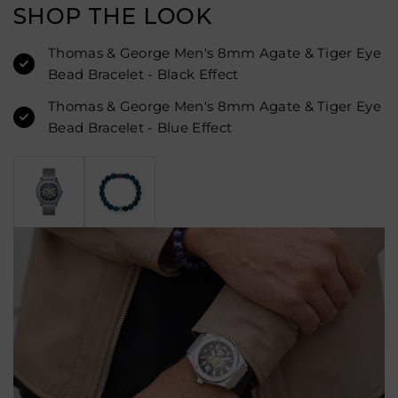
SHOP THE LOOK
Thomas & George Men's 8mm Agate & Tiger Eye
Bead Bracelet - Black Effect
Thomas & George Men's 8mm Agate & Tiger Eye
Bead Bracelet - Blue Effect