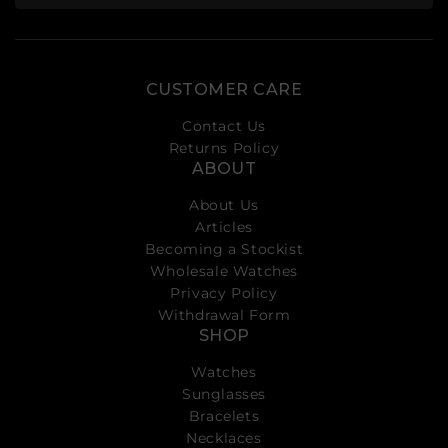
CUSTOMER CARE
Contact Us
Returns Policy
ABOUT
About Us
Articles
Becoming a Stockist
Wholesale Watches
Privacy Policy
Withdrawal Form
SHOP
Watches
Sunglasses
Bracelets
Necklaces