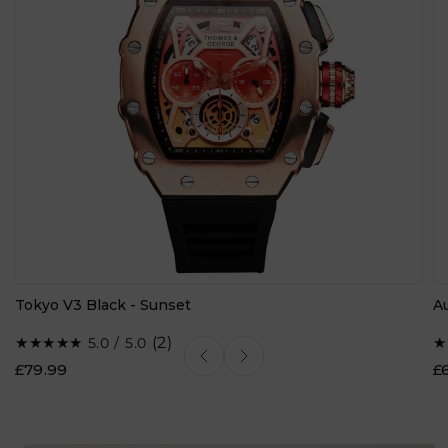
Tokyo V3 Black - Sunset
A
2
(2)
5.0 / 5.0
total
£79.99
£
reviews