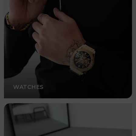
WATCHES