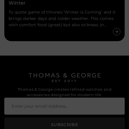
Winter
To quote game of thrones ‘Winter is Coming’ and it
brings darker days and colder weather. This comes
with comfort food (great) but also sickness (n...
Thomas & George creates refined watches and
accessories designed for modern life.
SUBSCRIBE