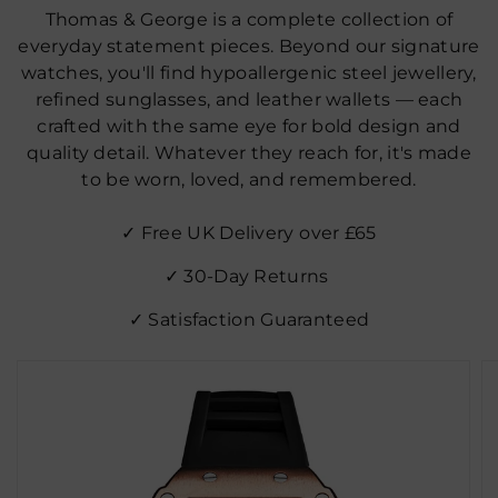
Thomas & George is a complete collection of
everyday statement pieces. Beyond our signature
watches, you'll find hypoallergenic steel jewellery,
refined sunglasses, and leather wallets — each
crafted with the same eye for bold design and
quality detail. Whatever they reach for, it's made
to be worn, loved, and remembered.
✓ Free UK Delivery over £65
✓ 30‑Day Returns
✓ Satisfaction Guaranteed