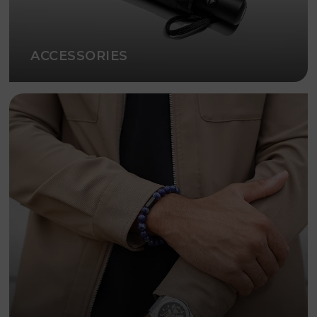
ACCESSORIES