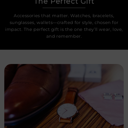
The Perfect Gift
Accessories that matter. Watches, bracelets,
sunglasses, wallets—crafted for style, chosen for
impact. The perfect gift is the one they’ll wear, love,
and remember.