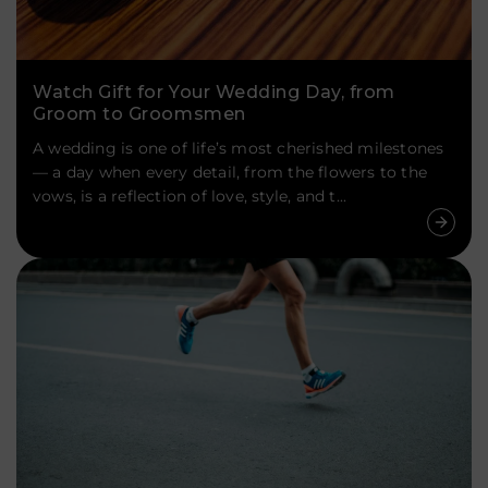
Watch Gift for Your Wedding Day, from
Groom to Groomsmen
A wedding is one of life’s most cherished milestones
— a day when every detail, from the flowers to the
vows, is a reflection of love, style, and t...