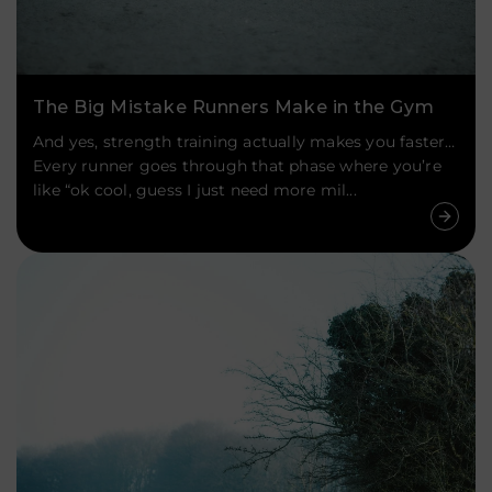
The Big Mistake Runners Make in the Gym
And yes, strength training actually makes you faster…
Every runner goes through that phase where you’re
like “ok cool, guess I just need more mil...