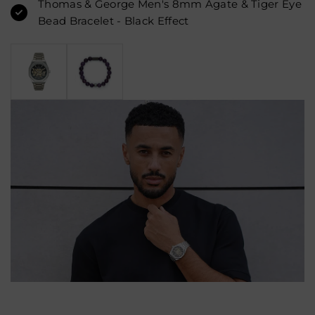
Thomas & George Men's 8mm Agate & Tiger Eye
Bead Bracelet - Black Effect