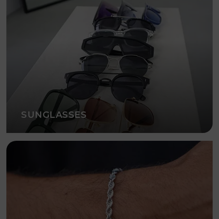
SUNGLASSES