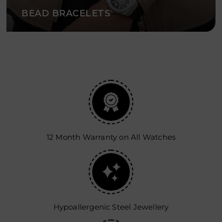
BEAD BRACELETS
12 Month Warranty on All Watches
Hypoallergenic Steel Jewellery