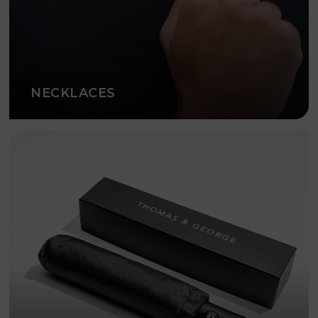
NECKLACES