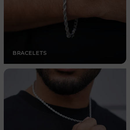
BRACELETS