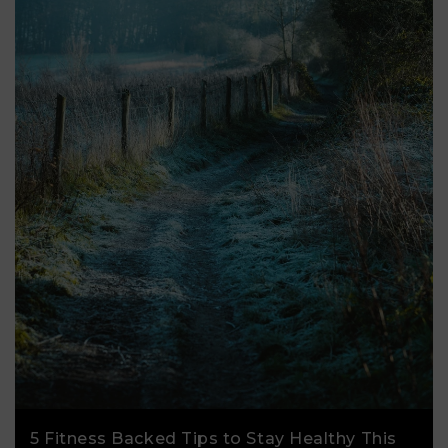
5 Fitness Backed Tips to Stay Healthy This