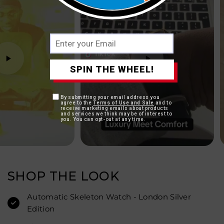
SPIN THE WHEEL!
By submitting your email address you
agree to the
Terms of Use and Sale
and to
receive marketing emails about products
and services we think may be of interest to
you. You can opt-out at any time.
SHOP THE LOOK
Automatic Skeleton Watch - London Silver
Edition