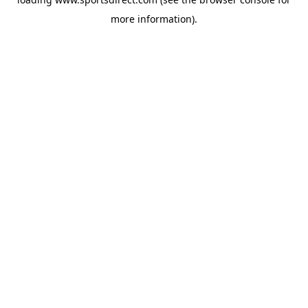
more information).