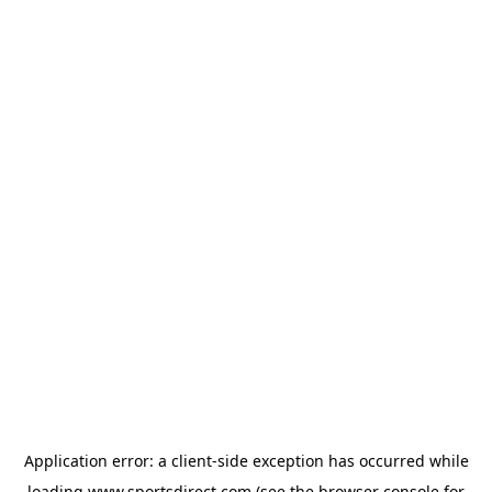
Application error: a
client
-side exception has occurred while
loading
www.sportsdirect.com
(see the
browser console
for