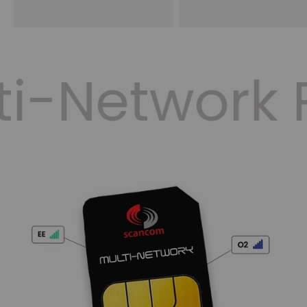
ti-Network 