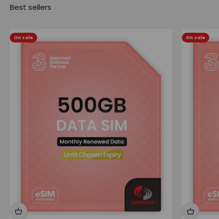
On sale
On sale