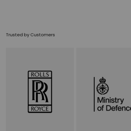
Trusted by Customers