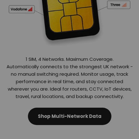
Automatically connects to the strongest UK network -
no manual switching required. Monitor usage, track
performance in real time, and stay connected
wherever you are. Ideal for routers, CCTV, IoT devices,
travel, rural locations, and backup connectivity.
Shop Multi-Network Data