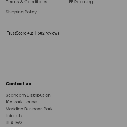
Terms & Conditions
EE Roaming
Shipping Policy
Contact us
Scancom Distribution
18A Park House
Meridian Business Park
Leicester
LE19 1WZ