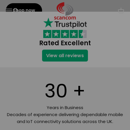
Skip to content
Scancom
Shop now
Menu
Search
Cart
Rated Excellent
View all reviews
30
+
Years in Business
Decades of experience delivering dependable mobile
and IoT connectivity solutions across the UK.