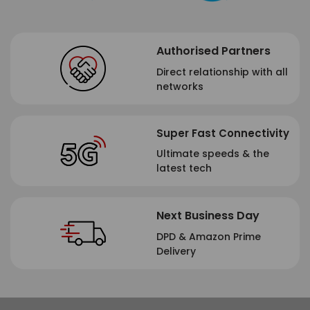
Authorised Partners
Direct relationship with all
networks
Super Fast Connectivity
Ultimate speeds & the
latest tech
Next Business Day
DPD & Amazon Prime
Delivery