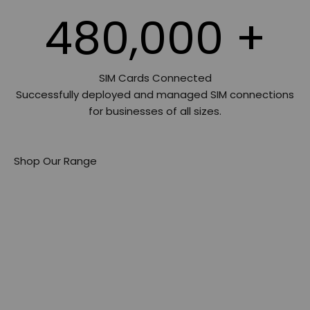
480,000
+
SIM Cards Connected
Successfully deployed and managed SIM connections
for businesses of all sizes.
Shop Our Range
Preloaded Data