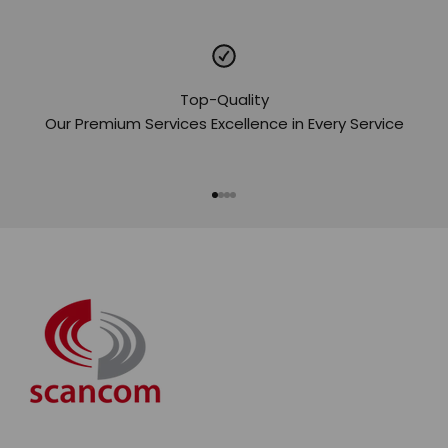
Top-Quality
Our Premium Services Excellence in Every Service
Go to item 1
Go to item 2
Go to item 3
Go to item 4