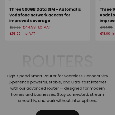
Three 500GB Data SIM - Automatic
Three 
Vodafone network access for
Vodafo
improved coverage
improv
£44.99
Ex. VAT
£79.99
£194.99
£53.99
Inc. VAT
£18.00
I
ROUTERS
High-Speed Smart Router for Seamless Connectivity
Experience powerful, stable, and ultra-fast internet
with our advanced router — designed for modern
homes and businesses. Stay connected, stream
smoothly, and work without interruptions.