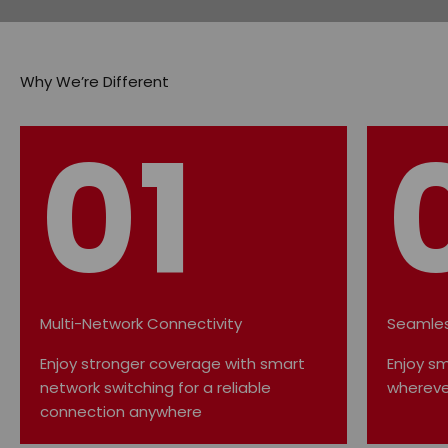
01
Multi-Network Connectivity
Seamles
Enjoy stronger coverage with smart
Enjoy s
network switching for a reliable
whereve
connection anywhere