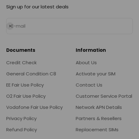
Sign up for our latest deals
Subscribe
E-mail
Documents
Information
Credit Check
About Us
General Condition C8
Activate your SIM
EE Fair Use Policy
Contact Us
O2 Fair Use Policy
Customer Service Portal
Vodafone Fair Use Policy
Network APN Details
Privacy Policy
Partners & Resellers
Refund Policy
Replacement SIMs