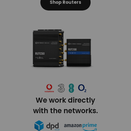
Shop Routers
We work directly
with the networks.