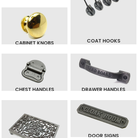
COAT HOOKS
CABINET KNOBS
CHEST HANDLES
DRAWER HANDLES
DOOR SIGNS