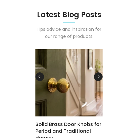
Latest Blog Posts
Tips advice and inspiration for
our range of products.
 Osmo Polyx-
Solid Brass Door Knobs for
Period and Traditional
Homes