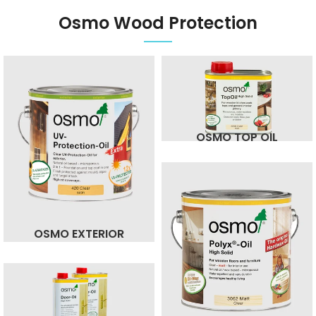
Osmo Wood Protection
OSMO TOP OIL
OSMO EXTERIOR