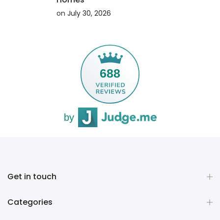
on
July 30, 2026
ING
CONTINUE READING
688
by
Get in touch
Categories