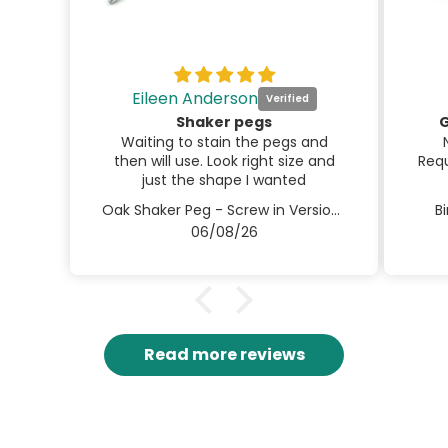
Eileen Anderson
Shaker pegs
G
Waiting to stain the pegs and
then will use. Look right size and
Requ
just the shape I wanted
Oak Shaker Peg - Screw in Version 3.5" / 90mm
B
06/08/26
Read more reviews