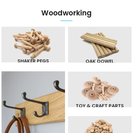
Woodworking
SHAKER PEGS
OAK DOWEL
TOY & CRAFT PARTS