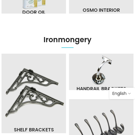
OSMO INTERIOR
DOOR OIL
Ironmongery
HANDRAIL BRACKETS
English
SHELF BRACKETS