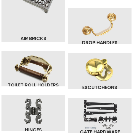
AIR BRICKS
DROP HANDLES
TOILET ROLL HOLDERS
ESCUTCHEONS
HINGES
GATE HARDWARE