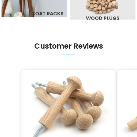
COAT RACKS
WOOD PLUGS
Customer Reviews