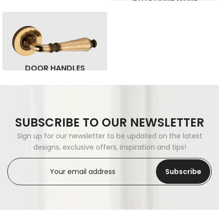
DOOR HANDLES
SUBSCRIBE TO OUR NEWSLETTER
Sign up for our newsletter to be updated on the latest
designs, exclusive offers, inspiration and tips!
Subscribe