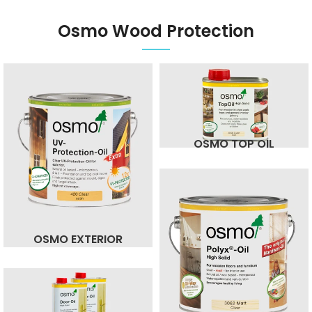
Osmo Wood Protection
OSMO TOP OIL
OSMO EXTERIOR