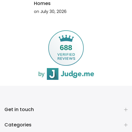
Homes
on
July 30, 2026
ING
CONTINUE READING
688
by
Get in touch
Categories