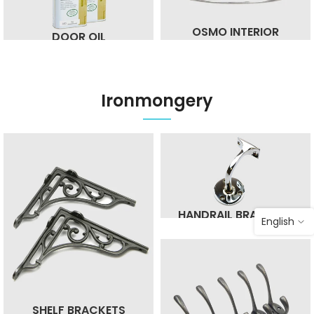
OSMO INTERIOR
DOOR OIL
Ironmongery
HANDRAIL BRACKETS
English
SHELF BRACKETS