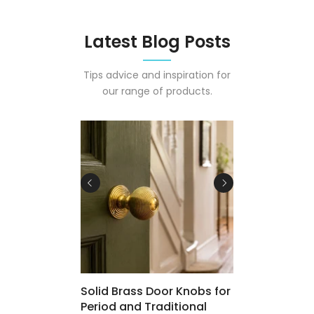
Latest Blog Posts
Tips advice and inspiration for
our range of products.
 Osmo Polyx-
Solid Brass Door Knobs for
Period and Traditional