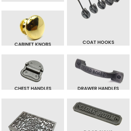
COAT HOOKS
CABINET KNOBS
CHEST HANDLES
DRAWER HANDLES