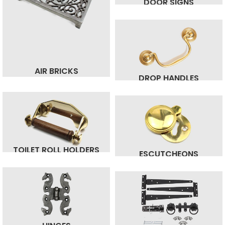
DOOR SIGNS
AIR BRICKS
DROP HANDLES
TOILET ROLL HOLDERS
ESCUTCHEONS