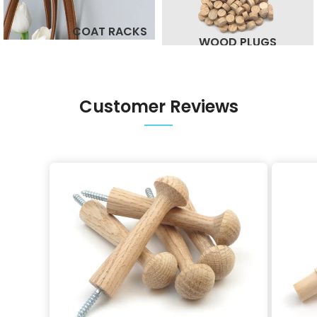
COAT RACKS
WOOD PLUGS
Customer Reviews