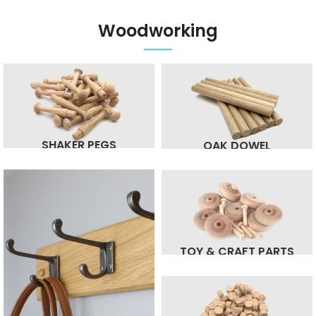
Woodworking
SHAKER PEGS
OAK DOWEL
TOY & CRAFT PARTS