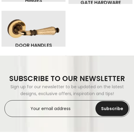
HINGES
GATE HARDWARE
DOOR HANDLES
SUBSCRIBE TO OUR NEWSLETTER
Sign up for our newsletter to be updated on the latest
designs, exclusive offers, inspiration and tips!
Subscribe