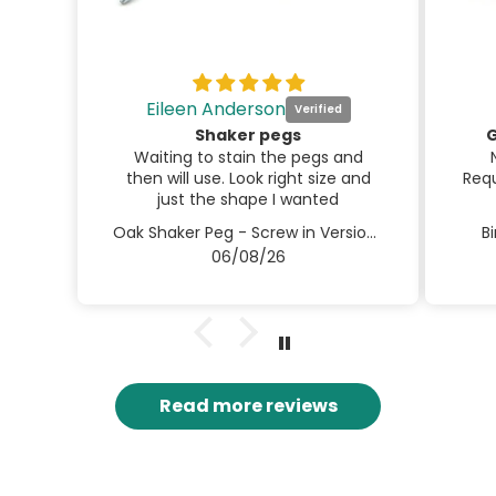
Eileen Anderson
Shaker pegs
G
Waiting to stain the pegs and
then will use. Look right size and
Requ
just the shape I wanted
Oak Shaker Peg - Screw in Version 3.5" / 90mm
B
06/08/26
Read more reviews