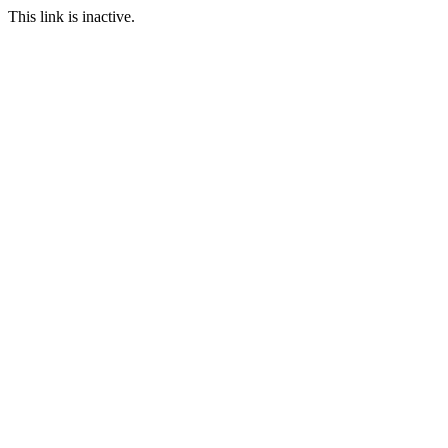
This link is inactive.