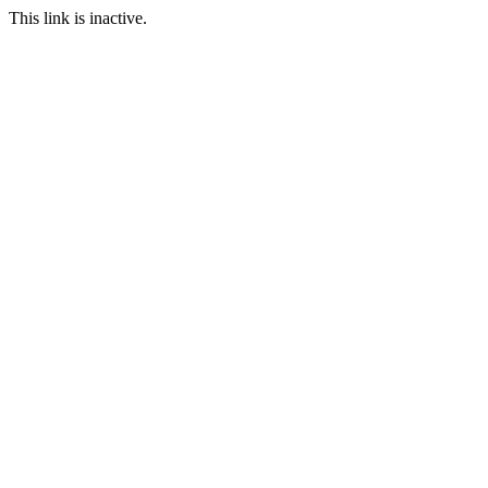
This link is inactive.