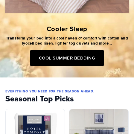
Cooler Sleep
Transform your bed into a cool haven of comfort with cotton and
lyocell bed linen, lighter tog duvets and more...
COOL SUMMER BEDDING
EVERYTHING YOU NEED FOR THE SEASON AHEAD.
Seasonal Top Picks