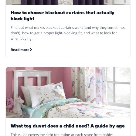
How to choose blackout curtains that actually
block light
Find out what makes blackout curtains work (and why they sometimes
don't), how to get a proper light-blocking fit, and what to look for
when buying.
Read more
What tog duvet does a child need? A guide by age
This guide covers the right tog rating at each stage from babies