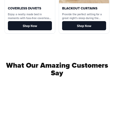
COVERLESS DUVETS
BLACKOUT CURTAINS
Enjoy a neatly made bed in
Provide the perfect setting for a
moments with fuss-free coverless
great night's sleep during the
duvets.
lighter nights.
Shop Now
Shop Now
What Our Amazing Customers
Say