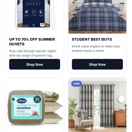
UP TO 70% OFF SUMMER
STUDENT BEST BUYS
DUVETS
Great value staples to make your
student house a home.
Stay cool through warmer nights
with our range of summer tog
duvets.
Shop Now
Shop Now
NEW