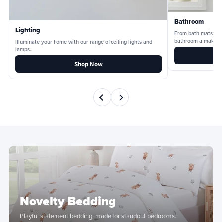
Bathroom
Lighting
From bath mats and
bathroom a makeov
Illuminate your home with our range of ceiling lights and
lamps.
Shop Now
Novelty Bedding
Playful statement bedding, made for standout bedrooms.