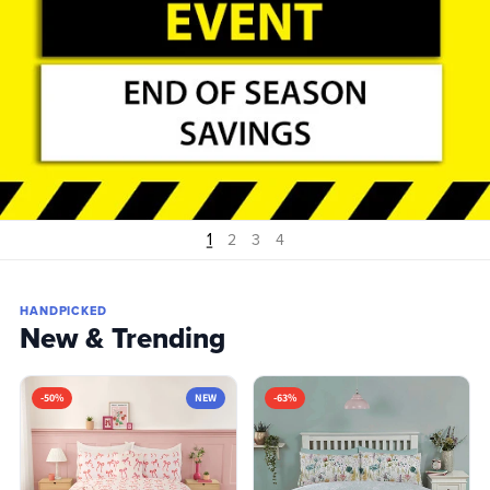
1
2
3
4
HANDPICKED
New & Trending
-50%
NEW
-63%