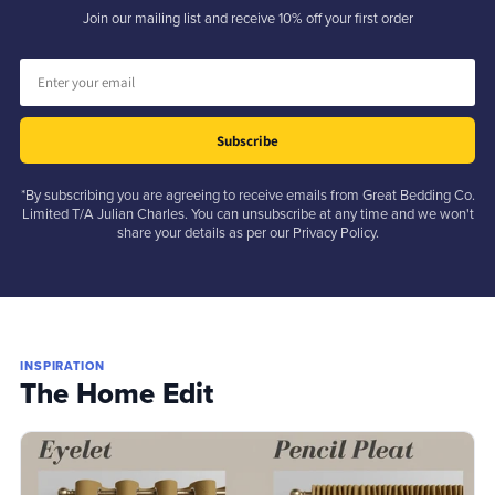
Join our mailing list and receive 10% off your first order
Subscribe
*By subscribing you are agreeing to receive emails from Great Bedding Co.
Limited T/A Julian Charles. You can unsubscribe at any time and we won't
share your details as per our Privacy Policy.
INSPIRATION
The Home Edit