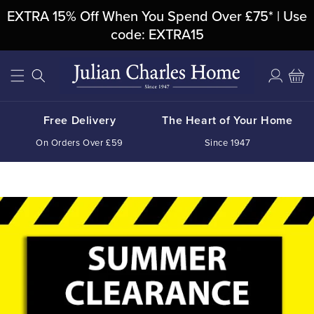
Skip To
EXTRA 15% Off When You Spend Over £75* | Use
Content
code: EXTRA15
Log
Cart
in
Free Delivery
The Heart of Your Home
On Orders Over £59
Since 1947