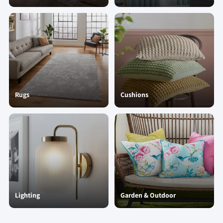
Rugs
Cushions
Lighting
Garden & Outdoor