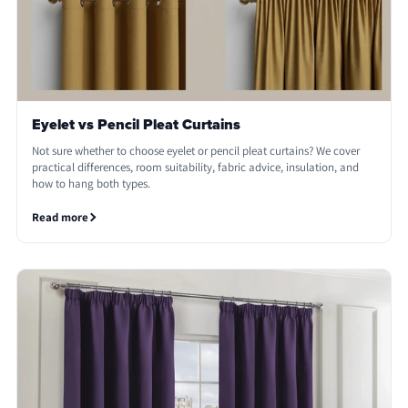
Eyelet vs Pencil Pleat Curtains
Not sure whether to choose eyelet or pencil pleat curtains? We cover
practical differences, room suitability, fabric advice, insulation, and
how to hang both types.
Read more