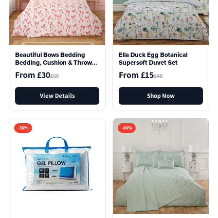
Beautiful Bows Bedding
Ella Duck Egg Botanical
Bedding, Cushion & Throw
Supersoft Duvet Set
Bundle In A Bag
From £30
From £15
£60
£40
View Details
Shop Now
-50%
-80%