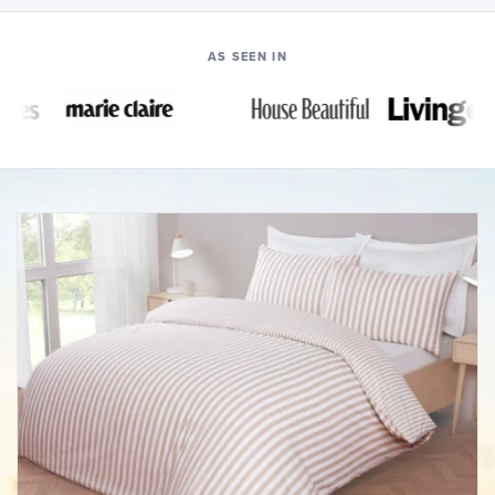
AS SEEN IN