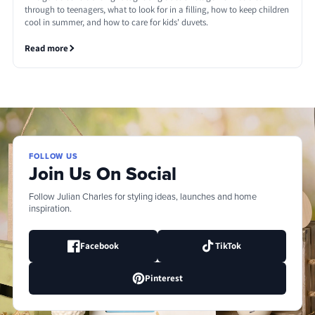
through to teenagers, what to look for in a filling, how to keep children
cool in summer, and how to care for kids' duvets.
Read more
FOLLOW US
Join Us On Social
Follow Julian Charles for styling ideas, launches and home
inspiration.
Facebook
TikTok
Pinterest