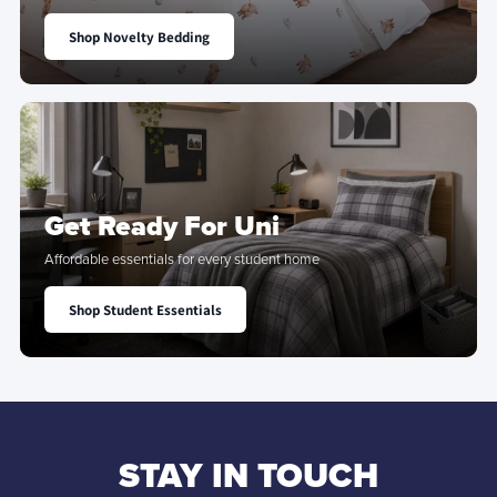
Shop Novelty Bedding
Get Ready For Uni
Affordable essentials for every student home
Shop Student Essentials
STAY IN TOUCH