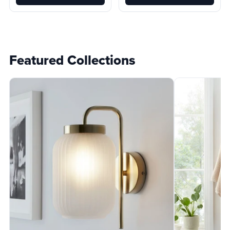
Featured Collections