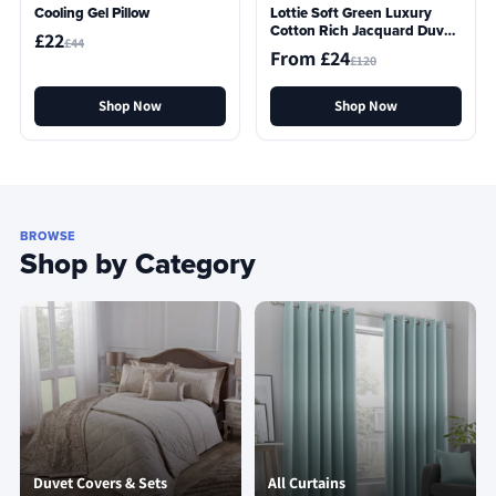
Cooling Gel Pillow
Lottie Soft Green Luxury
Cotton Rich Jacquard Duvet
£22
£44
Cover
From £24
£120
Shop Now
Shop Now
BROWSE
Shop by Category
Duvet Covers & Sets
All Curtains