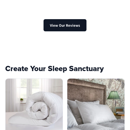
View Our Reviews
Create Your Sleep Sanctuary