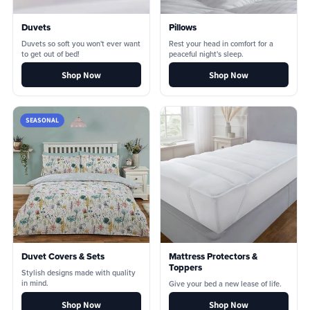
Duvets
Pillows
Duvets so soft you won't ever want
Rest your head in comfort for a
to get out of bed!
peaceful night's sleep.
Shop Now
Shop Now
SEASONAL
Duvet Covers & Sets
Mattress Protectors &
Toppers
Stylish designs made with quality
in mind.
Give your bed a new lease of life.
Shop Now
Shop Now