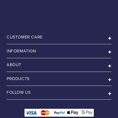
CUSTOMER CARE
INFORMATION
ABOUT
PRODUCTS
FOLLOW US
Payment