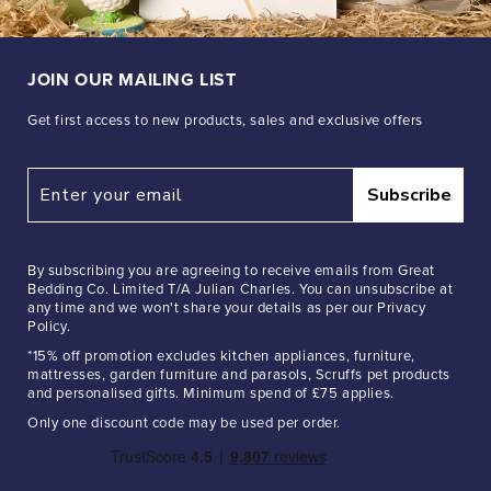
JOIN OUR MAILING LIST
Get first access to new products, sales and exclusive offers
Subscribe
By subscribing you are agreeing to receive emails from Great
Bedding Co. Limited T/A Julian Charles. You can unsubscribe at
any time and we won't share your details as per our Privacy
Policy.
*15% off promotion excludes kitchen appliances, furniture,
mattresses, garden furniture and parasols, Scruffs pet products
and personalised gifts. Minimum spend of £75 applies.
Only one discount code may be used per order.