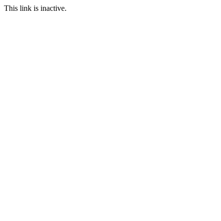
This link is inactive.