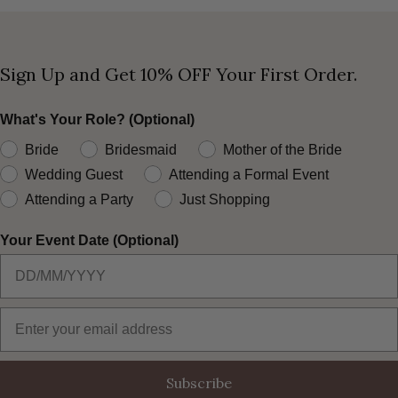
Sign Up and Get 10% OFF Your First Order.
What's Your Role? (Optional)
Bride
Bridesmaid
Mother of the Bride
Wedding Guest
Attending a Formal Event
Attending a Party
Just Shopping
Your Event Date (Optional)
Email Address
Subscribe