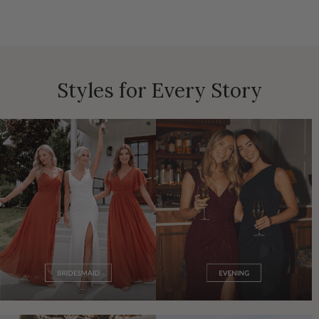
Styles for Every Story