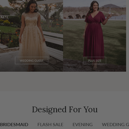
Designed For You
BRIDESMAID
FLASH SALE
EVENING
WEDDING G