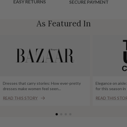
EASY RETURNS
SECURE PAYMENT
As Featured In
Dresses that carry stories: How ever-pretty
Elegance on aisle
dresses make women feel seen...
for this season i
READ THIS STORY
READ THIS STO