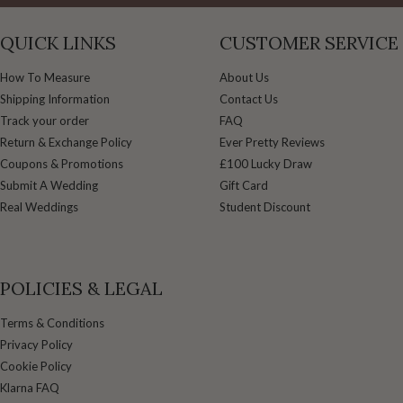
QUICK LINKS
CUSTOMER SERVICE
How To Measure
About Us
Shipping Information
Contact Us
Track your order
FAQ
Return & Exchange Policy
Ever Pretty Reviews
Coupons & Promotions
£100 Lucky Draw
Submit A Wedding
Gift Card
Real Weddings
Student Discount
POLICIES & LEGAL
Terms & Conditions
Privacy Policy
Cookie Policy
Klarna FAQ