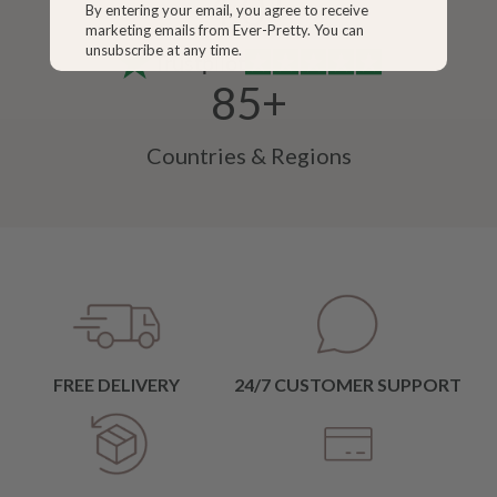
4.0+
By entering your email, you agree to receive
marketing emails from Ever-Pretty. You can
unsubscribe at any time.
Trustpilot
85+
Countries & Regions
FREE DELIVERY
24/7 CUSTOMER SUPPORT