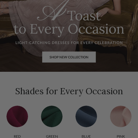
Shades for Every Occasion
RED
GREEN
BLUE
PINK