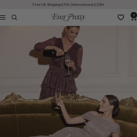
Free UK Shipping £70+ | International £100+
0
Ever-
Navigation
Pretty
UK