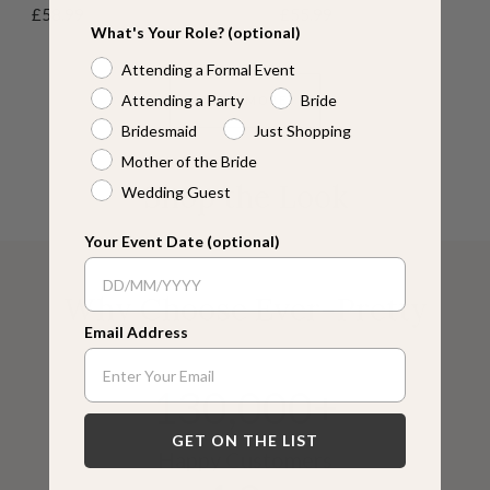
Sale
Sale
£58.99
£55.99
R
n
r
B
r
l
y
R
B
What's Your Role? (optional)
price
price
o
d
e
l
e
u
p
o
l
Attending a Formal Event
s
y
e
u
e
e
t
s
u
e
n
e
n
u
e
e
Attending a Party
Bride
VIEW MORE
s
Bridesmaid
Just Shopping
G
Mother of the Bride
r
Shop the Look
Wedding Guest
e
e
n
Your Event Date (optional)
Why Choose Ever-Pretty
Email Address
130,000+
GET ON THE LIST
Happy Customers