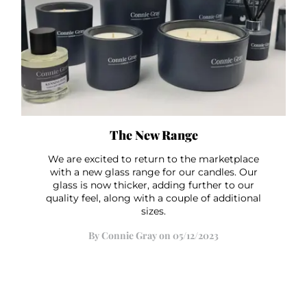
The New Range
We are excited to return to the marketplace
with a new glass range for our candles. Our
glass is now thicker, adding further to our
quality feel, along with a couple of additional
sizes.
By Connie Gray on 05/12/2023