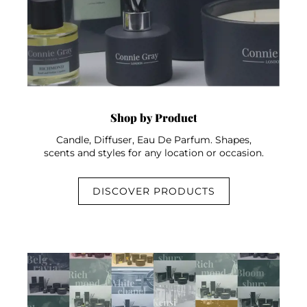
Shop by Product
Candle, Diffuser, Eau De Parfum. Shapes,
scents and styles for any location or occasion.
DISCOVER PRODUCTS