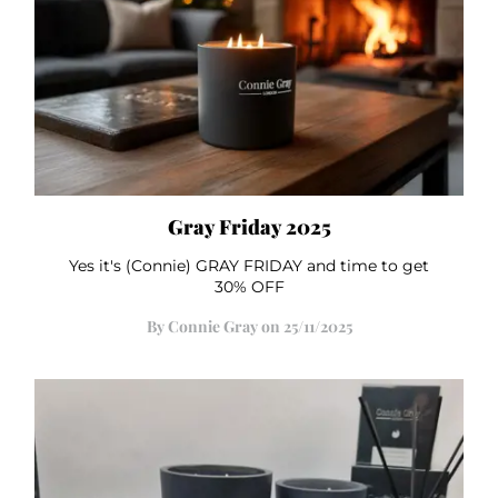
Gray Friday 2025
Yes it's (Connie) GRAY FRIDAY and time to get
30% OFF
By Connie Gray on 25/11/2025