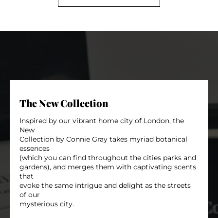
The New Collection
Inspired by our vibrant home city of London, the
New
Collection by Connie Gray takes myriad botanical
essences
(which you can find throughout the cities parks and
gardens), and merges them with captivating scents
that
evoke the same intrigue and delight as the streets
of our
mysterious city.