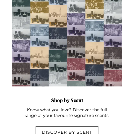
Shop by Scent
Know what you love? Discover the full
range of your favourite signature scents.
DISCOVER BY SCENT