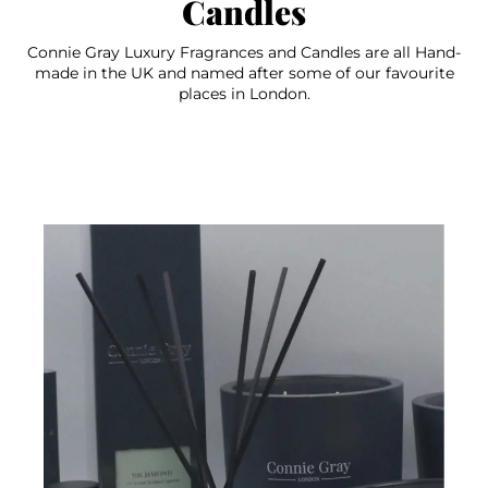
Candles
Connie Gray Luxury Fragrances and Candles are all Hand-
made in the UK and named after some of our favourite
places in London.