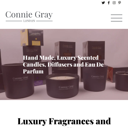
Hand Made, Luxury Scented
Candles, Diffusers and Eau De
Parfum
Luxury Fragrances and