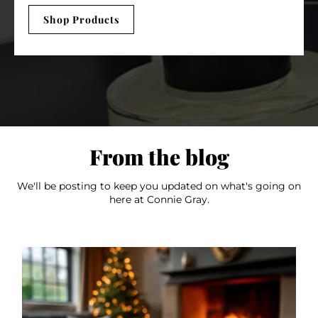
Shop Products
From the blog
We'll be posting to keep you updated on what's going on
here at Connie Gray.