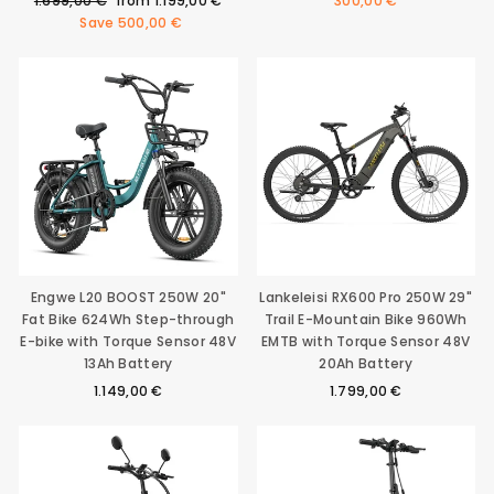
1.699,00 €
from
1.199,00 €
300,00 €
price
price
Save
500,00 €
Engwe L20 BOOST 250W 20"
Lankeleisi RX600 Pro 250W 29"
Fat Bike 624Wh Step-through
Trail E-Mountain Bike 960Wh
E-bike with Torque Sensor 48V
EMTB with Torque Sensor 48V
13Ah Battery
20Ah Battery
1.149,00 €
1.799,00 €