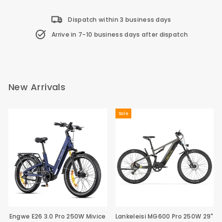
Dispatch within 3 business days
Arrive in 7-10 business days after dispatch
New Arrivals
Sale
Engwe E26 3.0 Pro 250W Mivice
Lankeleisi MG600 Pro 250W 29"