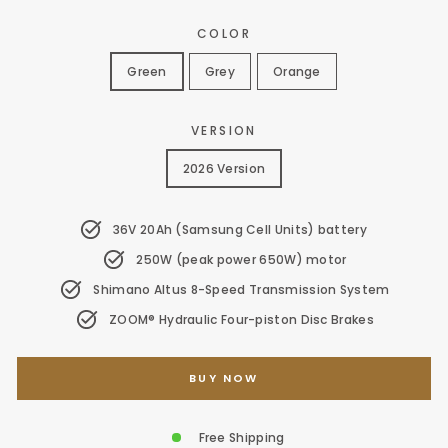
price
price
COLOR
Green
Grey
Orange
VERSION
2026 Version
36V 20Ah (Samsung Cell Units) battery
250W (peak power 650W) motor
Shimano Altus 8-Speed Transmission System
ZOOM® Hydraulic Four-piston Disc Brakes
BUY NOW
Free Shipping