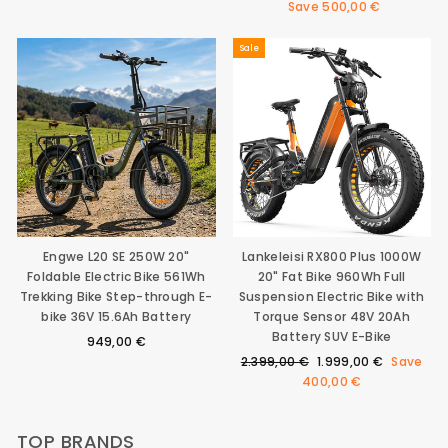
price
price
Save
500,00 €
Sale
Engwe L20 SE 250W 20"
Lankeleisi RX800 Plus 1000W
Foldable Electric Bike 561Wh
20" Fat Bike 960Wh Full
Trekking Bike Step-through E-
Suspension Electric Bike with
bike 36V 15.6Ah Battery
Torque Sensor 48V 20Ah
Battery SUV E-Bike
949,00 €
Regular
Sale
2.399,00 €
1.999,00 €
Save
price
price
400,00 €
TOP BRANDS