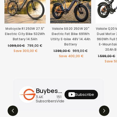
Molicycle R1 250W 27.5"
Vakole SG20 250W 20"
Vakole Q20
Electric City Bike 532Wh
Electric Fat Bike 691Wh
Dual Motor 
Battery 14.5Ah
Utlity E-bike 48V 14.4Ah
960Wh Full
Battery
E-Mountai
Regular
Sale
1.099,00 €
799,00 €
20Ah B
price
price
Regular
Sale
Save
300,00 €
1.399,00 €
999,00 €
price
price
Regular
Save
400,00 €
1.599,00 €
price
Save
5
Buybestgear Official
Subscribe
3.4K
151
31M
Subscribers
Videos
Views