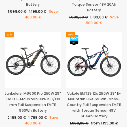
Battery
Torque Sensor 48V 20Ah
Battery
Regular
Sale
1.599,00 €
1.199,00 €
Save
price
price
Regular
Sale
400,00 €
1.699,00 €
1.199,00 €
Save
price
price
500,00 €
Sale
Sale
Lankeleisi MG600 Pro 250W 29"
Vakole EMT29 12s 250W 29" E-
Trails E-Mountain Bike 150/130
Mountain Bike 691Wh Cross-
mm Full Suspension EMTB
Country Full Suspension EMTB
960Wh Battery
with Torque Sensor 48V
14.4Ah Battery
Regular
Sale
2.199,00 €
1.799,00 €
Save
price
price
Regular
Sale
400,00 €
1.699,00 €
from
1.199,00 €