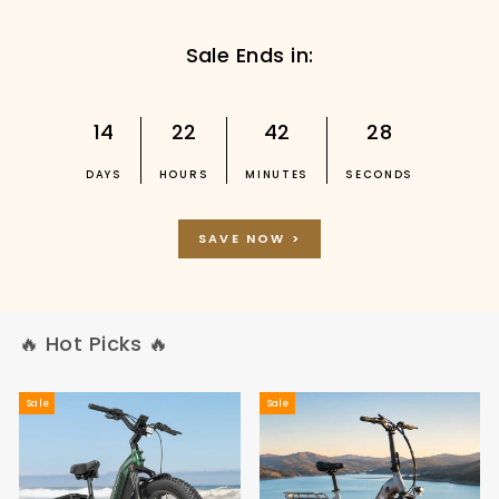
Sale Ends in:
14
22
42
27
DAYS
HOURS
MINUTES
SECONDS
SAVE NOW >
🔥 Hot Picks 🔥
Sale
Sale