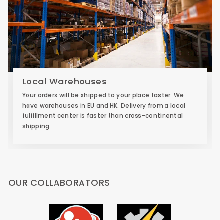
Local Warehouses
Your orders will be shipped to your place faster. We
have warehouses in EU and HK. Delivery from a local
fulfillment center is faster than cross-continental
shipping.
OUR COLLABORATORS