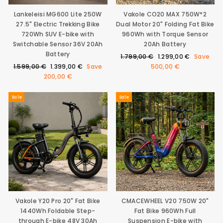
Lankeleisi MG600 Lite 250W
Vakole CO20 MAX 750W*2
27.5" Electric Trekking Bike
Dual Motor 20" Folding Fat Bike
720Wh SUV E-bike with
960Wh with Torque Sensor
Switchable Sensor 36V 20Ah
20Ah Battery
Battery
Regular
Sale
1.799,00 €
1.299,00 €
Save
Regular
Sale
price
price
1.599,00 €
1.399,00 €
Save
500,00 €
price
price
200,00 €
Sale
Sale
Vakole Y20 Pro 20" Fat Bike
CMACEWHEEL V20 750W 20"
1440Wh Foldable Step-
Fat Bike 960Wh Full
through E-bike 48V 30Ah
Suspension E-bike with