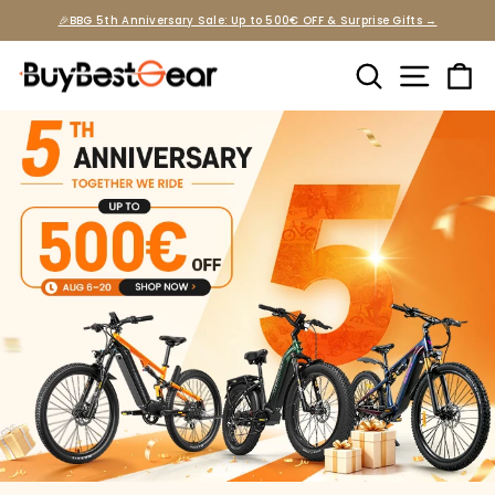
Skip
🎉BBG 5th Anniversary Sale: Up to 500€ OFF & Surprise Gifts →
to
Pause
slideshow
content
Search
Site na
Ca
Buybestgear