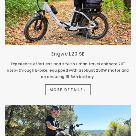
Engwe L20 SE
Experience effortless and stylish urban travel onboard 20"
step-through E-bike, equipped with a robust 250W motor and
an enduring 15.6Ah battery.
MORE DETAILS>