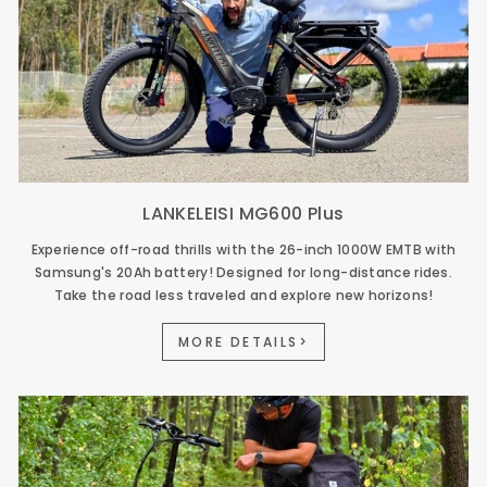
LANKELEISI MG600 Plus
Experience off-road thrills with the 26-inch 1000W EMTB with
Samsung's 20Ah battery! Designed for long-distance rides.
Take the road less traveled and explore new horizons!
MORE DETAILS>