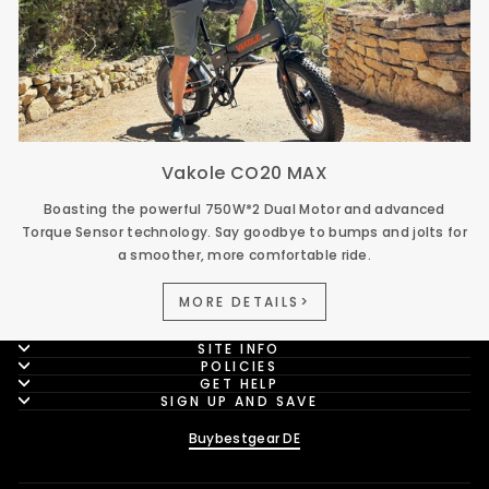
Vakole CO20 MAX
Boasting the powerful 750W*2 Dual Motor and advanced
Torque Sensor technology. Say goodbye to bumps and jolts for
a smoother, more comfortable ride.
MORE DETAILS>
SITE INFO
POLICIES
GET HELP
SIGN UP AND SAVE
Buybestgear DE