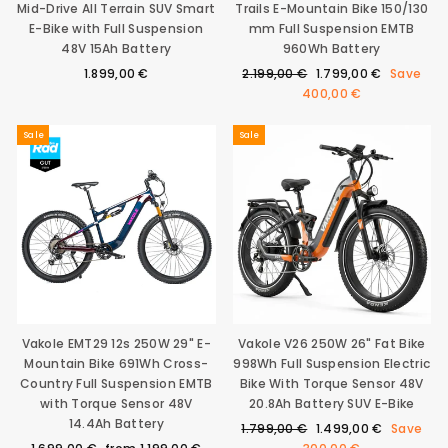
Mid-Drive All Terrain SUV Smart
Trails E-Mountain Bike 150/130
E-Bike with Full Suspension
mm Full Suspension EMTB
48V 15Ah Battery
960Wh Battery
Regular
Sale
1.899,00 €
2.199,00 €
1.799,00 €
Save
price
price
400,00 €
Sale
Sale
Vakole EMT29 12s 250W 29" E-
Vakole V26 250W 26" Fat Bike
Mountain Bike 691Wh Cross-
998Wh Full Suspension Electric
Country Full Suspension EMTB
Bike With Torque Sensor 48V
with Torque Sensor 48V
20.8Ah Battery SUV E-Bike
14.4Ah Battery
Regular
Sale
1.799,00 €
1.499,00 €
Save
Regular
Sale
price
price