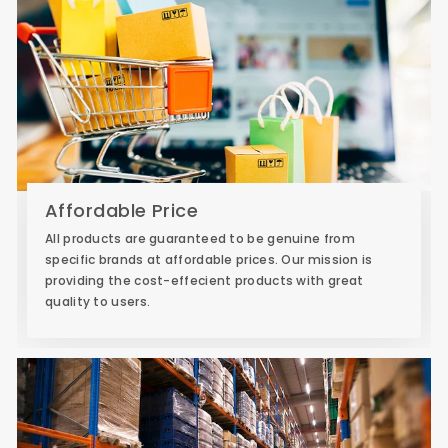
Affordable Price
All products are guaranteed to be genuine from
specific brands at affordable prices. Our mission is
providing the cost-effecient products with great
quality to users.