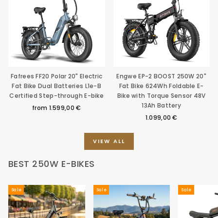
Fafrees FF20 Polar 20" Electric
Engwe EP-2 BOOST 250W 20"
Fat Bike Dual Batteries L1e-B
Fat Bike 624Wh Foldable E-
Certified Step-through E-bike
Bike with Torque Sensor 48V
13Ah Battery
from
1.599,00 €
1.099,00 €
VIEW ALL
BEST 250W E-BIKES
Sale
Sale
Sale