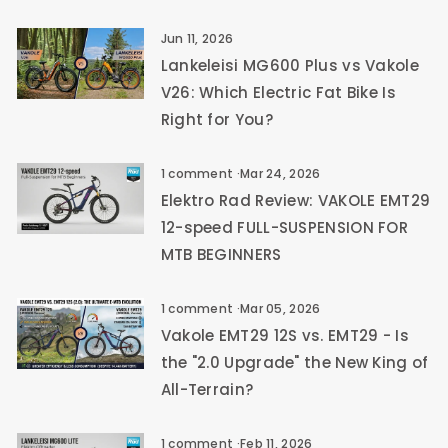
Jun 11, 2026
Lankeleisi MG600 Plus vs Vakole
V26: Which Electric Fat Bike Is
Right for You?
1 comment
·
Mar 24, 2026
Elektro Rad Review: VAKOLE EMT29
12-speed FULL-SUSPENSION FOR
MTB BEGINNERS
1 comment
·
Mar 05, 2026
Vakole EMT29 12S vs. EMT29 - Is
the "2.0 Upgrade" the New King of
All-Terrain?
1 comment
·
Feb 11, 2026