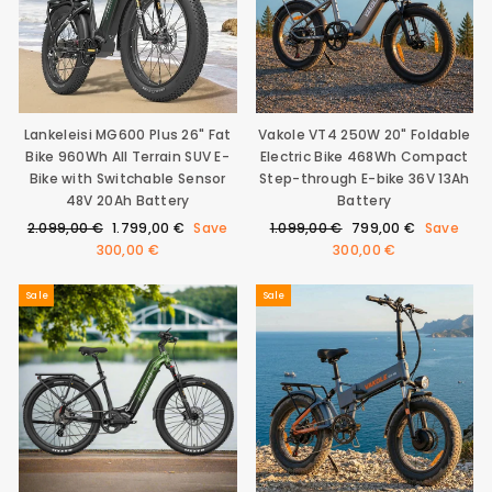
Lankeleisi MG600 Plus 26" Fat
Vakole VT4 250W 20" Foldable
Bike 960Wh All Terrain SUV E-
Electric Bike 468Wh Compact
Bike with Switchable Sensor
Step-through E-bike 36V 13Ah
48V 20Ah Battery
Battery
Regular
Sale
Regular
Sale
2.099,00 €
1.799,00 €
Save
1.099,00 €
799,00 €
Save
price
price
price
price
300,00 €
300,00 €
Sale
Sale