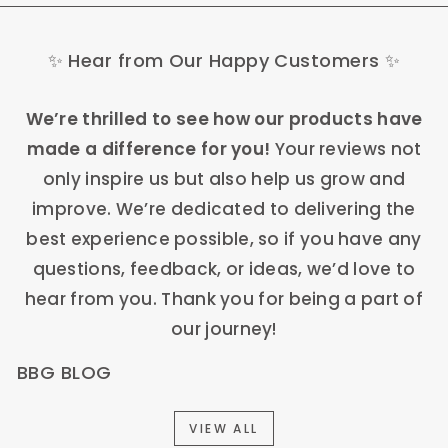
✨ Hear from Our Happy Customers ✨
We’re thrilled to see how our products have
made a difference for you!
Your reviews not
only inspire us but also help us grow and
improve. We’re dedicated to delivering the
best experience possible, so if you have any
questions, feedback, or ideas, we’d love to
hear from you. Thank you for being a part of
our journey!
BBG BLOG
VIEW ALL