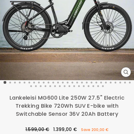
CL
(ES
Lankeleisi MG600 Lite 250W 27.5" Electric
Trekking Bike 720Wh SUV E-bike with
Switchable Sensor 36V 20Ah Battery
Regular
Sale
1.599,00 €
1.399,00 €
Save
200,00 €