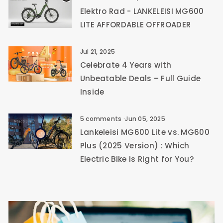
Elektro Rad - LANKELEISI MG600
LITE AFFORDABLE OFFROADER
Jul 21, 2025
Celebrate 4 Years with
Unbeatable Deals – Full Guide
Inside
5 comments
·
Jun 05, 2025
Lankeleisi MG600 Lite vs. MG600
Plus (2025 Version) : Which
Electric Bike is Right for You?